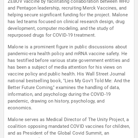
ZEBOV vaccine by facilitating collaboration between WHO
and Pentagon leadership, recruiting Merck Vaccines, and
helping secure significant funding for the project. Malone
has led teams focused on clinical research design, drug
development, computer modeling, and the study of
repurposed drugs for COVID-19 treatment.
Malone is a prominent figure in public discussions about
pandemic-era health policy and mRNA vaccine safety. He
has testified before various state government entities and
has been a subject of media attention for his views on
vaccine policy and public health. His Wall Street Journal
national bestselling book, "Lies My Gov't Told Me: And the
Better Future Coming," examines the handling of data,
information, and psychology during the COVID-19
pandemic, drawing on history, psychology, and
economics.
Malone serves as Medical Director of The Unity Project, a
coalition opposing mandated COVID vaccines for children,
and as President of the Global Covid Summit, an