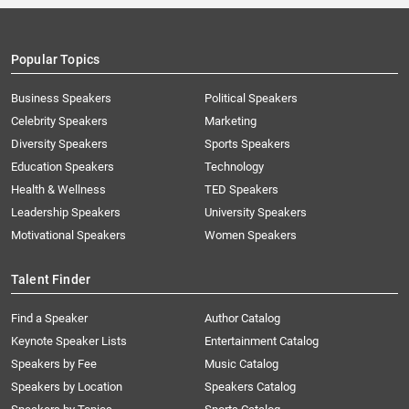
Popular Topics
Business Speakers
Political Speakers
Celebrity Speakers
Marketing
Diversity Speakers
Sports Speakers
Education Speakers
Technology
Health & Wellness
TED Speakers
Leadership Speakers
University Speakers
Motivational Speakers
Women Speakers
Talent Finder
Find a Speaker
Author Catalog
Keynote Speaker Lists
Entertainment Catalog
Speakers by Fee
Music Catalog
Speakers by Location
Speakers Catalog