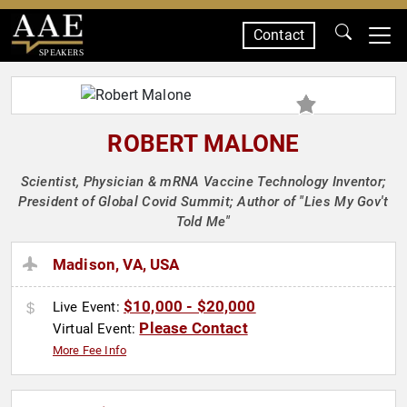
Contact
SPEAKERS
ROBERT MALONE
Scientist, Physician & mRNA Vaccine Technology Inventor;
President of Global Covid Summit; Author of "Lies My Gov't
Told Me"
Madison, VA, USA
$10,000 - $20,000
Live Event:
Please Contact
Virtual Event:
More Fee Info