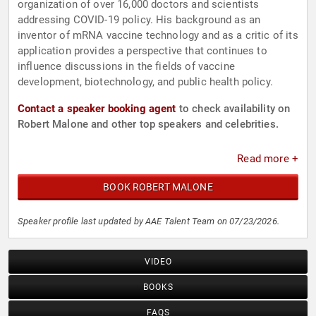
organization of over 16,000 doctors and scientists
addressing COVID-19 policy. His background as an
inventor of mRNA vaccine technology and as a critic of its
application provides a perspective that continues to
influence discussions in the fields of vaccine
development, biotechnology, and public health policy.
Contact a speaker booking agent
to check availability on
Robert Malone and other top speakers and celebrities.
Read more +
BOOK ROBERT MALONE
Speaker profile last updated by AAE Talent Team on 07/23/2026.
VIDEO
BOOKS
FAQS