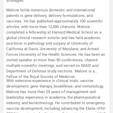
strategies.
Malone holds numerous domestic and international
patents in gene delivery, delivery formulations, and
vaccines. He has published approximately 100 scientific
articles, with more than 12,000 citations. Malone
completed a fellowship at Harvard Medical School as a
global clinical research scholar and has held academic
positions in pathology and surgery at University of
California at Davis, University of Maryland, and Armed
Forces University of the Health Sciences. He has been an
invited speaker at more than 50 conferences, chaired
multiple scientific meetings, and served on NIAID and
Department of Defense study sections. Malone is a
Fellow of the Royal Society of Medicine.
With extensive experience in clinical trials, vaccine
development, gene therapy, biodefense, and immunology,
Malone has more than 20 years of management and
leadership experience in academia, the pharmaceutical
industry, and biotechnology. He contributed to emergency
vaccine development, including advancing the Ebola rVSV-