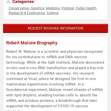
Categories:
Conservative
Genetics
Medicine
Political
Public Health
,
,
,
,
,
Research & Exploration
Science
,
REQUEST BOOKING INFORMATION
Robert Malone Biography
Robert W. Malone is a scientist and physician recognized
for his contributions to mRNA and DNA vaccine
technology. While at the Salk Institute, Malone discovered
in-vitro and in-vivo RNA transfection and played a key role
in the development of mRNA vaccines. His research
continued at Vical, where he designed the first in-vivo
mammalian experiments involving mRNA. In a
foundational experiment, Malone mixed strands of mRNA
with lipid droplets, enabling human cells to absorb the
mRNA and produce proteins, a breakthrough that later
supported the development of COVID-19 vaccine