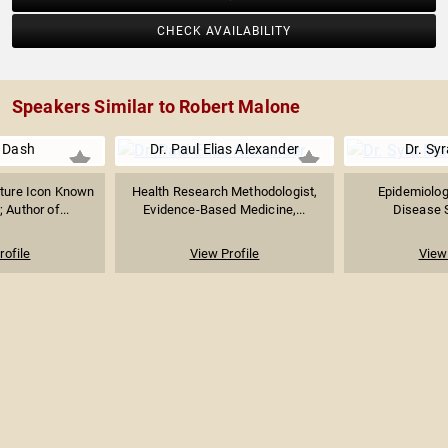
CHECK AVAILABILITY
Speakers Similar to Robert Malone
 Dash
Dr. Paul Elias Alexander
Dr. Sy
lture Icon Known
Health Research Methodologist,
Epidemiologi
; Author of...
Evidence-Based Medicine,...
Disease Sp
rofile
View Profile
View 