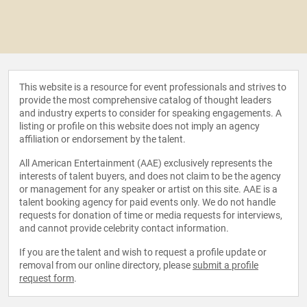
This website is a resource for event professionals and strives to
provide the most comprehensive catalog of thought leaders
and industry experts to consider for speaking engagements. A
listing or profile on this website does not imply an agency
affiliation or endorsement by the talent.
All American Entertainment (AAE) exclusively represents the
interests of talent buyers, and does not claim to be the agency
or management for any speaker or artist on this site. AAE is a
talent booking agency for paid events only. We do not handle
requests for donation of time or media requests for interviews,
and cannot provide celebrity contact information.
If you are the talent and wish to request a profile update or
removal from our online directory, please
submit a profile
request form
.