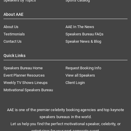
Speakers by Topics
Sports Catalog
About AAE
About Us
AAE In The News
Testimonials
Speakers Bureau FAQs
Contact Us
Speaker News & Blog
Quick Links
Speakers Bureau Home
Request Booking Info
Event Planner Resources
View all Speakers
Weekly TV Shows Lineups
Client Login
Motivational Speakers Bureau
AAE is one of the premier celebrity booking agencies and top keynote
speakers bureaus in the world.
Let us help you find the perfect motivational speaker, celebrity, or
entertainer for your next corporate event.