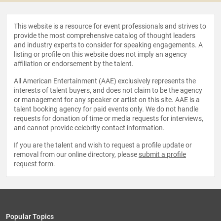
This website is a resource for event professionals and strives to
provide the most comprehensive catalog of thought leaders
and industry experts to consider for speaking engagements. A
listing or profile on this website does not imply an agency
affiliation or endorsement by the talent.
All American Entertainment (AAE) exclusively represents the
interests of talent buyers, and does not claim to be the agency
or management for any speaker or artist on this site. AAE is a
talent booking agency for paid events only. We do not handle
requests for donation of time or media requests for interviews,
and cannot provide celebrity contact information.
If you are the talent and wish to request a profile update or
removal from our online directory, please
submit a profile
request form
.
Popular Topics