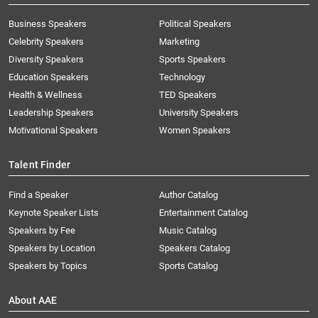
Business Speakers
Political Speakers
Celebrity Speakers
Marketing
Diversity Speakers
Sports Speakers
Education Speakers
Technology
Health & Wellness
TED Speakers
Leadership Speakers
University Speakers
Motivational Speakers
Women Speakers
Talent Finder
Find a Speaker
Author Catalog
Keynote Speaker Lists
Entertainment Catalog
Speakers by Fee
Music Catalog
Speakers by Location
Speakers Catalog
Speakers by Topics
Sports Catalog
About AAE