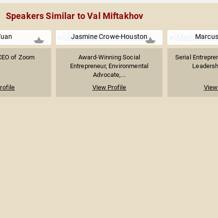
Speakers Similar to Val Miftakhov
Yuan
Jasmine Crowe-Houston
Marcus
CEO of Zoom
Award-Winning Social
Serial Entrepre
Entrepreneur, Environmental
Leadershi
Advocate,...
rofile
View Profile
View 