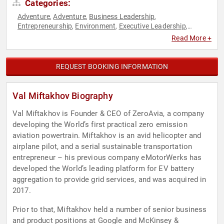
Categories:
Adventure
Adventure
Business Leadership
,
,
,
Entrepreneurship
Environment
Executive Leadership
,
,
,
Physics
Science
Sustainability
Technology
,
,
,
Read More +
REQUEST BOOKING INFORMATION
Val Miftakhov Biography
Val Miftakhov is Founder & CEO of ZeroAvia, a company
developing the World’s first practical zero emission
aviation powertrain. Miftakhov is an avid helicopter and
airplane pilot, and a serial sustainable transportation
entrepreneur – his previous company eMotorWerks has
developed the World’s leading platform for EV battery
aggregation to provide grid services, and was acquired in
2017.
Prior to that, Miftakhov held a number of senior business
and product positions at Google and McKinsey &