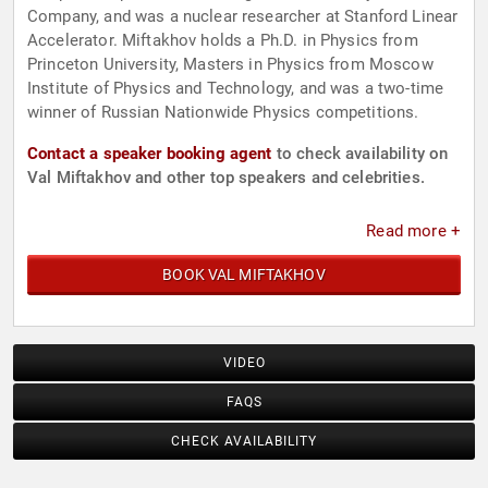
Company, and was a nuclear researcher at Stanford Linear
Accelerator. Miftakhov holds a Ph.D. in Physics from
Princeton University, Masters in Physics from Moscow
Institute of Physics and Technology, and was a two-time
winner of Russian Nationwide Physics competitions.
Contact a speaker booking agent
to check availability on
Val Miftakhov and other top speakers and celebrities.
Read more +
BOOK VAL MIFTAKHOV
VIDEO
FAQS
CHECK AVAILABILITY