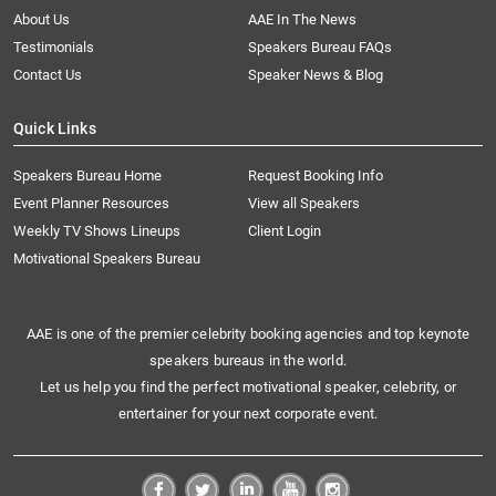
About Us
AAE In The News
Testimonials
Speakers Bureau FAQs
Contact Us
Speaker News & Blog
Quick Links
Speakers Bureau Home
Request Booking Info
Event Planner Resources
View all Speakers
Weekly TV Shows Lineups
Client Login
Motivational Speakers Bureau
AAE is one of the premier celebrity booking agencies and top keynote
speakers bureaus in the world.
Let us help you find the perfect motivational speaker, celebrity, or
entertainer for your next corporate event.