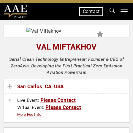
Contact
SPEAKERS
VAL MIFTAKHOV
Serial Clean Technology Entrepreneur; Founder & CEO of
ZeroAvia, Developing the First Practical Zero Emission
Aviation Powertrain
San Carlos, CA, USA
Please Contact
Live Event:
Please Contact
Virtual Event:
More Fee Info