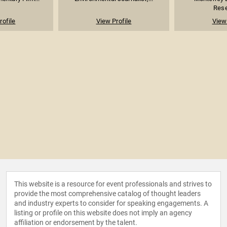
Rese
rofile
View Profile
View 
This website is a resource for event professionals and strives to
provide the most comprehensive catalog of thought leaders
and industry experts to consider for speaking engagements. A
listing or profile on this website does not imply an agency
affiliation or endorsement by the talent.