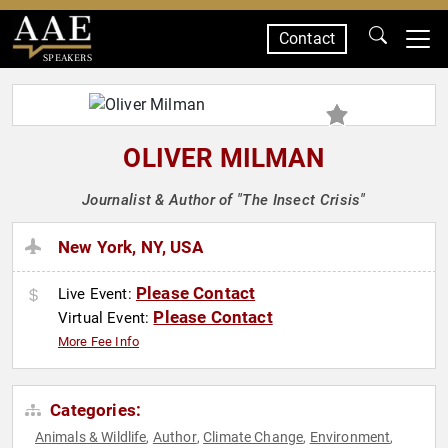
Contact
SPEAKERS
OLIVER MILMAN
Journalist & Author of "The Insect Crisis"
New York, NY, USA
Please Contact
Live Event:
Please Contact
Virtual Event:
More Fee Info
Categories:
Animals & Wildlife
Author
Climate Change
Environment
,
,
,
,