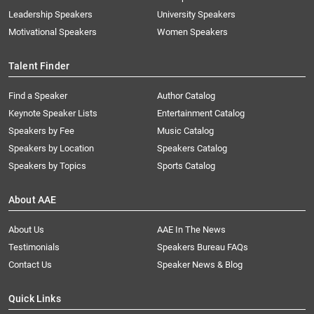
Leadership Speakers
University Speakers
Motivational Speakers
Women Speakers
Talent Finder
Find a Speaker
Author Catalog
Keynote Speaker Lists
Entertainment Catalog
Speakers by Fee
Music Catalog
Speakers by Location
Speakers Catalog
Speakers by Topics
Sports Catalog
About AAE
About Us
AAE In The News
Testimonials
Speakers Bureau FAQs
Contact Us
Speaker News & Blog
Quick Links