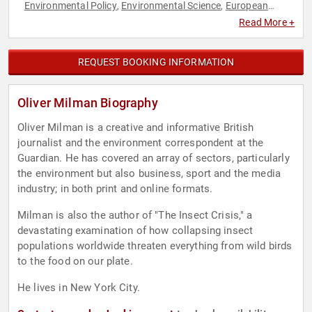
Environmental Policy
Environmental Science
European
,
,
Heritage
Journalist
News & Media
Non-Fiction Authors
,
,
,
,
Read More +
Science
Sustainability
,
REQUEST BOOKING INFORMATION
Oliver Milman Biography
Oliver Milman is a creative and informative British
journalist and the environment correspondent at the
Guardian. He has covered an array of sectors, particularly
the environment but also business, sport and the media
industry; in both print and online formats.
Milman is also the author of "The Insect Crisis," a
devastating examination of how collapsing insect
populations worldwide threaten everything from wild birds
to the food on our plate.
He lives in New York City.