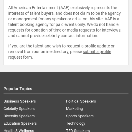
All American Entertainment (AAE) exclusively represents the
interests of talent buyers, and does not claim to be the agency
or management for any speaker or artist on this site. AAE is a
talent booking agency for paid events only. We do not handle
requests for donation of time or media requests for interviews,
and cannot provide celebrity contact information.
If you are the talent and wish to request a profile update or
removal from our online directory, please
submit a profile
request form
.
Popular Topics
Business Speakers
Political Speakers
Celebrity Speakers
Marketing
Diversity Speakers
Sports Speakers
Education Speakers
Technology
Health & Wellness
TED Speakers