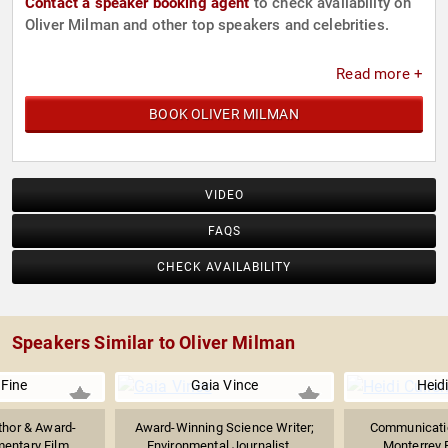
Contact a speaker booking agent
to check availability on
Oliver Milman and other top speakers and celebrities.
Read more +
BOOK OLIVER MILMAN
VIDEO
FAQS
CHECK AVAILABILITY
Speakers Similar to Oliver Milman
Fine
Gaia Vince
Heidi
thor & Award-
Award-Winning Science Writer;
Communicatio
ntary Film...
Environmental Journalist,...
Monterrey 