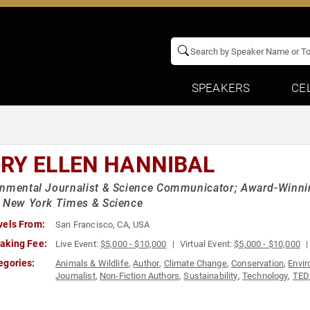
SPEAKERS
CE
RY ELLEN HANNIBAL
nmental Journalist & Science Communicator; Award-Winning 
e New York Times & Science
vels From:
San Francisco, CA, USA
aking Fee:
Live Event:
$5,000 - $10,000
Virtual Event:
$5,000 - $10,000
egories:
Animals & Wildlife
,
Author
,
Climate Change
,
Conservation
,
Envi
Journalist
,
Non-Fiction Authors
,
Sustainability
,
Technology
,
TED