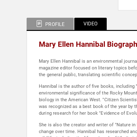
VIDEO
PROFILE
Mary Ellen Hannibal Biograp
Mary Ellen Hannibal is an environmental journa
magazine editor focused on literary topics bef
the general public, translating scientific conce
Hannibal is the author of five books, including
environmental significance of the Rocky Moun
biology in the American West. "Citizen Scienti
was recognized as a best book of the year by t
during research for her book "Evidence of Evolu
She is also the creator and writer of "Nature i
change over time. Hannibal has researched and w