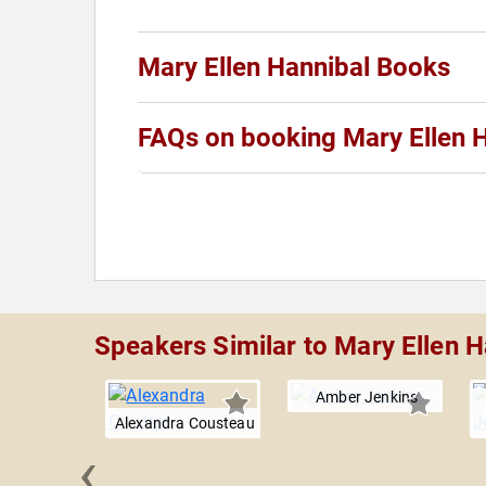
Mary Ellen Hannibal Books
FAQs on booking Mary Ellen 
Speakers Similar to Mary Ellen H
Amber Jenkins
Alexandra Cousteau
‹