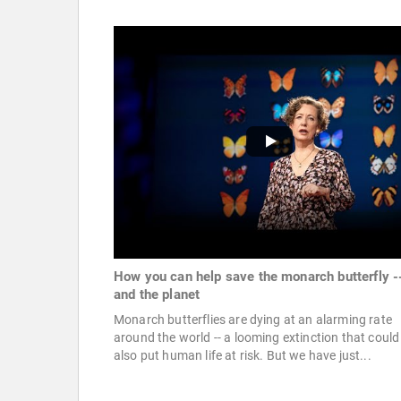
How you can help save the monarch butterfly -
and the planet
Monarch butterflies are dying at an alarming rate
around the world -- a looming extinction that could
also put human life at risk. But we have just...