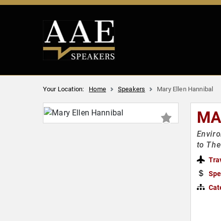
Your Location:
Home
Speakers
Mary Ellen Hannibal
MA
Enviro
to Th
Tra
Spe
Cat