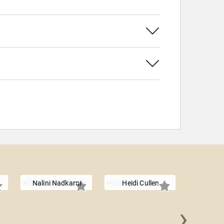
Nalini Nadkarni
Heidi Cullen
›