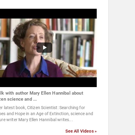
alk with author Mary Ellen Hannibal about
zen science and ...
er latest book, Citizen Scientist: Searching for
es and Hope in an Age of Extinction, science and
ure writer Mary Ellen Hannibal writes...
See All Videos »