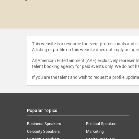
 Spivak
This website is a resource for event professionals and 
A listing or profile on this website does not imply an age
All American Entertainment (AAE) exclusively represents 
talent booking agency for paid events only. We do not ha
If you are the talent and wish to request a profile updat
Popular Topics
Business Speakers
Political Speakers
Celebrity Speakers
Marketing