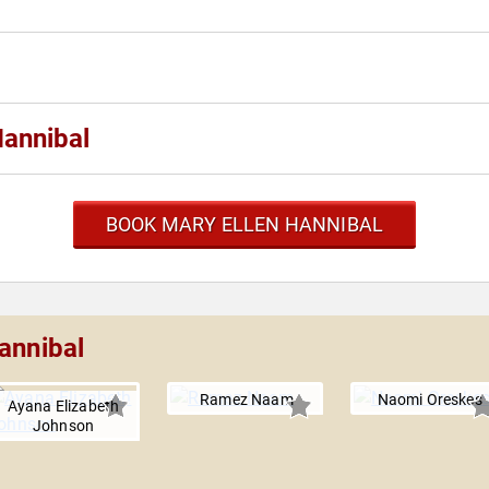
Hannibal
BOOK MARY ELLEN HANNIBAL
annibal
Ramez Naam
Naomi Oreskes
Ayana Elizabeth
Johnson