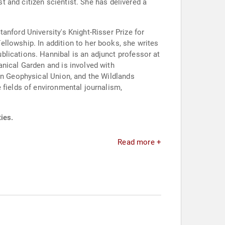
st and citizen scientist. She has delivered a
anford University's Knight-Risser Prize for
llowship. In addition to her books, she writes
lications. Hannibal is an adjunct professor at
anical Garden and is involved with
an Geophysical Union, and the Wildlands
 fields of environmental journalism,
ies.
Read more +