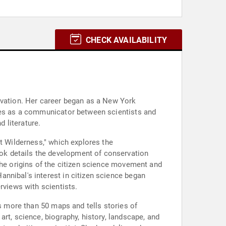
CHECK AVAILABILITY
rvation. Her career began as a New York
rves as a communicator between scientists and
d literature.
t Wilderness," which explores the
ok details the development of conservation
the origins of the citizen science movement and
nnibal's interest in citizen science began
rviews with scientists.
es more than 50 maps and tells stories of
rt, science, biography, history, landscape, and