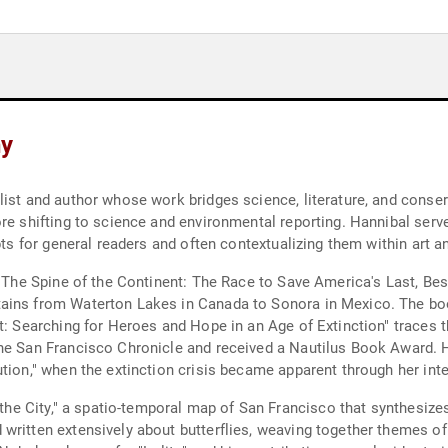
hy
list and author whose work bridges science, literature, and conse
ore shifting to science and environmental reporting. Hannibal se
pts for general readers and often contextualizing them within art an
 "The Spine of the Continent: The Race to Save America's Last, Bes
tains from Waterton Lakes in Canada to Sonora in Mexico. The bo
st: Searching for Heroes and Hope in an Age of Extinction" traces 
he San Francisco Chronicle and received a Nautilus Book Award. Ha
tion," when the extinction crisis became apparent through her inte
n the City," a spatio-temporal map of San Francisco that synthesiz
ritten extensively about butterflies, weaving together themes of a