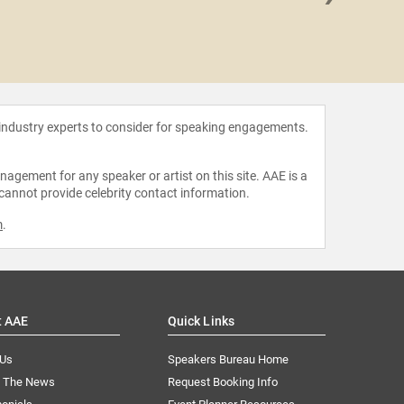
Robert
 industry experts to consider for speaking engagements.
agement for any speaker or artist on this site. AAE is a
 cannot provide celebrity contact information.
m
.
t AAE
Quick Links
 Us
Speakers Bureau Home
n The News
Request Booking Info