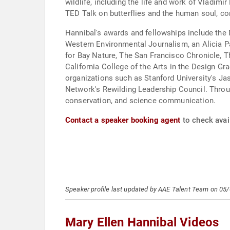
wildlife, including the life and work of Vladimi
TED Talk on butterflies and the human soul, co
Hannibal's awards and fellowships include the N
Western Environmental Journalism, an Alicia Pa
for Bay Nature, The San Francisco Chronicle, T
California College of the Arts in the Design G
organizations such as Stanford University's Ja
Network's Rewilding Leadership Council. Throug
conservation, and science communication.
Contact a speaker booking agent
to check avail
Speaker profile last updated by AAE Talent Team on 05
Mary Ellen Hannibal Videos