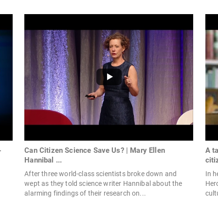
-
Can Citizen Science Save Us? | Mary Ellen
A t
Hannibal ...
citi
After three world-class scientists broke down and
In h
wept as they told science writer Hannibal about the
Hero
alarming findings of their research on...
cult