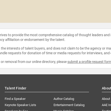
strives to provide the most comprehensive catalog of thought leaders and
ncy affiliation or endorsement by the talent.
the interests of talent buyers, and does not claim to be the agency or man
ndle requests for donation of time or media requests for interviews, and
e or removal from our online directory, please
submit a profile request for
Talent Finder
Abou
Find a Speaker
Author Catalog
About
Keynote Speaker Lists
Entertainment Catalog
AAE I