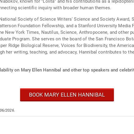
r Nabokov, known for "Lolita" and his contributions as a lepidopteri
nnecting scientific inquiry with broader human themes.
ational Society of Science Writers' Science and Society Award, St
tterson Foundation Fellowship, and a Stanford University Media Fe
he New York Times, Nautilus, Science, Anthropocene, and other pub
raduate Program. She serves on the board of the San Francisco Bot
sper Ridge Biological Reserve, Voices for Biodiversity, the Americ
h her writing, teaching, and advocacy, Hannibal contributes to the
ability on Mary Ellen Hannibal and other top speakers and celebrit
BOOK MARY ELLEN HANNIBAL
/06/2026.