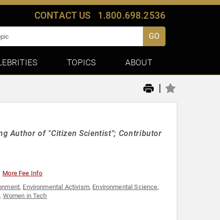
CONTACT US
1.800.698.2536
GO
LEBRITIES
TOPICS
ABOUT
|
Author of "Citizen Scientist"; Contributor
More Fee Info
ronment
,
Environmental Activism
,
Environmental Science
,
,
Women in Tech