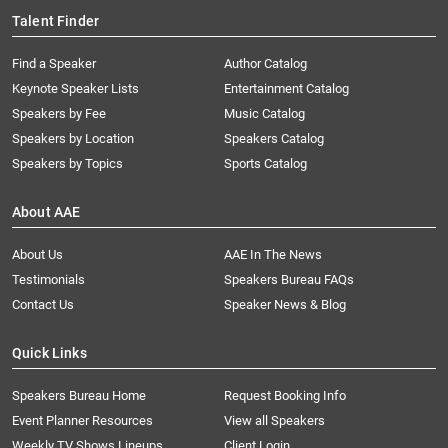
Talent Finder
Find a Speaker
Author Catalog
Keynote Speaker Lists
Entertainment Catalog
Speakers by Fee
Music Catalog
Speakers by Location
Speakers Catalog
Speakers by Topics
Sports Catalog
About AAE
About Us
AAE In The News
Testimonials
Speakers Bureau FAQs
Contact Us
Speaker News & Blog
Quick Links
Speakers Bureau Home
Request Booking Info
Event Planner Resources
View all Speakers
Weekly TV Shows Lineups
Client Login