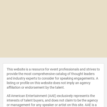
This website is a resource for event professionals and strives to
provide the most comprehensive catalog of thought leaders
and industry experts to consider for speaking engagements. A
listing or profile on this website does not imply an agency
affiliation or endorsement by the talent.
All American Entertainment (AAE) exclusively represents the
interests of talent buyers, and does not claim to be the agency
or management for any speaker or artist on this site. AAE is a