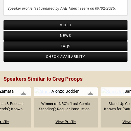
Speaker profile last updated by AAE Talent Team on 09/02/2025.
VIDEO
NEWS
FAQS
CHECK AVAILABILITY
Speakers Similar to Greg Proops
 Zamata
Alonzo Bodden
Sa
ian & Podcast
Winner of NBC's "Last Comic
Stand-Up Com
iends"; Known...
Standing"; Regular Panelist on...
Known for "Satur
rofile
View Profile
View 