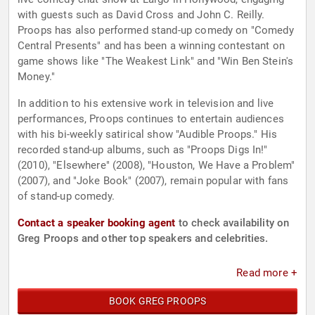
with guests such as David Cross and John C. Reilly.
Proops has also performed stand-up comedy on "Comedy
Central Presents" and has been a winning contestant on
game shows like "The Weakest Link" and "Win Ben Stein's
Money."
In addition to his extensive work in television and live
performances, Proops continues to entertain audiences
with his bi-weekly satirical show "Audible Proops." His
recorded stand-up albums, such as "Proops Digs In!"
(2010), "Elsewhere" (2008), "Houston, We Have a Problem"
(2007), and "Joke Book" (2007), remain popular with fans
of stand-up comedy.
Contact a speaker booking agent
to check availability on
Greg Proops and other top speakers and celebrities.
Read more +
BOOK GREG PROOPS