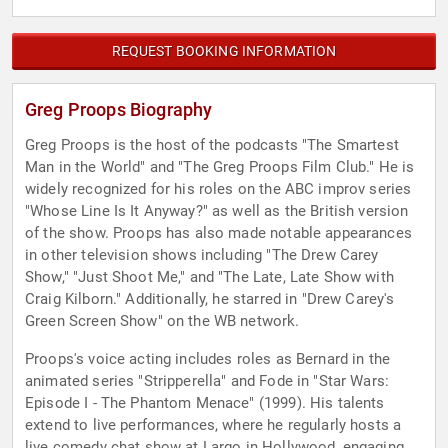
REQUEST BOOKING INFORMATION
Greg Proops Biography
Greg Proops is the host of the podcasts "The Smartest
Man in the World" and "The Greg Proops Film Club." He is
widely recognized for his roles on the ABC improv series
"Whose Line Is It Anyway?" as well as the British version
of the show. Proops has also made notable appearances
in other television shows including "The Drew Carey
Show," "Just Shoot Me," and "The Late, Late Show with
Craig Kilborn." Additionally, he starred in "Drew Carey's
Green Screen Show" on the WB network.
Proops's voice acting includes roles as Bernard in the
animated series "Stripperella" and Fode in "Star Wars:
Episode I - The Phantom Menace" (1999). His talents
extend to live performances, where he regularly hosts a
live comedy chat show at Largo in Hollywood, engaging