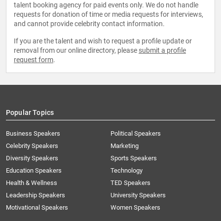
talent booking agency for paid events only. We do not handle
requests for donation of time or media requests for interviews,
and cannot provide celebrity contact information.
If you are the talent and wish to request a profile update or
removal from our online directory, please
submit a profile
request form
.
Popular Topics
Business Speakers
Political Speakers
Celebrity Speakers
Marketing
Diversity Speakers
Sports Speakers
Education Speakers
Technology
Health & Wellness
TED Speakers
Leadership Speakers
University Speakers
Motivational Speakers
Women Speakers