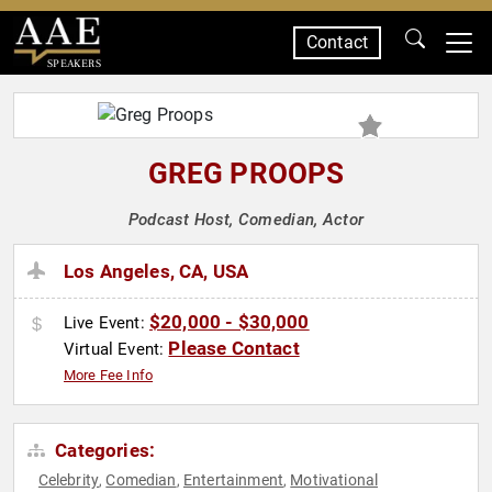
Contact
SPEAKERS
GREG PROOPS
Podcast Host, Comedian, Actor
Los Angeles, CA, USA
$20,000 - $30,000
Live Event:
Please Contact
Virtual Event:
More Fee Info
Categories:
Celebrity
Comedian
Entertainment
Motivational
,
,
,