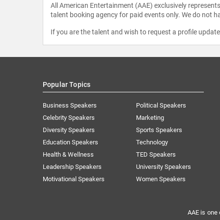
All American Entertainment (AAE) exclusively represents 
talent booking agency for paid events only. We do not ha
If you are the talent and wish to request a profile updat
Popular Topics
Business Speakers
Political Speakers
Celebrity Speakers
Marketing
Diversity Speakers
Sports Speakers
Education Speakers
Technology
Health & Wellness
TED Speakers
Leadership Speakers
University Speakers
Motivational Speakers
Women Speakers
AAE is one 