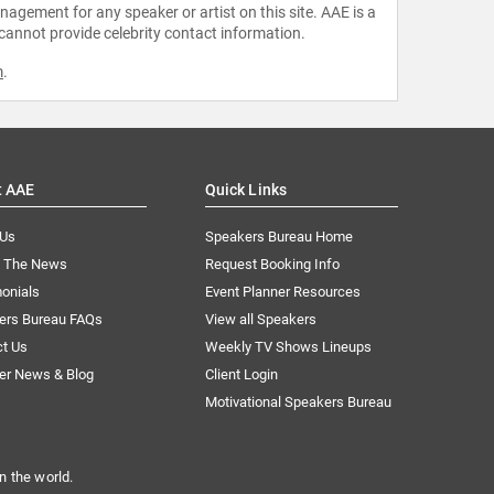
agement for any speaker or artist on this site. AAE is a
 cannot provide celebrity contact information.
m
.
t AAE
Quick Links
 Us
Speakers Bureau Home
n The News
Request Booking Info
onials
Event Planner Resources
ers Bureau FAQs
View all Speakers
ct Us
Weekly TV Shows Lineups
er News & Blog
Client Login
Motivational Speakers Bureau
n the world.