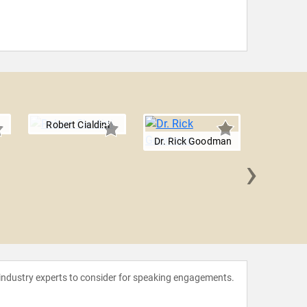
Robert Cialdini
Dr. Rick Goodman
›
JP Paw
 industry experts to consider for speaking engagements.