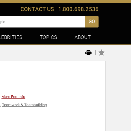
CONTACT US
1.800.698.2536
GO
LEBRITIES
TOPICS
ABOUT
|
More Fee Info
l
,
Teamwork & Teambuilding