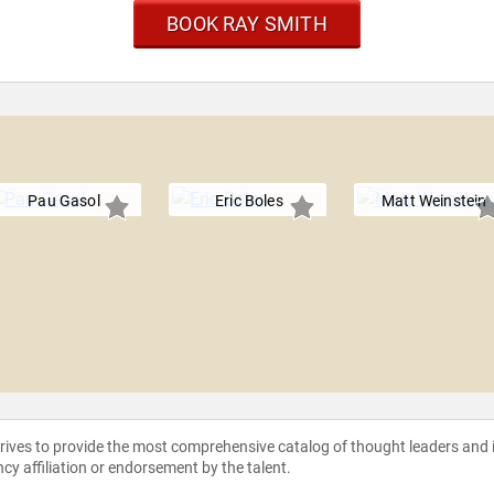
BOOK RAY SMITH
Pau Gasol
Eric Boles
Matt Weinstein
strives to provide the most comprehensive catalog of thought leaders and
ncy affiliation or endorsement by the talent.