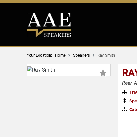
Your Location:
Home
Speakers
Ray Smith
RA
Rear 
Tra
Spe
Cat