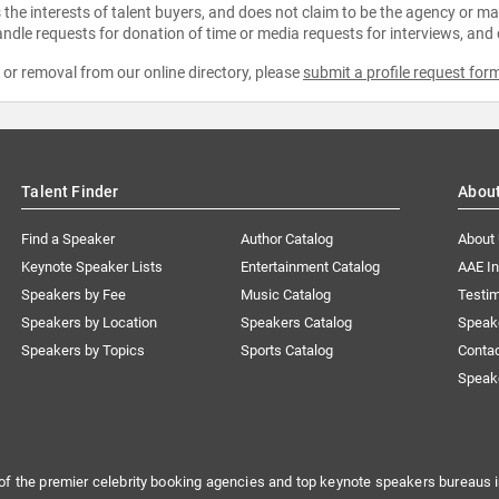
the interests of talent buyers, and does not claim to be the agency or man
ndle requests for donation of time or media requests for interviews, and
e or removal from our online directory, please
submit a profile request for
Talent Finder
Abou
Find a Speaker
Author Catalog
About
Keynote Speaker Lists
Entertainment Catalog
AAE I
Speakers by Fee
Music Catalog
Testim
Speakers by Location
Speakers Catalog
Speak
Speakers by Topics
Sports Catalog
Conta
Speak
of the premier celebrity booking agencies and top keynote speakers bureaus i