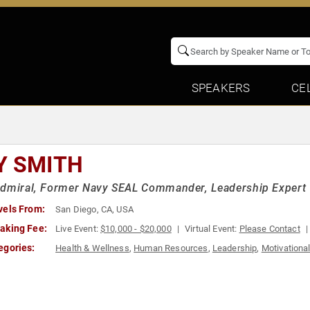
SPEAKERS
CE
Y SMITH
Admiral, Former Navy SEAL Commander, Leadership Expert
vels From:
San Diego, CA, USA
aking Fee:
Live Event:
$10,000 - $20,000
Virtual Event:
Please Contact
egories:
Health & Wellness
,
Human Resources
,
Leadership
,
Motivationa