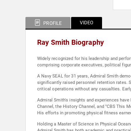
VIDEO
PROFILE
Ray Smith Biography
Widely recognized for his leadership and perfo
comprising corporate executives, political figur
A Navy SEAL for 31 years, Admiral Smith demo
significantly raised personnel retention rates.
critical operations without any casualties. Earl
Admiral Smith's insights and experiences have 
Channel, the History Channel, and "CBS This Mo
His efforts in promoting physical fitness earne
Holding a Master of Science in Physical Ocean
Admiral Smith has both academic and practical e