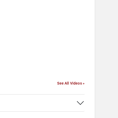
See All Videos »