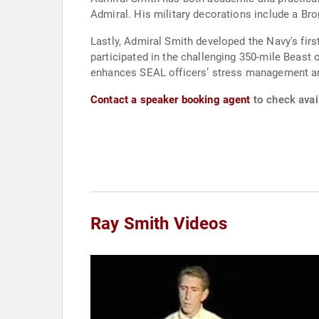
Admiral. His military decorations include a B
Lastly, Admiral Smith developed the Navy's fir
participated in the challenging 350-mile Beast 
enhances SEAL officers’ stress management an
Contact a speaker booking agent
to check avail
Ray Smith Videos