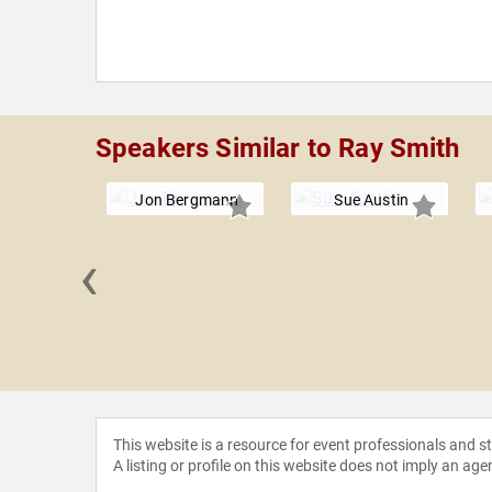
Speakers Similar to Ray Smith
Jon Bergmann
Sue Austin
‹
 Jaffe
This website is a resource for event professionals and 
A listing or profile on this website does not imply an age