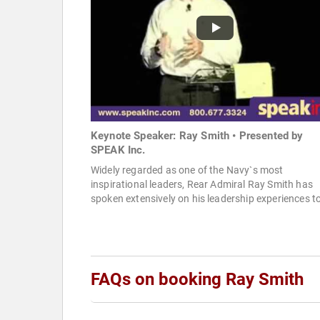
Keynote Speaker: Ray Smith • Presented by
SPEAK Inc.
Widely regarded as one of the Navy`s most
inspirational leaders, Rear Admiral Ray Smith has
spoken extensively on his leadership experiences to
FAQs on booking Ray Smith