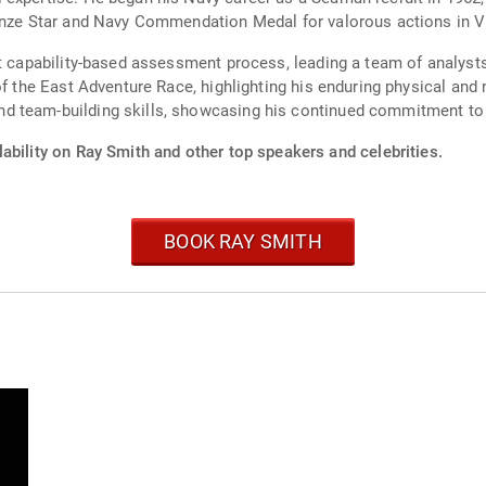
ronze Star and Navy Commendation Medal for valorous actions in 
st capability-based assessment process, leading a team of analysts
of the East Adventure Race, highlighting his enduring physical an
d team-building skills, showcasing his continued commitment to 
ability on Ray Smith and other top speakers and celebrities.
BOOK RAY SMITH