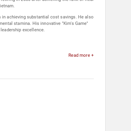
Vietnam.
 in achieving substantial cost savings. He also
d mental stamina. His innovative "Kim's Game"
leadership excellence.
Read more +