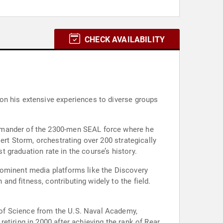
CHECK AVAILABILITY
on his extensive experiences to diverse groups
ommander of the 2300-men SEAL force where he
ert Storm, orchestrating over 200 strategically
t graduation rate in the course’s history.
rominent media platforms like the Discovery
nd fitness, contributing widely to the field.
of Science from the U.S. Naval Academy,
etiring in 2000 after achieving the rank of Rear