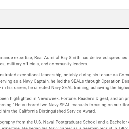
rmance expertise, Rear Admiral Ray Smith has delivered speeches 
es, military officials, and community leaders.
nstrated exceptional leadership, notably during his tenure as C
 Serving as a Navy Captain, he led the SEALs through Operation Des
y in his career, he directed Navy SEAL training, achieving the highes
been highlighted in Newsweek, Fortune, Reader's Digest, and on p
rning." He authored two Navy SEAL manuals focusing on nutrition a
d him the California Distinguished Service Award.
ography from the U.S. Naval Postgraduate School and a Bachelor 
xpertise. He began his Navy career as a Seaman recruit in 1962, r