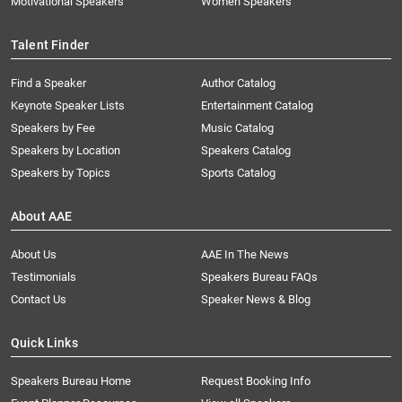
Motivational Speakers
Women Speakers
Talent Finder
Find a Speaker
Author Catalog
Keynote Speaker Lists
Entertainment Catalog
Speakers by Fee
Music Catalog
Speakers by Location
Speakers Catalog
Speakers by Topics
Sports Catalog
About AAE
About Us
AAE In The News
Testimonials
Speakers Bureau FAQs
Contact Us
Speaker News & Blog
Quick Links
Speakers Bureau Home
Request Booking Info