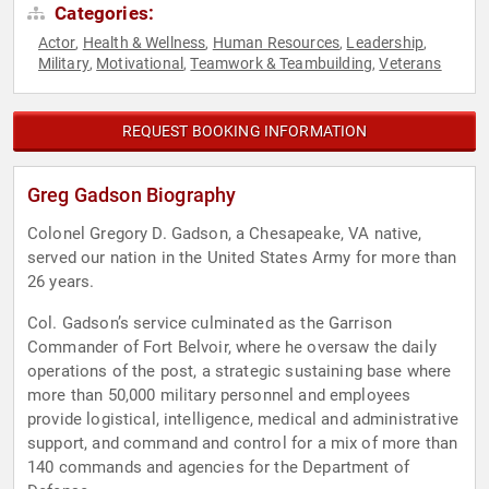
Categories:
Actor
Health & Wellness
Human Resources
Leadership
,
,
,
,
Military
Motivational
Teamwork & Teambuilding
Veterans
,
,
,
REQUEST BOOKING INFORMATION
Greg Gadson Biography
Colonel Gregory D. Gadson, a Chesapeake, VA native,
served our nation in the United States Army for more than
26 years.
Col. Gadson’s service culminated as the Garrison
Commander of Fort Belvoir, where he oversaw the daily
operations of the post, a strategic sustaining base where
more than 50,000 military personnel and employees
provide logistical, intelligence, medical and administrative
support, and command and control for a mix of more than
140 commands and agencies for the Department of