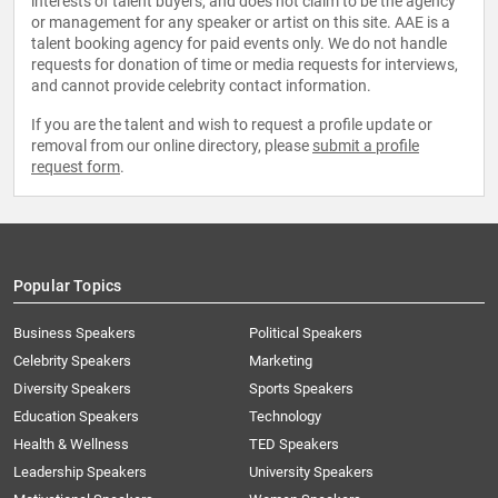
interests of talent buyers, and does not claim to be the agency
or management for any speaker or artist on this site. AAE is a
talent booking agency for paid events only. We do not handle
requests for donation of time or media requests for interviews,
and cannot provide celebrity contact information.
If you are the talent and wish to request a profile update or
removal from our online directory, please
submit a profile
request form
.
Popular Topics
Business Speakers
Political Speakers
Celebrity Speakers
Marketing
Diversity Speakers
Sports Speakers
Education Speakers
Technology
Health & Wellness
TED Speakers
Leadership Speakers
University Speakers