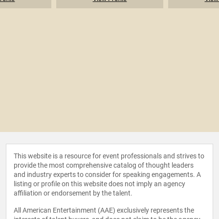
This website is a resource for event professionals and strives to
provide the most comprehensive catalog of thought leaders
and industry experts to consider for speaking engagements. A
listing or profile on this website does not imply an agency
affiliation or endorsement by the talent.
All American Entertainment (AAE) exclusively represents the