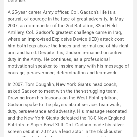
Defense.
A 25-year career Army officer, Col. Gadson’s life is a
portrait of courage in the face of great adversity. In May
2007, as commander of the 2nd Battalion, 32nd Field
Artillery, Col. Gadson’s greatest challenge came in Iraq,
where an Improvised Explosive Device (IED) attack cost
him both legs above the knees and normal use of his right
arm and hand. Despite this, Gadson remained on active
duty in the Army. He continues, as a professional
motivational speaker, to inspire many with his message of
courage, perseverance, determination and teamwork.
In 2007, Tom Coughlin, New York Giants head coach,
asked Gadson to meet with the then-struggling team.
Drawing from his lessons on the West Point gridiron,
Gadson spoke to the players about service, teamwork,
duty, perseverance and adversity. His message resonated
and the New York Giants defeated the 18-0 New England
Patriots in Super Bowl XLII. Col. Gadson made his silver
screen debut in 2012 as a lead actor in the blockbuster