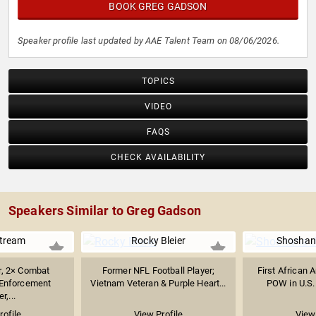
BOOK GREG GADSON
Speaker profile last updated by AAE Talent Team on 08/06/2026.
TOPICS
VIDEO
FAQS
CHECK AVAILABILITY
Speakers Similar to Greg Gadson
tream
Rocky Bleier
Shoshan
, 2× Combat
Former NFL Football Player;
First African
 Enforcement
Vietnam Veteran & Purple Heart...
POW in U.S. 
r,...
rofile
View Profile
View 