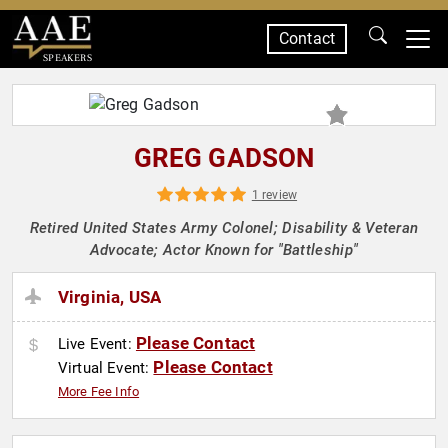
Contact
SPEAKERS
GREG GADSON
1 review
Retired United States Army Colonel; Disability & Veteran
Advocate; Actor Known for "Battleship"
Virginia, USA
Please Contact
Live Event:
Please Contact
Virtual Event:
More Fee Info