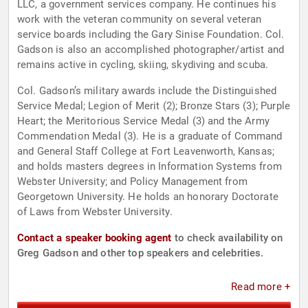
LLC, a government services company. He continues his
work with the veteran community on several veteran
service boards including the Gary Sinise Foundation. Col.
Gadson is also an accomplished photographer/artist and
remains active in cycling, skiing, skydiving and scuba.
Col. Gadson’s military awards include the Distinguished
Service Medal; Legion of Merit (2); Bronze Stars (3); Purple
Heart; the Meritorious Service Medal (3) and the Army
Commendation Medal (3). He is a graduate of Command
and General Staff College at Fort Leavenworth, Kansas;
and holds masters degrees in Information Systems from
Webster University; and Policy Management from
Georgetown University. He holds an honorary Doctorate
of Laws from Webster University.
Contact a speaker booking agent
to check availability on
Greg Gadson and other top speakers and celebrities.
Read more +