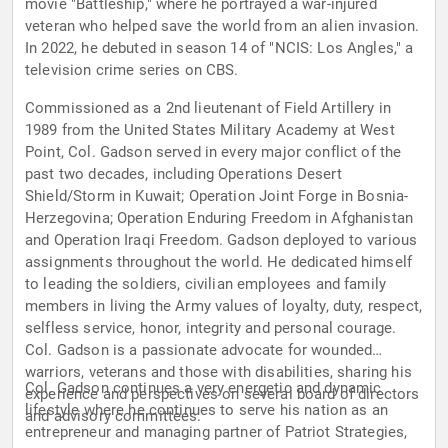
movie "Battleship," where he portrayed a war-injured
veteran who helped save the world from an alien invasion.
In 2022, he debuted in season 14 of "NCIS: Los Angles," a
television crime series on CBS.
Commissioned as a 2nd lieutenant of Field Artillery in
1989 from the United States Military Academy at West
Point, Col. Gadson served in every major conflict of the
past two decades, including Operations Desert
Shield/Storm in Kuwait; Operation Joint Forge in Bosnia-
Herzegovina; Operation Enduring Freedom in Afghanistan
and Operation Iraqi Freedom. Gadson deployed to various
assignments throughout the world. He dedicated himself
to leading the soldiers, civilian employees and family
members in living the Army values of loyalty, duty, respect,
selfless service, honor, integrity and personal courage.
Col. Gadson is a passionate advocate for wounded
warriors, veterans and those with disabilities, sharing his
Col. Gadson continues a very energetic and dynamic
experience and perspectives on several board of directors
lifestyle where he continues to serve his nation as an
and advisory committees.
entrepreneur and managing partner of Patriot Strategies,