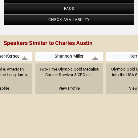
FAQS
CHECK AVAILABILITY
Speakers Similar to Charles Austin
ner-Kersee
Shannon Miller
Kerr
d & American
Two-Time Olympic Gold Medalist;
Olympic Gold M
 the Long Jump;
Cancer Survivor & CEO of...
into the USA G
.
rofile
View Profile
View 