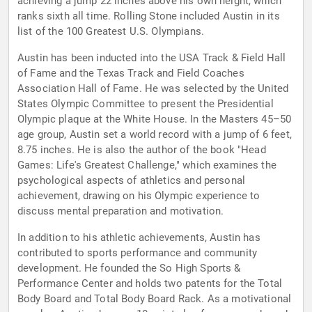
achieving a jump 22 inches above his own height, which
ranks sixth all time. Rolling Stone included Austin in its
list of the 100 Greatest U.S. Olympians.
Austin has been inducted into the USA Track & Field Hall
of Fame and the Texas Track and Field Coaches
Association Hall of Fame. He was selected by the United
States Olympic Committee to present the Presidential
Olympic plaque at the White House. In the Masters 45–50
age group, Austin set a world record with a jump of 6 feet,
8.75 inches. He is also the author of the book "Head
Games: Life's Greatest Challenge," which examines the
psychological aspects of athletics and personal
achievement, drawing on his Olympic experience to
discuss mental preparation and motivation.
In addition to his athletic achievements, Austin has
contributed to sports performance and community
development. He founded the So High Sports &
Performance Center and holds two patents for the Total
Body Board and Total Body Board Rack. As a motivational