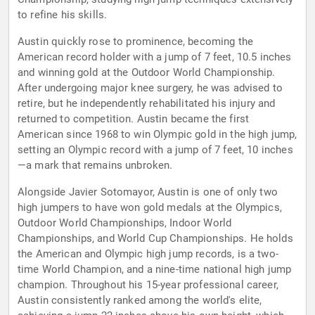
to refine his skills.
Austin quickly rose to prominence, becoming the
American record holder with a jump of 7 feet, 10.5 inches
and winning gold at the Outdoor World Championship.
After undergoing major knee surgery, he was advised to
retire, but he independently rehabilitated his injury and
returned to competition. Austin became the first
American since 1968 to win Olympic gold in the high jump,
setting an Olympic record with a jump of 7 feet, 10 inches
—a mark that remains unbroken.
Alongside Javier Sotomayor, Austin is one of only two
high jumpers to have won gold medals at the Olympics,
Outdoor World Championships, Indoor World
Championships, and World Cup Championships. He holds
the American and Olympic high jump records, is a two-
time World Champion, and a nine-time national high jump
champion. Throughout his 15-year professional career,
Austin consistently ranked among the world's elite,