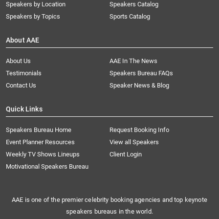
Speakers by Location
Speakers Catalog
Speakers by Topics
Sports Catalog
About AAE
About Us
AAE In The News
Testimonials
Speakers Bureau FAQs
Contact Us
Speaker News & Blog
Quick Links
Speakers Bureau Home
Request Booking Info
Event Planner Resources
View all Speakers
Weekly TV Shows Lineups
Client Login
Motivational Speakers Bureau
AAE is one of the premier celebrity booking agencies and top keynote
speakers bureaus in the world.