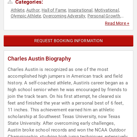
Categories:
Athlete
Author
Hall of Fame
Inspirational
Motivational
,
,
,
,
,
Olympic Athlete
Overcoming Adversity
Personal Growth
,
,
,
Sports
Sports Coaching
Sports Motivation
Youth
,
,
,
Read More +
REQUEST BOOKING INFORMATION
Charles Austin Biography
Charles Austin is recognized as one of the most
accomplished high jumpers in American track and field
history. A self-coached athlete, Austin's career began as a
high school senior when he was encouraged by friends to
join the track team. On his first attempt, he cleared six
feet and finished the year with a personal best of 6 feet,
11 inches. This achievement earned him an athletic
scholarship at Southwest Texas University, now Texas
State University. After overcoming early challenges,
Austin broke school records and won the NCAA Outdoor
Championship, studying high jump techniques extensively