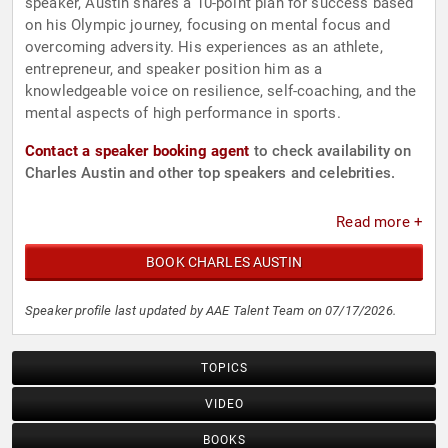
speaker, Austin shares a 10-point plan for success based
on his Olympic journey, focusing on mental focus and
overcoming adversity. His experiences as an athlete,
entrepreneur, and speaker position him as a
knowledgeable voice on resilience, self-coaching, and the
mental aspects of high performance in sports.
Contact a speaker booking agent
to check availability on
Charles Austin and other top speakers and celebrities.
Read more +
BOOK CHARLES AUSTIN
Speaker profile last updated by AAE Talent Team on 07/17/2026.
TOPICS
VIDEO
BOOKS