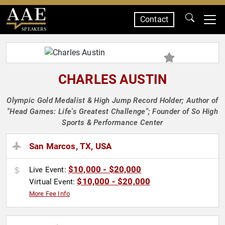
Contact
SPEAKERS
CHARLES AUSTIN
Olympic Gold Medalist & High Jump Record Holder; Author of
"Head Games: Life's Greatest Challenge"; Founder of So High
Sports & Performance Center
San Marcos, TX, USA
$10,000 - $20,000
Live Event:
$10,000 - $20,000
Virtual Event:
More Fee Info