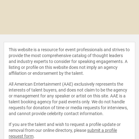
This website is a resource for event professionals and strives to
provide the most comprehensive catalog of thought leaders
and industry experts to consider for speaking engagements. A
listing or profile on this website does not imply an agency
affiliation or endorsement by the talent.
All American Entertainment (AAE) exclusively represents the
interests of talent buyers, and does not claim to be the agency
or management for any speaker or artist on this site. AAE is a
talent booking agency for paid events only. We do not handle
requests for donation of time or media requests for interviews,
and cannot provide celebrity contact information.
If you are the talent and wish to request a profile update or
removal from our online directory, please
submit a profile
request form
.