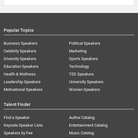
Popular Topics
Business Speakers
Political Speakers
Celebrity Speakers
Marketing
Diversity Speakers
Sports Speakers
Education Speakers
Technology
Health & Wellness
TED Speakers
Leadership Speakers
University Speakers
Motivational Speakers
Women Speakers
Talent Finder
Find a Speaker
Author Catalog
Keynote Speaker Lists
Entertainment Catalog
Speakers by Fee
Music Catalog