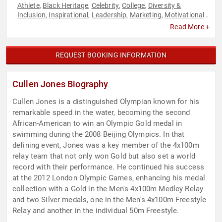
Athlete
Black Heritage
Celebrity
College
Diversity &
,
,
,
,
Inclusion
Inspirational
Leadership
Marketing
Motivational
,
,
,
,
,
Olympic Athlete
Overcoming Adversity
Peak Performance
,
,
,
Read More +
Sports
Sports Motivation
Swimming & Diving
,
,
REQUEST BOOKING INFORMATION
Cullen Jones Biography
Cullen Jones is a distinguished Olympian known for his
remarkable speed in the water, becoming the second
African-American to win an Olympic Gold medal in
swimming during the 2008 Beijing Olympics. In that
defining event, Jones was a key member of the 4x100m
relay team that not only won Gold but also set a world
record with their performance. He continued his success
at the 2012 London Olympic Games, enhancing his medal
collection with a Gold in the Men's 4x100m Medley Relay
and two Silver medals, one in the Men's 4x100m Freestyle
Relay and another in the individual 50m Freestyle.