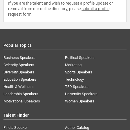
If you are the talent and wish to request a profile update or
removal from our online directory, please
submit a profile
request form
.
Popular Topics
Business Speakers
Political Speakers
Celebrity Speakers
Marketing
Diversity Speakers
Sports Speakers
Education Speakers
Technology
Health & Wellness
TED Speakers
Leadership Speakers
University Speakers
Motivational Speakers
Women Speakers
Talent Finder
Find a Speaker
Author Catalog