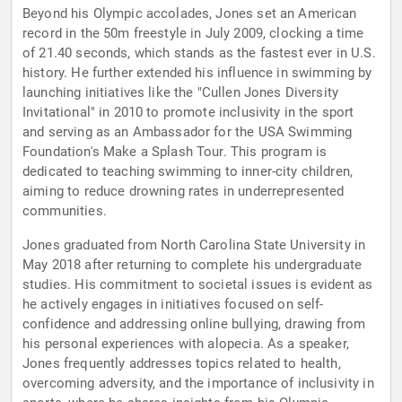
Beyond his Olympic accolades, Jones set an American
record in the 50m freestyle in July 2009, clocking a time
of 21.40 seconds, which stands as the fastest ever in U.S.
history. He further extended his influence in swimming by
launching initiatives like the "Cullen Jones Diversity
Invitational" in 2010 to promote inclusivity in the sport
and serving as an Ambassador for the USA Swimming
Foundation's Make a Splash Tour. This program is
dedicated to teaching swimming to inner-city children,
aiming to reduce drowning rates in underrepresented
communities.
Jones graduated from North Carolina State University in
May 2018 after returning to complete his undergraduate
studies. His commitment to societal issues is evident as
he actively engages in initiatives focused on self-
confidence and addressing online bullying, drawing from
his personal experiences with alopecia. As a speaker,
Jones frequently addresses topics related to health,
overcoming adversity, and the importance of inclusivity in