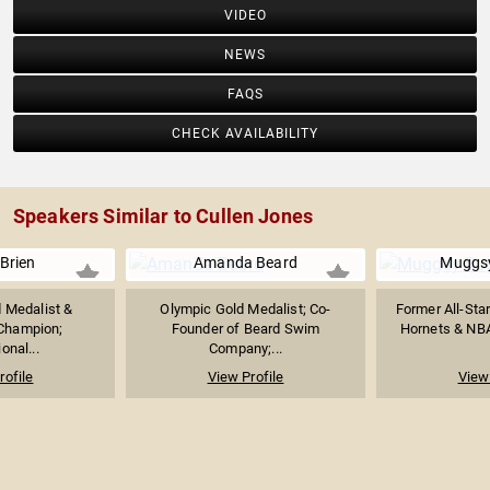
VIDEO
NEWS
FAQS
CHECK AVAILABILITY
Speakers Similar to Cullen Jones
Brien
Amanda Beard
Muggs
 Medalist &
Olympic Gold Medalist; Co-
Former All-Star
Champion;
Founder of Beard Swim
Hornets & NBA
onal...
Company;...
rofile
View Profile
View 