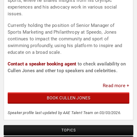
sports, where he shares insights from his Olympic
experiences and his advocacy work in various social
issues.
Currently holding the position of Senior Manager of
Sports Marketing and Philanthropy at Speedo, Jones
continues to impact the community and sport of
swimming profoundly, using his platform to inspire and
educate on a broad scale.
Contact a speaker booking agent
to check availability on
Cullen Jones and other top speakers and celebrities.
Read more +
BOOK CULLEN JONES
Speaker profile last updated by AAE Talent Team on 03/03/2026.
TOPICS