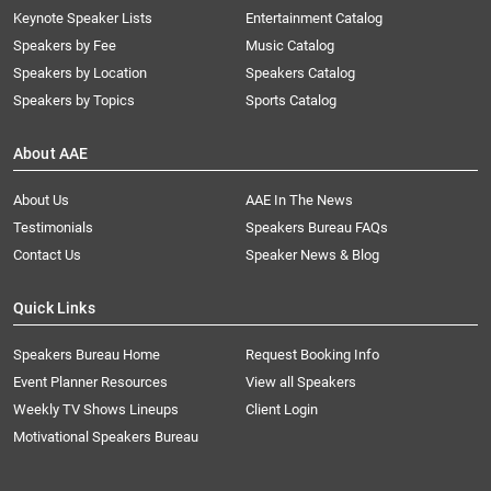
Keynote Speaker Lists
Entertainment Catalog
Speakers by Fee
Music Catalog
Speakers by Location
Speakers Catalog
Speakers by Topics
Sports Catalog
About AAE
About Us
AAE In The News
Testimonials
Speakers Bureau FAQs
Contact Us
Speaker News & Blog
Quick Links
Speakers Bureau Home
Request Booking Info
Event Planner Resources
View all Speakers
Weekly TV Shows Lineups
Client Login
Motivational Speakers Bureau