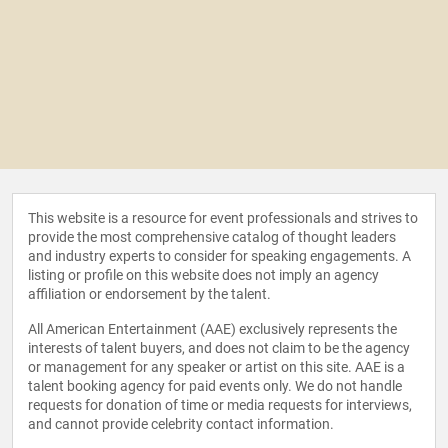
This website is a resource for event professionals and strives to
provide the most comprehensive catalog of thought leaders
and industry experts to consider for speaking engagements. A
listing or profile on this website does not imply an agency
affiliation or endorsement by the talent.
All American Entertainment (AAE) exclusively represents the
interests of talent buyers, and does not claim to be the agency
or management for any speaker or artist on this site. AAE is a
talent booking agency for paid events only. We do not handle
requests for donation of time or media requests for interviews,
and cannot provide celebrity contact information.