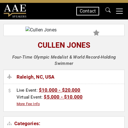
Contact
SPEAKERS
CULLEN JONES
Four-Time Olympic Medalist & World Record-Holding
Swimmer
Raleigh, NC, USA
$10,000 - $20,000
Live Event:
$5,000 - $10,000
Virtual Event:
More Fee Info
Categories: