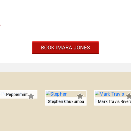
s
BOOK IMARA JONES
Peppermint
Stephen Chukumba
Mark Travis River