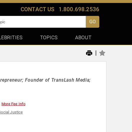
CONTACT US
1.800.698.2536
GO
LEBRITIES
TOPICS
ABOUT
|
repreneur; Founder of TransLash Media;
More Fee Info
Social Justice