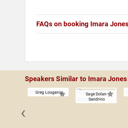
FAQs on booking Imara Jone
Speakers Similar to Imara Jones
Greg Louganis
Sage Dolan-
Sandrino
‹