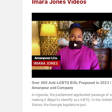
Imara Jones Videos
Over 400 Anti-LGBTQ Bills Proposed in 2023 |
Amanpour and Company
In Uganda, the parliament applauded passage of a 
making it illegal to identify as LGBTQ. In the United
States, the Georgia legislature just...