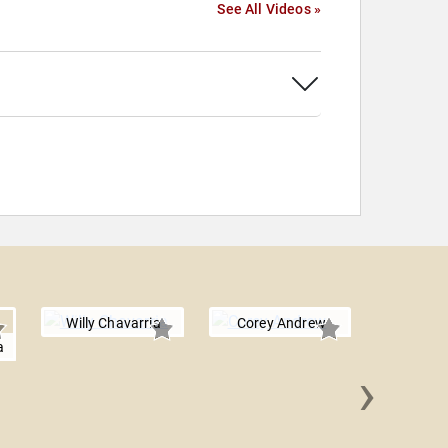
See All Videos »
Willy Chavarria
Corey Andrew
a
›