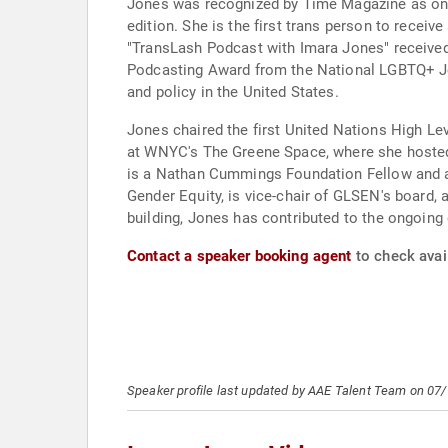
Jones was recognized by Time Magazine as one 
edition. She is the first trans person to recei
"TransLash Podcast with Imara Jones" received
Podcasting Award from the National LGBTQ+ Jour
and policy in the United States.
Jones chaired the first United Nations High Lev
at WNYC's The Greene Space, where she hoste
is a Nathan Cummings Foundation Fellow and a
Gender Equity, is vice-chair of GLSEN's board, 
building, Jones has contributed to the ongoing
Contact a speaker booking agent
to check avail
Speaker profile last updated by AAE Talent Team on 07