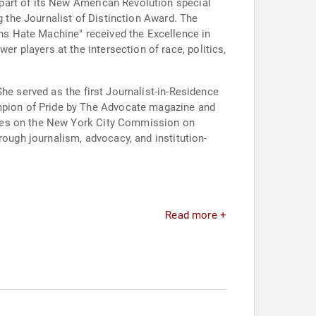
part of its New American Revolution special
g the Journalist of Distinction Award. The
s Hate Machine" received the Excellence in
 players at the intersection of race, politics,
he served as the first Journalist-in-Residence
pion of Pride by The Advocate magazine and
rves on the New York City Commission on
rough journalism, advocacy, and institution-
Read more +