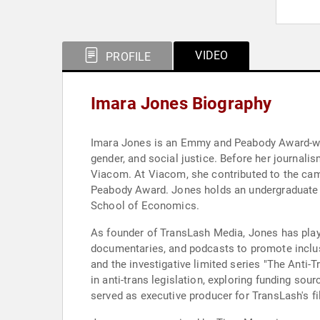
VIDEO
PROFILE
Imara Jones Biography
Imara Jones is an Emmy and Peabody Award-winni
gender, and social justice. Before her journali
Viacom. At Viacom, she contributed to the ca
Peabody Award. Jones holds an undergraduate d
School of Economics.
As founder of TransLash Media, Jones has playe
documentaries, and podcasts to promote inclu
and the investigative limited series "The Anti-
in anti-trans legislation, exploring funding so
served as executive producer for TransLash's f