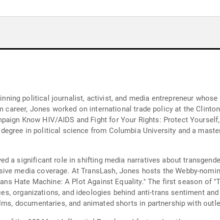
ng political journalist, activist, and media entrepreneur whose 
sm career, Jones worked on international trade policy at the Clint
mpaign Know HIV/AIDS and Fight for Your Rights: Protect Yoursel
egree in political science from Columbia University and a mast
d a significant role in shifting media narratives about transgende
sive media coverage. At TransLash, Jones hosts the Webby-nomin
Trans Hate Machine: A Plot Against Equality." The first season of
urces, organizations, and ideologies behind anti-trans sentiment an
ilms, documentaries, and animated shorts in partnership with outl