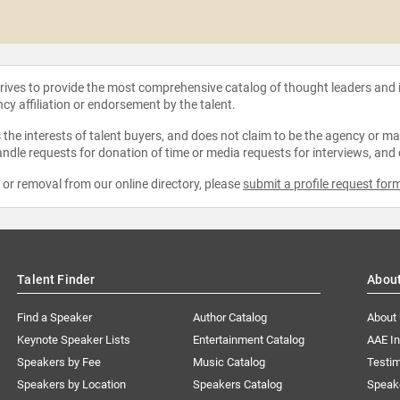
strives to provide the most comprehensive catalog of thought leaders and
ncy affiliation or endorsement by the talent.
the interests of talent buyers, and does not claim to be the agency or man
ndle requests for donation of time or media requests for interviews, and
e or removal from our online directory, please
submit a profile request for
Talent Finder
Abou
Find a Speaker
Author Catalog
About
Keynote Speaker Lists
Entertainment Catalog
AAE I
Speakers by Fee
Music Catalog
Testim
Speakers by Location
Speakers Catalog
Speak