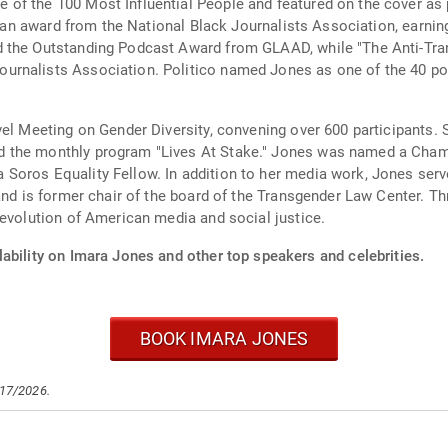
of the 100 Most Influential People and featured on the cover as 
ve an award from the National Black Journalists Association, earnin
 the Outstanding Podcast Award from GLAAD, while "The Anti-Tran
nalists Association. Politico named Jones as one of the 40 power
el Meeting on Gender Diversity, convening over 600 participants. S
d the monthly program "Lives At Stake." Jones was named a Cham
 Soros Equality Fellow. In addition to her media work, Jones se
and is former chair of the board of the Transgender Law Center. Th
 evolution of American media and social justice.
ability on Imara Jones and other top speakers and celebrities.
BOOK IMARA JONES
/17/2026.