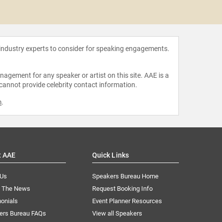
Zaya
 industry experts to consider for speaking engagements.
agement for any speaker or artist on this site. AAE is a
 cannot provide celebrity contact information.
m
.
t AAE
Quick Links
 Us
Speakers Bureau Home
n The News
Request Booking Info
onials
Event Planner Resources
ers Bureau FAQs
View all Speakers