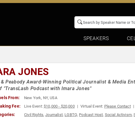
SPEAKERS
CE
ARA JONES
 Peabody Award-Winning Political Journalist & Media Ent
f "TransLash Podcast with Imara Jones"
vels From:
New York, NY, USA
aking Fee:
Live Event:
$10,000 - $20,000
Virtual Event:
Please Contact
egories:
Civil Rights
,
Journalist
,
LGBTQ
,
Podcast Host
,
Social Activism
,