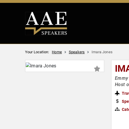
Your Location:
Home
Speakers
Imara Jones
IM
Emmy &
Host o
Tra
Spe
Cat