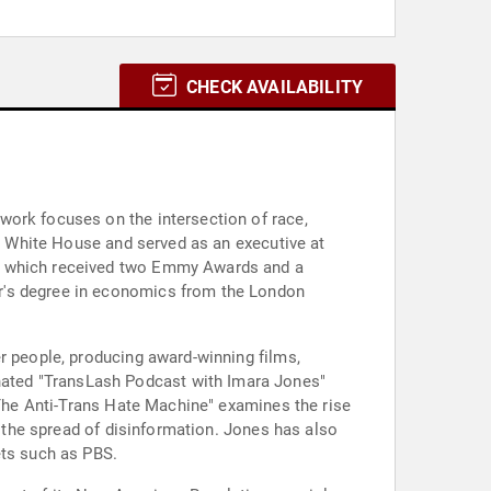
CHECK AVAILABILITY
work focuses on the intersection of race,
on White House and served as an executive at
f, which received two Emmy Awards and a
er's degree in economics from the London
r people, producing award-winning films,
ated "TransLash Podcast with Imara Jones"
 "The Anti-Trans Hate Machine" examines the rise
d the spread of disinformation. Jones has also
ets such as PBS.