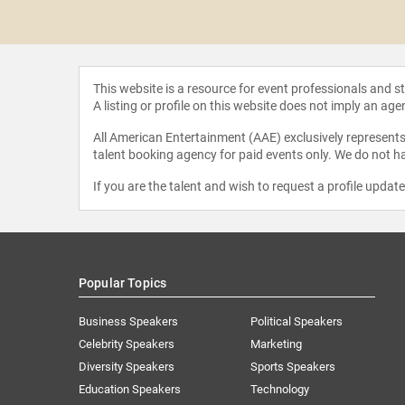
Giselle
This website is a resource for event professionals and 
A listing or profile on this website does not imply an age
All American Entertainment (AAE) exclusively represents 
talent booking agency for paid events only. We do not ha
If you are the talent and wish to request a profile updat
Popular Topics
Business Speakers
Political Speakers
Celebrity Speakers
Marketing
Diversity Speakers
Sports Speakers
Education Speakers
Technology