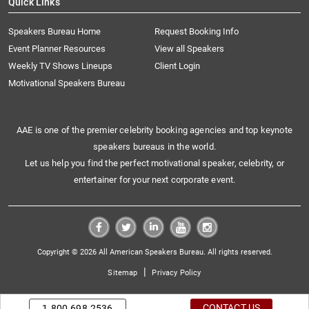
Quick Links
Speakers Bureau Home
Request Booking Info
Event Planner Resources
View all Speakers
Weekly TV Shows Lineups
Client Login
Motivational Speakers Bureau
AAE is one of the premier celebrity booking agencies and top keynote
speakers bureaus in the world.
Let us help you find the perfect motivational speaker, celebrity, or
entertainer for your next corporate event.
Copyright © 2026 All American Speakers Bureau. All rights reserved.
|
Sitemap
Privacy Policy
CONTACT US
1.800.698.2536