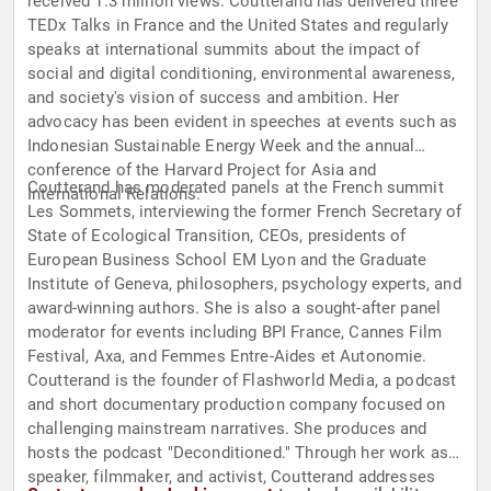
received 1.3 million views. Coutterand has delivered three
TEDx Talks in France and the United States and regularly
speaks at international summits about the impact of
social and digital conditioning, environmental awareness,
and society's vision of success and ambition. Her
advocacy has been evident in speeches at events such as
Indonesian Sustainable Energy Week and the annual
conference of the Harvard Project for Asia and
Coutterand has moderated panels at the French summit
International Relations.
Les Sommets, interviewing the former French Secretary of
State of Ecological Transition, CEOs, presidents of
European Business School EM Lyon and the Graduate
Institute of Geneva, philosophers, psychology experts, and
award-winning authors. She is also a sought-after panel
moderator for events including BPI France, Cannes Film
Festival, Axa, and Femmes Entre-Aides et Autonomie.
Coutterand is the founder of Flashworld Media, a podcast
and short documentary production company focused on
challenging mainstream narratives. She produces and
hosts the podcast "Deconditioned." Through her work as a
speaker, filmmaker, and activist, Coutterand addresses