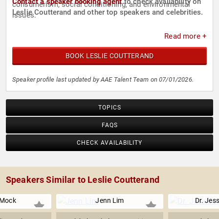
Contact a speaker booking agent
to check availability on
consumerism, social conditioning, and environmental
Leslie Coutterand and other top speakers and celebrities.
issues.
Read more +
BOOK LESLIE COUTTERAND
Speaker profile last updated by AAE Talent Team on 07/01/2026.
TOPICS
FAQS
CHECK AVAILABILITY
Speakers Similar to Leslie Coutterand
 Mock
Jenn Lim
Dr. Jes