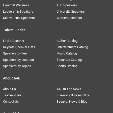
Health & Wellness
TED Speakers
Leadership Speakers
University Speakers
Motivational Speakers
Women Speakers
Talent Finder
Find a Speaker
Author Catalog
Keynote Speaker Lists
Entertainment Catalog
Speakers by Fee
Music Catalog
Speakers by Location
Speakers Catalog
Speakers by Topics
Sports Catalog
About AAE
About Us
AAE In The News
Testimonials
Speakers Bureau FAQs
Contact Us
Speaker News & Blog