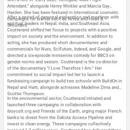
Attendant," alongside Henry Winkler and Marcia Gay
Harden. She has been featured in international cosmetic
After a period of personal exploration and meetings with
campaigns for brands such as Nivea and Head &
spiritual leaders in Nepal, India, and Southeast Asia,
Shoulders.
Coutterand shifted her focus to projects with a positive
impact on society and the environment. In addition to
acting, she has produced short documentaries and
commercials for Nuro, SciFuture, Indeed, and Google, and
directed a six-episode miniseries comedy for BBC3 on
gender norms and sexism. Coutterand is the co-director
of the documentary "I Love Therefore I Am." Her
commitment to social impact led her to launch a
fundraising campaign to build two schools with BuildOn in
Nepal and Haiti, alongside actresses Madeline Zima and
Scottie Thompson.
In the environmental sector, Coutterand initiated and
launched three campaigns in collaboration with
iboycott.org and Friends of the Earth, urging major French
banks to divest from the Dakota Access Pipeline and
invest in clean energy. These campaigns collectively