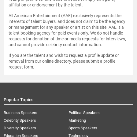
affiliation or endorsement by the talent.
All American Entertainment (AAE) exclusively represents the
interests of talent buyers, and does not claim to be the agency
or management for any speaker or artist on this site. AAE is a
talent booking agency for paid events only. We do not handle
requests for donation of time or media requests for interviews,
and cannot provide celebrity contact information.
If you are the talent and wish to request a profile update or
removal from our online directory, please
submit a profile
request form
.
Popular Topics
Business Speakers
Political Speakers
Celebrity Speakers
Marketing
Diversity Speakers
Sports Speakers
Education Speakers
Technology