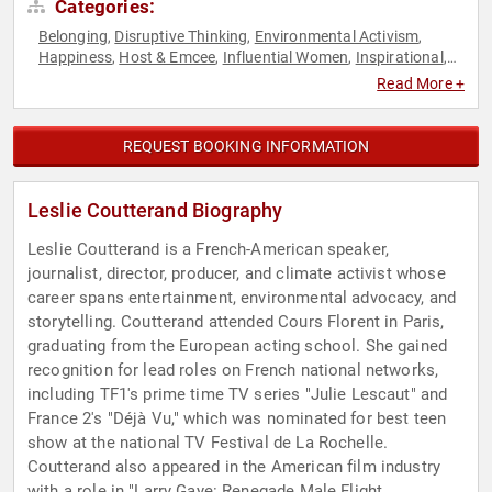
Categories:
Belonging
Disruptive Thinking
Environmental Activism
,
,
,
Happiness
Host & Emcee
Influential Women
Inspirational
,
,
,
,
Modern Media
Motivational
Podcast Host
Social Activism
,
,
,
,
Read More +
Social Media
Sustainability
TED
Television & Film
Thought
,
,
,
,
Leadership
Women
,
REQUEST BOOKING INFORMATION
Leslie Coutterand Biography
Leslie Coutterand is a French-American speaker,
journalist, director, producer, and climate activist whose
career spans entertainment, environmental advocacy, and
storytelling. Coutterand attended Cours Florent in Paris,
graduating from the European acting school. She gained
recognition for lead roles on French national networks,
including TF1's prime time TV series "Julie Lescaut" and
France 2's "Déjà Vu," which was nominated for best teen
show at the national TV Festival de La Rochelle.
Coutterand also appeared in the American film industry
with a role in "Larry Gaye: Renegade Male Flight