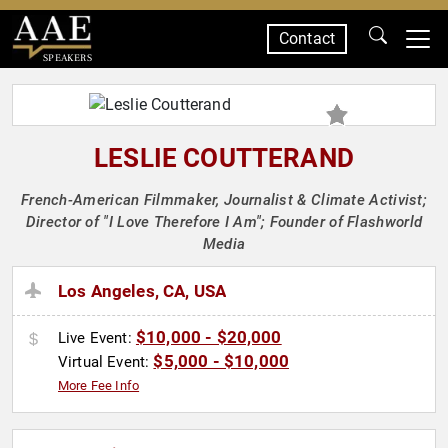
Contact
SPEAKERS
LESLIE COUTTERAND
French-American Filmmaker, Journalist & Climate Activist;
Director of "I Love Therefore I Am"; Founder of Flashworld
Media
Los Angeles, CA, USA
$10,000 - $20,000
Live Event:
$5,000 - $10,000
Virtual Event:
More Fee Info