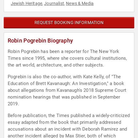
Jewish Heritage
Journalist
News & Media
,
,
REQUEST BOOKING INFORMATION
Robin Pogrebin Biography
Robin Pogrebin has been a reporter for The New York
Times since 1995, where she covers cultural institutions,
the art world, architecture, and other subjects.
Pogrebin is also the co-author, with Kate Kelly, of "The
Education of Brett Kavanaugh: An Investigation," a book
about allegations from Kavanaugh's 2018 Supreme Court
nomination hearings that was published in September
2019.
Before publication, the Times published a widely-criticized
essay adapted from the book that primarily addressed
accusations about an incident with Deborah Ramirez and
another incident alleged by Max Stier, both of which