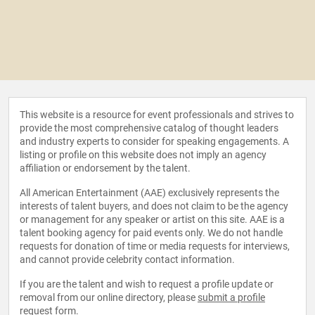
This website is a resource for event professionals and strives to
provide the most comprehensive catalog of thought leaders
and industry experts to consider for speaking engagements. A
listing or profile on this website does not imply an agency
affiliation or endorsement by the talent.
All American Entertainment (AAE) exclusively represents the
interests of talent buyers, and does not claim to be the agency
or management for any speaker or artist on this site. AAE is a
talent booking agency for paid events only. We do not handle
requests for donation of time or media requests for interviews,
and cannot provide celebrity contact information.
If you are the talent and wish to request a profile update or
removal from our online directory, please
submit a profile
request form
.