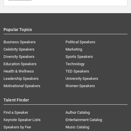
Popular Topics
Business Speakers
Political Speakers
Celebrity Speakers
Marketing
Diversity Speakers
Sports Speakers
Education Speakers
Technology
Health & Wellness
TED Speakers
Leadership Speakers
University Speakers
Motivational Speakers
Women Speakers
Talent Finder
Find a Speaker
Author Catalog
Keynote Speaker Lists
Entertainment Catalog
Speakers by Fee
Music Catalog