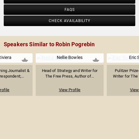
FAQS
CHECK AVAILABILITY
Speakers Similar to Robin Pogrebin
Riviera
Nellie Bowles
Eric 
ng Journalist &
Head of Strategy and Writer for
Pulitzer Priz
espondent;...
The Free Press, Author of...
Writer for Th
rofile
View Profile
View 