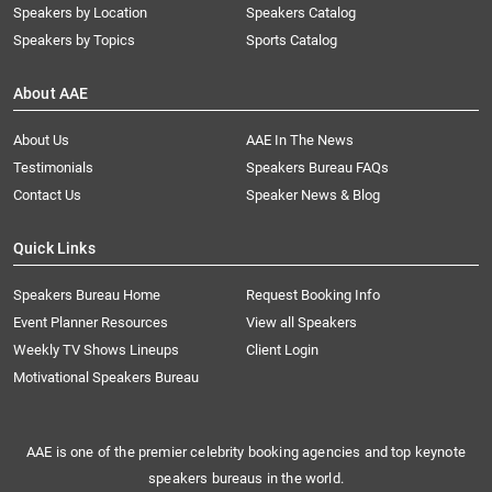
Speakers by Location
Speakers Catalog
Speakers by Topics
Sports Catalog
About AAE
About Us
AAE In The News
Testimonials
Speakers Bureau FAQs
Contact Us
Speaker News & Blog
Quick Links
Speakers Bureau Home
Request Booking Info
Event Planner Resources
View all Speakers
Weekly TV Shows Lineups
Client Login
Motivational Speakers Bureau
AAE is one of the premier celebrity booking agencies and top keynote
speakers bureaus in the world.