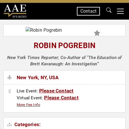
Contact
SPEAKERS
ROBIN POGREBIN
New York Times Reporter; Co-Author of "The Education of
Brett Kavanaugh: An Investigation”
New York, NY, USA
Please Contact
Live Event:
Please Contact
Virtual Event:
More Fee Info
Categories: