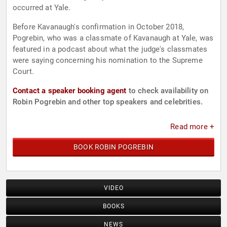
occurred at Yale.
Before Kavanaugh's confirmation in October 2018,
Pogrebin, who was a classmate of Kavanaugh at Yale, was
featured in a podcast about what the judge's classmates
were saying concerning his nomination to the Supreme
Court.
Contact a speaker booking agent
to check availability on
Robin Pogrebin and other top speakers and celebrities.
Read more +
BOOK ROBIN POGREBIN
VIDEO
BOOKS
NEWS