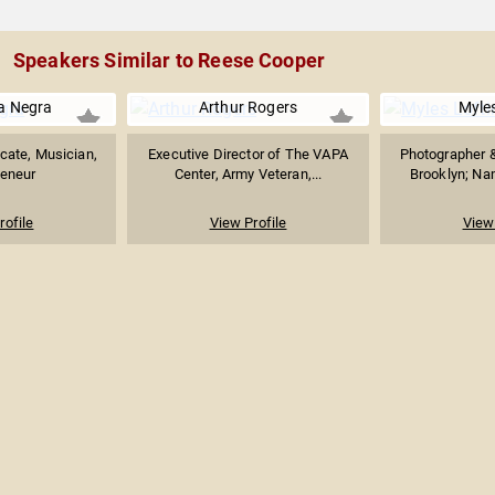
Speakers Similar to Reese Cooper
a Negra
Arthur Rogers
Myles
cate, Musician,
Executive Director of The VAPA
Photographer &
reneur
Center, Army Veteran,...
Brooklyn; Nam
rofile
View Profile
View 