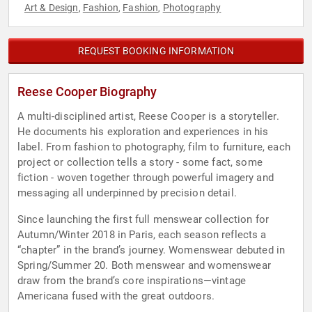
Art & Design
Fashion
Fashion
Photography
,
,
,
REQUEST BOOKING INFORMATION
Reese Cooper Biography
A multi-disciplined artist, Reese Cooper is a storyteller.
He documents his exploration and experiences in his
label. From fashion to photography, film to furniture, each
project or collection tells a story - some fact, some
fiction - woven together through powerful imagery and
messaging all underpinned by precision detail.
Since launching the first full menswear collection for
Autumn/Winter 2018 in Paris, each season reflects a
“chapter” in the brand’s journey. Womenswear debuted in
Spring/Summer 20. Both menswear and womenswear
draw from the brand’s core inspirations—vintage
Americana fused with the great outdoors.