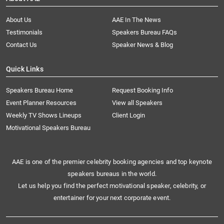
About Us
AAE In The News
Testimonials
Speakers Bureau FAQs
Contact Us
Speaker News & Blog
Quick Links
Speakers Bureau Home
Request Booking Info
Event Planner Resources
View all Speakers
Weekly TV Shows Lineups
Client Login
Motivational Speakers Bureau
AAE is one of the premier celebrity booking agencies and top keynote
speakers bureaus in the world.
Let us help you find the perfect motivational speaker, celebrity, or
entertainer for your next corporate event.