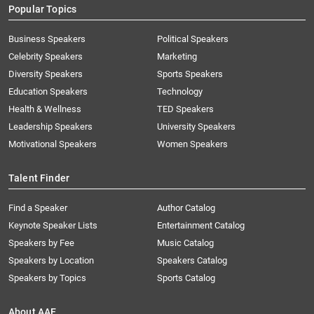
Popular Topics
Business Speakers
Political Speakers
Celebrity Speakers
Marketing
Diversity Speakers
Sports Speakers
Education Speakers
Technology
Health & Wellness
TED Speakers
Leadership Speakers
University Speakers
Motivational Speakers
Women Speakers
Talent Finder
Find a Speaker
Author Catalog
Keynote Speaker Lists
Entertainment Catalog
Speakers by Fee
Music Catalog
Speakers by Location
Speakers Catalog
Speakers by Topics
Sports Catalog
About AAE