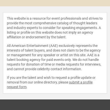
This website is a resource for event professionals and strives to
provide the most comprehensive catalog of thought leaders
and industry experts to consider for speaking engagements. A
listing or profile on this website does not imply an agency
affiliation or endorsement by the talent.
All American Entertainment (AAE) exclusively represents the
interests of talent buyers, and does not claim to be the agency
or management for any speaker or artist on this site. AAE is a
talent booking agency for paid events only. We do not handle
requests for donation of time or media requests for interviews,
and cannot provide celebrity contact information.
If you are the talent and wish to request a profile update or
removal from our online directory, please
submit a profile
request form
.