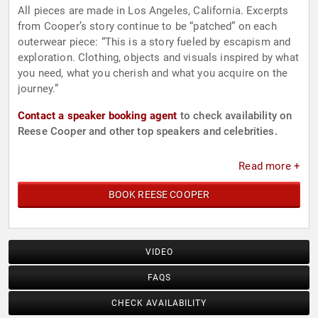
All pieces are made in Los Angeles, California. Excerpts
from Cooper’s story continue to be “patched” on each
outerwear piece: “This is a story fueled by escapism and
exploration. Clothing, objects and visuals inspired by what
you need, what you cherish and what you acquire on the
journey.”
Contact a speaker booking agent
to check availability on
Reese Cooper and other top speakers and celebrities.
Read more +
BOOK REESE COOPER
VIDEO
FAQS
CHECK AVAILABILITY