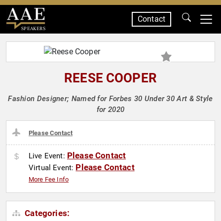
Contact
SPEAKERS
REESE COOPER
Fashion Designer; Named for Forbes 30 Under 30 Art & Style
for 2020
Please Contact
Please Contact
Live Event:
Please Contact
Virtual Event:
More Fee Info
Categories: