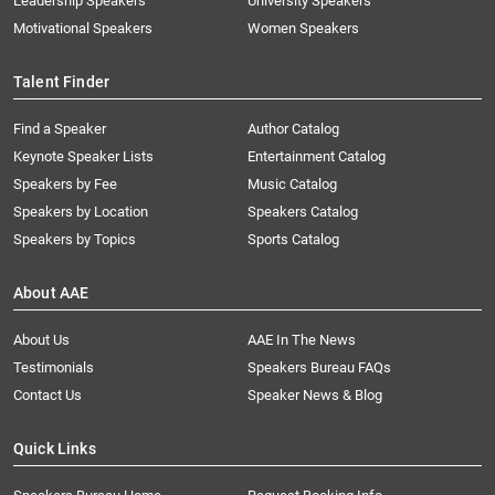
Leadership Speakers
University Speakers
Motivational Speakers
Women Speakers
Talent Finder
Find a Speaker
Author Catalog
Keynote Speaker Lists
Entertainment Catalog
Speakers by Fee
Music Catalog
Speakers by Location
Speakers Catalog
Speakers by Topics
Sports Catalog
About AAE
About Us
AAE In The News
Testimonials
Speakers Bureau FAQs
Contact Us
Speaker News & Blog
Quick Links