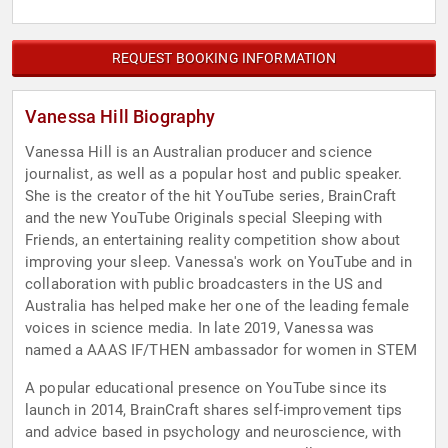
REQUEST BOOKING INFORMATION
Vanessa Hill Biography
Vanessa Hill is an Australian producer and science
journalist, as well as a popular host and public speaker.
She is the creator of the hit YouTube series, BrainCraft
and the new YouTube Originals special Sleeping with
Friends, an entertaining reality competition show about
improving your sleep. Vanessa's work on YouTube and in
collaboration with public broadcasters in the US and
Australia has helped make her one of the leading female
voices in science media. In late 2019, Vanessa was
named a AAAS IF/THEN ambassador for women in STEM
A popular educational presence on YouTube since its
launch in 2014, BrainCraft shares self-improvement tips
and advice based in psychology and neuroscience, with