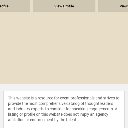
rofile
View Profile
View 
This website is a resource for event professionals and strives to
provide the most comprehensive catalog of thought leaders
and industry experts to consider for speaking engagements. A
listing or profile on this website does not imply an agency
affiliation or endorsement by the talent.