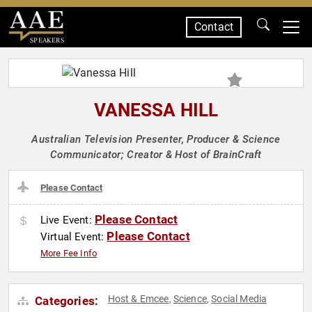
Contact
SPEAKERS
VANESSA HILL
Australian Television Presenter, Producer & Science
Communicator; Creator & Host of BrainCraft
Please Contact
Please Contact
Live Event:
Please Contact
Virtual Event:
More Fee Info
Host & Emcee
Science
Social Media
Categories:
,
,