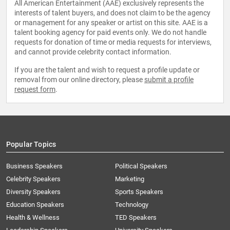
All American Entertainment (AAE) exclusively represents the
interests of talent buyers, and does not claim to be the agency
or management for any speaker or artist on this site. AAE is a
talent booking agency for paid events only. We do not handle
requests for donation of time or media requests for interviews,
and cannot provide celebrity contact information.
If you are the talent and wish to request a profile update or
removal from our online directory, please
submit a profile
request form
.
Popular Topics
Business Speakers
Political Speakers
Celebrity Speakers
Marketing
Diversity Speakers
Sports Speakers
Education Speakers
Technology
Health & Wellness
TED Speakers