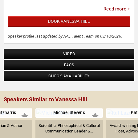
Read more +
BOOK VANESSA HILL
Speaker profile last updated by AAE Talent Team on 03/10/2026.
VIDEO
FAQS
CHECK AVAILABILITY
Speakers Similar to Vanessa Hill
itzharris
Michael Stevens
Kat
rian & Author
Scientific, Philosophical & Cultural
Award-winning D
Communication Leader &...
Host, Advocat