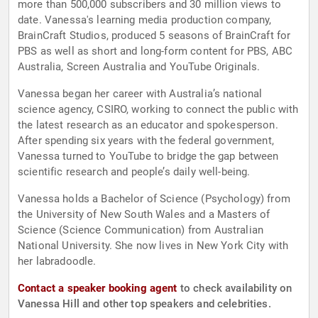
more than 500,000 subscribers and 30 million views to
date. Vanessa's learning media production company,
BrainCraft Studios, produced 5 seasons of BrainCraft for
PBS as well as short and long-form content for PBS, ABC
Australia, Screen Australia and YouTube Originals.
Vanessa began her career with Australia’s national
science agency, CSIRO, working to connect the public with
the latest research as an educator and spokesperson.
After spending six years with the federal government,
Vanessa turned to YouTube to bridge the gap between
scientific research and people’s daily well-being.
​Vanessa holds a Bachelor of Science (Psychology) from
the University of New South Wales and a Masters of
Science (Science Communication) from Australian
National University. She now lives in New York City with
her labradoodle.
Contact a speaker booking agent
to check availability on
Vanessa Hill and other top speakers and celebrities.