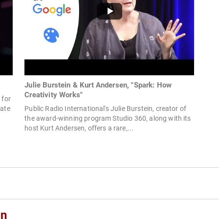
Julie Burstein & Kurt Andersen, "Spark: How
Creativity Works"
 for
eate
Public Radio International's Julie Burstein, creator of
the award-winning program Studio 360, along with its
host Kurt Andersen, offers a rare,...
in