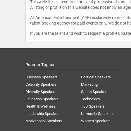
This website is a resource for event professionals and 
A listing or profile on this website does not imply an age
All American Entertainment (AAE) exclusively represents 
talent booking agency for paid events only. We do not ha
If you are the talent and wish to request a profile updat
Popular Topics
Business Speakers
Political Speakers
Celebrity Speakers
Marketing
Diversity Speakers
Sports Speakers
Education Speakers
Technology
Health & Wellness
TED Speakers
Leadership Speakers
University Speakers
Motivational Speakers
Women Speakers