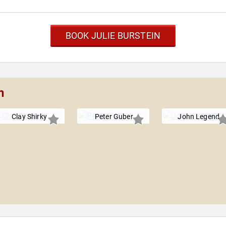
BOOK JULIE BURSTEIN
n
Clay Shirky
Peter Guber
John Legend