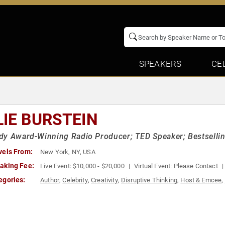
SPEAKERS
CE
LIE BURSTEIN
y Award-Winning Radio Producer; TED Speaker; Bestselling
vels From:
New York, NY, USA
aking Fee:
Live Event:
$10,000 - $20,000
Virtual Event:
Please Contact
egories:
Author
,
Celebrity
,
Creativity
,
Disruptive Thinking
,
Host & Emcee
,