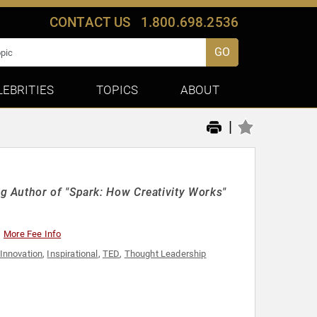
CONTACT US
1.800.698.2536
GO
LEBRITIES
TOPICS
ABOUT
|
 Author of "Spark: How Creativity Works"
More Fee Info
Innovation
,
Inspirational
,
TED
,
Thought Leadership