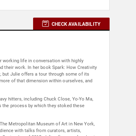
CHECK AVAILABILITY
 working life in conversation with highly
rk: How Creativity
 more of that dimension within ourselves, and
eavy hitters, including Chuck Close, Yo-Yo Ma,
as the process by which they stoked these
ence with talks from curators, artists,