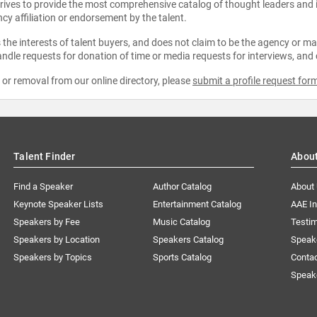
strives to provide the most comprehensive catalog of thought leaders and
ncy affiliation or endorsement by the talent.
the interests of talent buyers, and does not claim to be the agency or man
ndle requests for donation of time or media requests for interviews, and
e or removal from our online directory, please
submit a profile request for
Talent Finder
Abou
Find a Speaker
Author Catalog
About
Keynote Speaker Lists
Entertainment Catalog
AAE I
Speakers by Fee
Music Catalog
Testim
Speakers by Location
Speakers Catalog
Speak
Speakers by Topics
Sports Catalog
Conta
Speak