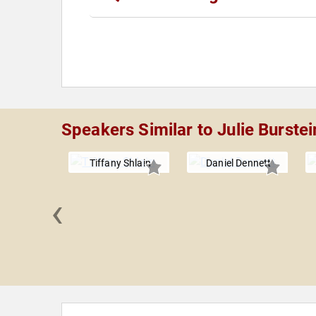
Speakers Similar to Julie Burstei
Tiffany Shlain
Daniel Dennett
‹
 Briscoe