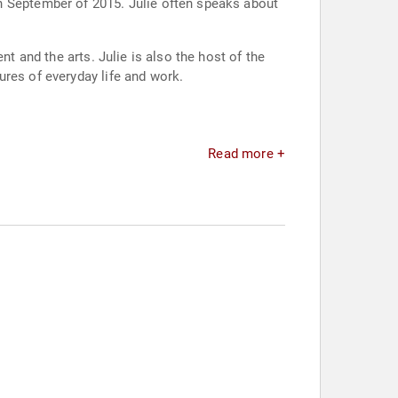
 also the host of the
ures of everyday life and work.
Read more +