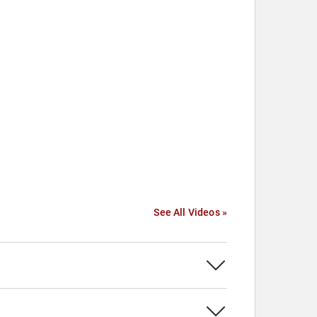
See All Videos »