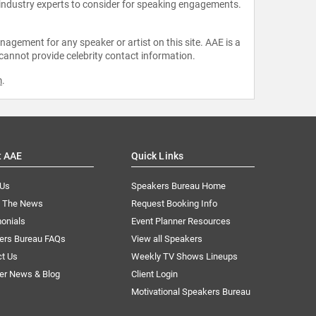
 industry experts to consider for speaking engagements.
agement for any speaker or artist on this site. AAE is a
 cannot provide celebrity contact information.
m
.
t AAE
Quick Links
 Us
Speakers Bureau Home
n The News
Request Booking Info
onials
Event Planner Resources
ers Bureau FAQs
View all Speakers
ct Us
Weekly TV Shows Lineups
er News & Blog
Client Login
Motivational Speakers Bureau