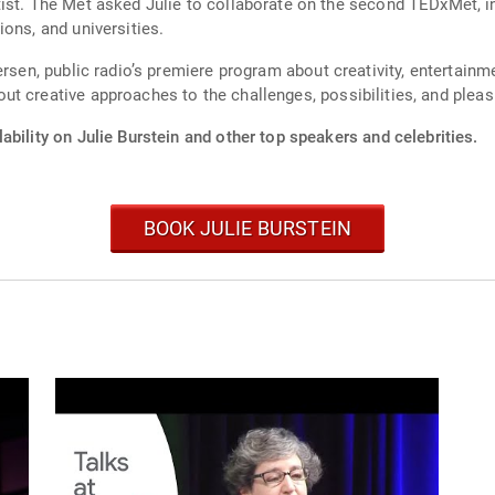
speaks about
ons, and universities.
ic radio’s premiere program about creativity, entertainment and the arts. Julie is
t creative approaches to the challenges, possibilities, and pleas
ability on Julie Burstein and other top speakers and celebrities.
BOOK JULIE BURSTEIN