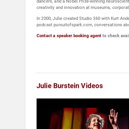
dancers, and a Nobel Prize-winning neuroscientist. The Met asked Julie to collaborate on the second TEDxMet, in September of 2015. Julie often 
creativity and innovation at museums, corporati
In 2000, Julie created Studio 360 with Kurt Andersen, publ
podcast pursuitofspark.com, conversations abou
Contact a speaker booking agent
to check avail
Julie Burstein Videos