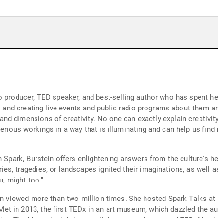
 producer, TED speaker, and best-selling author who has spent her
ng live events and public radio programs about them and their work. In her book Spa
lain creativity, but Julie offers a tour through some of its
erious workings in a way that is illuminating and can help us find
n Spark, Burstein offers enlightening answers from the culture's h
es, tragedies, or landscapes ignited their imaginations, as well 
u, might too."
. She hosted Spark Talks at The Metropolitan Museum of Art in New York,
 in 2013, the first TEDx in an art museum, which dazzled the audi