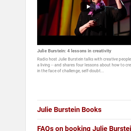
Julie Burstein: 4 lessons in creativity
Radio host Julie Burstein talks with creative people
a living -- and shares four lessons about how to cr
in the face of challenge, self-doubt...
Julie Burstein Books
FAQs on booking Julie Burste