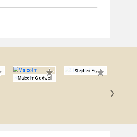
Stephen Fry
Malcolm Gladwell
›
Guillerm