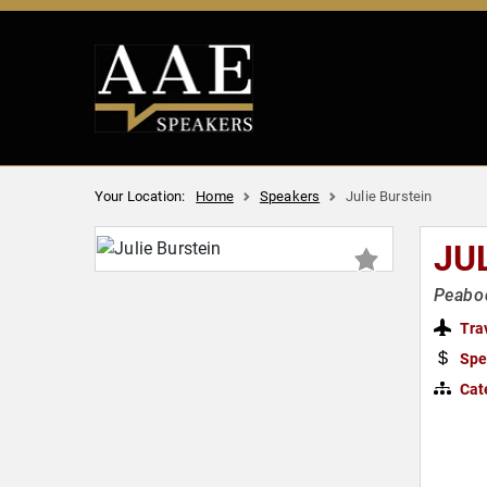
Your Location:
Home
Speakers
Julie Burstein
JU
Peabod
Tra
Spe
Cat