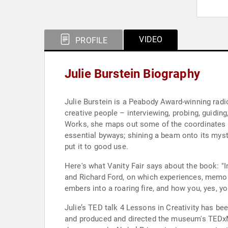
VIDEO
PROFILE
Julie Burstein Biography
Julie Burstein is a Peabody Award-winning radio
creative people – interviewing, probing, guiding, and creati
Works, she maps out some of the coordinates and dimensions of creativity. No one can exactly exp
essential byways; shining a beam onto its myst
put it to good use.
Here's what Vanity Fair says about the book: "I
and Richard Ford, on which experiences, memori
embers into a roaring fire, and how you, yes, yo
Julie’s TED talk 4 Lessons in Creativity has been viewed more than two million times
and produced and directed the museum's TEDxMet