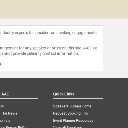
Lilly
 industry experts to consider for speaking engagements.
agement for any speaker or artist on this site. AAE is a
 cannot provide celebrity contact information.
m
.
t AAE
Quick Links
 Us
Speakers Bureau Home
n The News
Request Booking Info
onials
Event Planner Resources
ers Bureau FAQs
View all Speakers