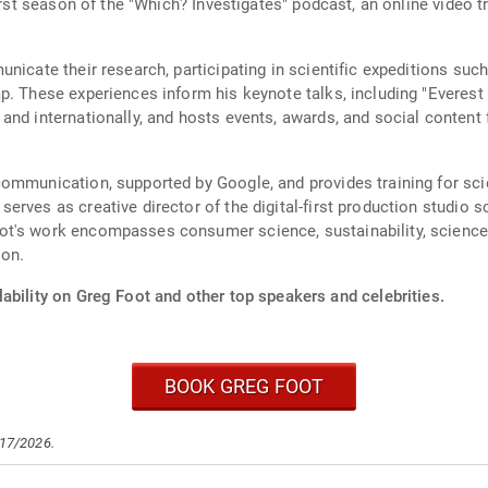
first season of the "Which? Investigates" podcast, an online video 
nicate their research, participating in scientific expeditions such
p. These experiences inform his keynote talks, including "Everest 
and internationally, and hosts events, awards, and social content 
ommunication, supported by Google, and provides training for scie
erves as creative director of the digital-first production studio 
ot's work encompasses consumer science, sustainability, science
ion.
ability on Greg Foot and other top speakers and celebrities.
BOOK GREG FOOT
/17/2026.