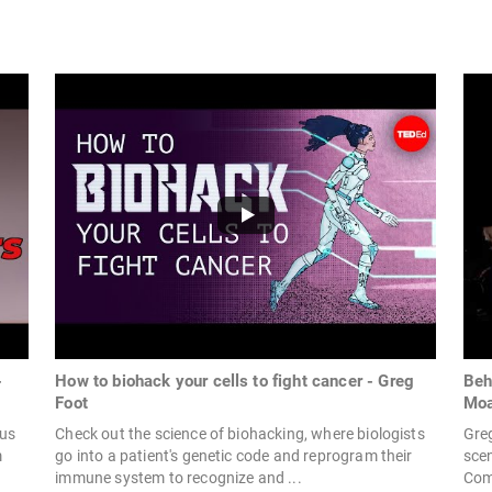
-
How to biohack your cells to fight cancer - Greg
Beh
Foot
Moa
nus
Check out the science of biohacking, where biologists
Gre
m
go into a patient's genetic code and reprogram their
scen
immune system to recognize and ...
Com