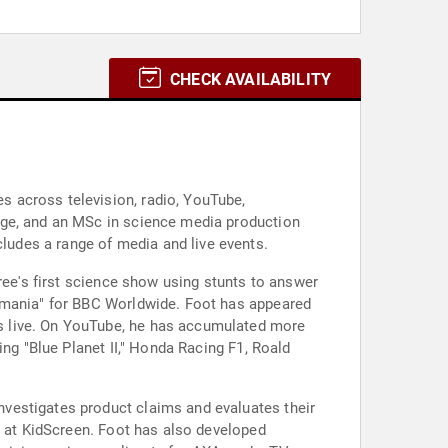
CHECK AVAILABILITY
 across television, radio, YouTube,
dge, and an MSc in science media production
udes a range of media and live events.
ree's first science show using stunts to answer
tomania" for BBC Worldwide. Foot has appeared
s live. On YouTube, he has accumulated more
ing "Blue Planet II," Honda Racing F1, Roald
vestigates product claims and evaluates their
d at KidScreen. Foot has also developed