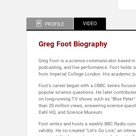
VIDEO
PROFILE
Greg Foot Biography
Greg Foot is a science communicator based in 
podcasting, and live performance. Foot holds 
from Imperial College London. His academic ba
Foot's career began with a CBBC series focused 
popular science questions. He later contribut
on long-running TV shows such as "Blue Peter
than 20 million views, answering science questi
Dahl HQ, and Science Museum.
Foot writes and hosts a weekly BBC Radio cons
validity. He co-created "Let's Go Live," an in