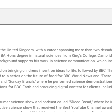
the United Kingdom, with a career spanning more than two decades
a BA Hons degree in natural sciences from King's College, Cambri
ckground supports his work in science communication, which incl
on bringing children's invention ideas to life, followed by BBC Th
ed to a series on the future of food for BBC World News and "Fac
" and "Sunday Brunch," where he performed science demonstration
ons for BBC Earth and producing digital content for clients includ
umer science show and podcast called "Sliced Bread," where he in
teractive science show that received the Best YouTube Channel awar