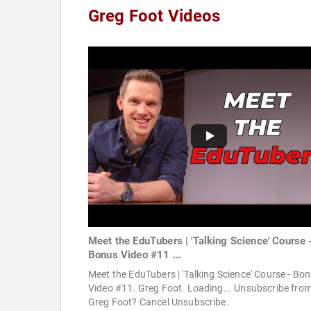
Greg Foot Videos
Meet the EduTubers | 'Talking Science' Course 
Bonus Video #11 ...
Meet the EduTubers | 'Talking Science' Course - Bo
Video #11. Greg Foot. Loading... Unsubscribe fro
Greg Foot? Cancel Unsubscribe.