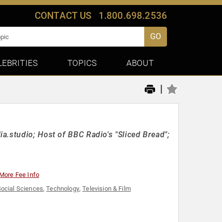
CONTACT US
1.800.698.2536
GO
LEBRITIES
TOPICS
ABOUT
|
a.studio; Host of BBC Radio's "Sliced Bread";
More Fee Info
ocial Sciences
,
Technology
,
Television & Film