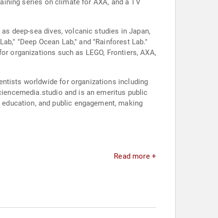
training series on climate for AXA, and a TV
 as deep-sea dives, volcanic studies in Japan,
Lab," "Deep Ocean Lab," and "Rainforest Lab."
for organizations such as LEGO, Frontiers, AXA,
ntists worldwide for organizations including
sciencemedia.studio and is an emeritus public
 education, and public engagement, making
Read more +