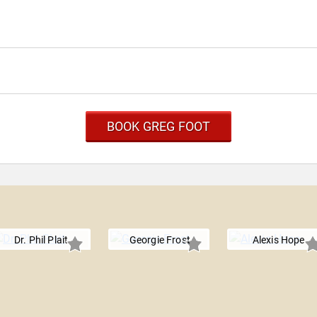
BOOK GREG FOOT
Dr. Phil Plait
Georgie Frost
Alexis Hope