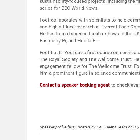
sustainability-focused projects, including the 
series for BBC World News.
Foot collaborates with scientists to help commu
and high-altitude research at Everest Base Cam
He has toured science theater shows in the UK 
Raspberry Pi, and Honda F1.
Foot hosts YouTube's first course on science c
The Royal Society and The Wellcome Trust. He s
engagement fellow for The Wellcome Trust. Fo
him a prominent figure in science communicat
Contact a speaker booking agent
to check avail
Speaker profile last updated by AAE Talent Team on 07