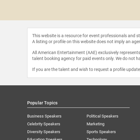
Harris II
This website is a resource for event professionals and 
A listing or profile on this website does not imply an age
All American Entertainment (AAE) exclusively represents 
talent booking agency for paid events only. We do not ha
If you are the talent and wish to request a profile updat
Popular Topics
Business Speakers
Political Speakers
Celebrity Speakers
Marketing
Diversity Speakers
Sports Speakers
Education Speakers
Technology