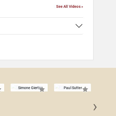
See All Videos »
Simone Giertz
Paul Sutter
›