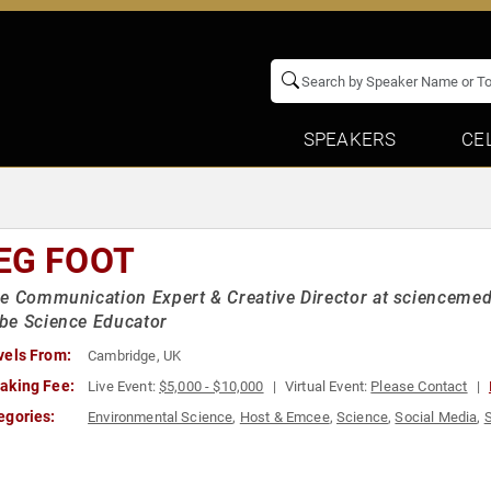
SPEAKERS
CE
EG FOOT
e Communication Expert & Creative Director at sciencemedi
be Science Educator
vels From:
Cambridge, UK
aking Fee:
Live Event:
$5,000 - $10,000
Virtual Event:
Please Contact
egories:
Environmental Science
,
Host & Emcee
,
Science
,
Social Media
,
S