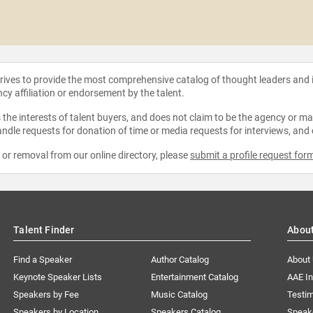
strives to provide the most comprehensive catalog of thought leaders and
ncy affiliation or endorsement by the talent.
the interests of talent buyers, and does not claim to be the agency or man
ndle requests for donation of time or media requests for interviews, and
e or removal from our online directory, please
submit a profile request for
Talent Finder
Abou
Find a Speaker
Author Catalog
About
Keynote Speaker Lists
Entertainment Catalog
AAE I
Speakers by Fee
Music Catalog
Testim
Speakers by Location
Speakers Catalog
Speak