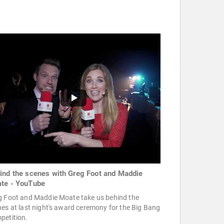
ind the scenes with Greg Foot and Maddie
te - YouTube
g Foot and Maddie Moate take us behind the
es at last night's award ceremony for the Big Bang
petition.