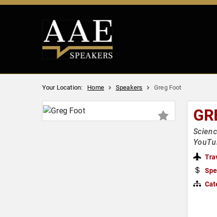
Your Location:
Home
Speakers
Greg Foot
GR
Scienc
YouTu
Tra
Spe
Cat