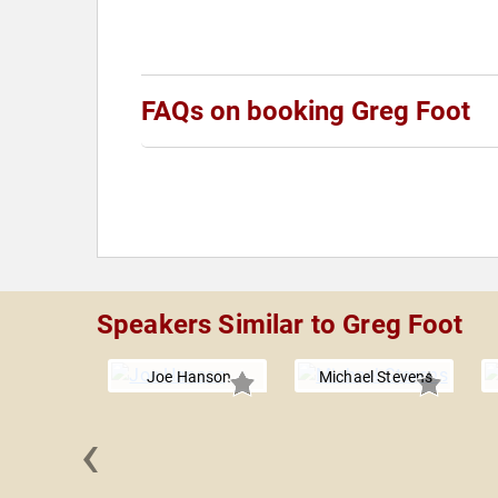
FAQs on booking Greg Foot
Speakers Similar to Greg Foot
Joe Hanson
Michael Stevens
‹