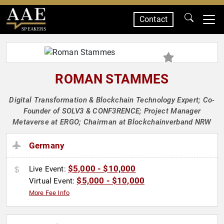
Contact
SPEAKERS
ROMAN STAMMES
Digital Transformation & Blockchain Technology Expert; Co-
Founder of SOLV3 & CONF3RENCE; Project Manager
Metaverse at ERGO; Chairman at Blockchainverband NRW
Germany
$5,000 - $10,000
Live Event:
$5,000 - $10,000
Virtual Event:
More Fee Info