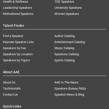
Health & Wellness
TED Speakers
Leadership Speakers
University Speakers
Motivational Speakers
Women Speakers
Talent Finder
Find a Speaker
Author Catalog
Keynote Speaker Lists
Entertainment Catalog
Speakers by Fee
Music Catalog
Speakers by Location
Speakers Catalog
Speakers by Topics
Sports Catalog
About AAE
About Us
AAE In The News
Testimonials
Speakers Bureau FAQs
Contact Us
Speaker News & Blog
Quick Links