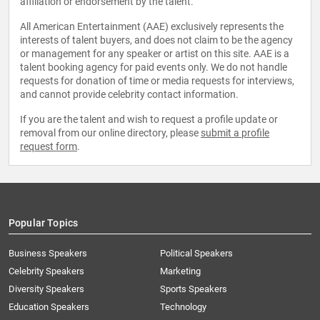
affiliation or endorsement by the talent.
All American Entertainment (AAE) exclusively represents the
interests of talent buyers, and does not claim to be the agency
or management for any speaker or artist on this site. AAE is a
talent booking agency for paid events only. We do not handle
requests for donation of time or media requests for interviews,
and cannot provide celebrity contact information.
If you are the talent and wish to request a profile update or
removal from our online directory, please
submit a profile
request form
.
Popular Topics
Business Speakers
Political Speakers
Celebrity Speakers
Marketing
Diversity Speakers
Sports Speakers
Education Speakers
Technology