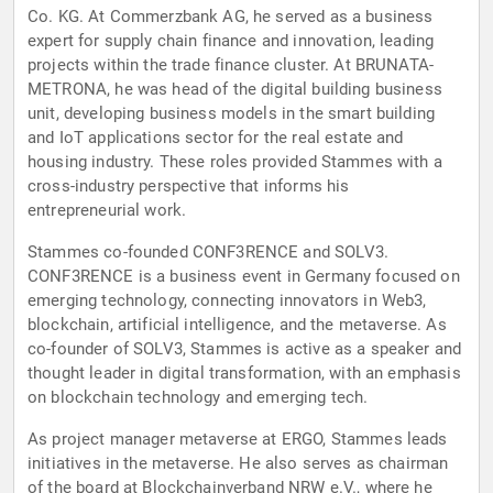
Co. KG. At Commerzbank AG, he served as a business
expert for supply chain finance and innovation, leading
projects within the trade finance cluster. At BRUNATA-
METRONA, he was head of the digital building business
unit, developing business models in the smart building
and IoT applications sector for the real estate and
housing industry. These roles provided Stammes with a
cross-industry perspective that informs his
entrepreneurial work.
Stammes co-founded CONF3RENCE and SOLV3.
CONF3RENCE is a business event in Germany focused on
emerging technology, connecting innovators in Web3,
blockchain, artificial intelligence, and the metaverse. As
co-founder of SOLV3, Stammes is active as a speaker and
thought leader in digital transformation, with an emphasis
on blockchain technology and emerging tech.
As project manager metaverse at ERGO, Stammes leads
initiatives in the metaverse. He also serves as chairman
of the board at Blockchainverband NRW e.V., where he