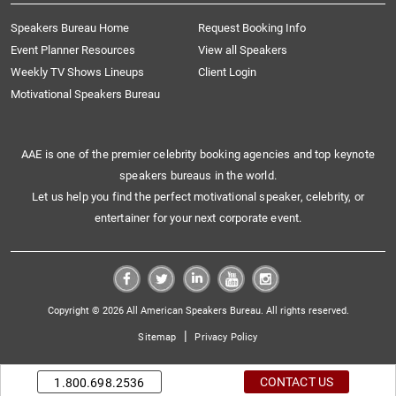
Speakers Bureau Home
Request Booking Info
Event Planner Resources
View all Speakers
Weekly TV Shows Lineups
Client Login
Motivational Speakers Bureau
AAE is one of the premier celebrity booking agencies and top keynote
speakers bureaus in the world.
Let us help you find the perfect motivational speaker, celebrity, or
entertainer for your next corporate event.
Copyright © 2026 All American Speakers Bureau. All rights reserved.
|
Sitemap
Privacy Policy
CONTACT US
1.800.698.2536