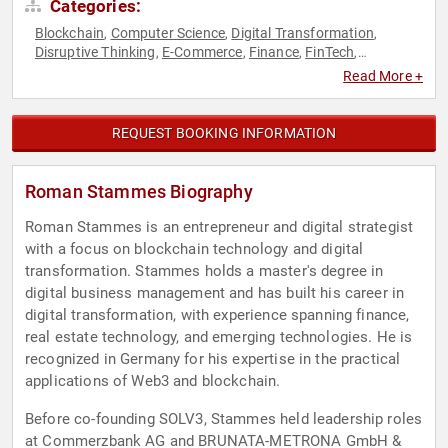
Categories:
Blockchain
Computer Science
Digital Transformation
,
,
,
Disruptive Thinking
E-Commerce
Finance
FinTech
,
,
,
,
Innovation
Modern Media
Technology
Thought Leadership
,
,
,
,
Read More +
Virtual Reality
REQUEST BOOKING INFORMATION
Roman Stammes Biography
Roman Stammes is an entrepreneur and digital strategist
with a focus on blockchain technology and digital
transformation. Stammes holds a master's degree in
digital business management and has built his career in
digital transformation, with experience spanning finance,
real estate technology, and emerging technologies. He is
recognized in Germany for his expertise in the practical
applications of Web3 and blockchain.
Before co-founding SOLV3, Stammes held leadership roles
at Commerzbank AG and BRUNATA-METRONA GmbH &