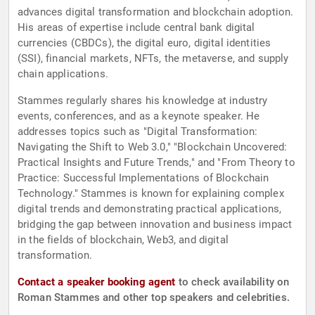
advances digital transformation and blockchain adoption.
His areas of expertise include central bank digital
currencies (CBDCs), the digital euro, digital identities
(SSI), financial markets, NFTs, the metaverse, and supply
chain applications.
Stammes regularly shares his knowledge at industry
events, conferences, and as a keynote speaker. He
addresses topics such as "Digital Transformation:
Navigating the Shift to Web 3.0," "Blockchain Uncovered:
Practical Insights and Future Trends," and "From Theory to
Practice: Successful Implementations of Blockchain
Technology." Stammes is known for explaining complex
digital trends and demonstrating practical applications,
bridging the gap between innovation and business impact
in the fields of blockchain, Web3, and digital
transformation.
Contact a speaker booking agent
to check availability on
Roman Stammes and other top speakers and celebrities.