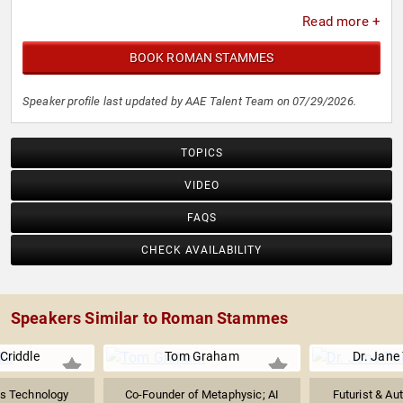
Read more +
BOOK ROMAN STAMMES
Speaker profile last updated by AAE Talent Team on 07/29/2026.
TOPICS
VIDEO
FAQS
CHECK AVAILABILITY
Speakers Similar to Roman Stammes
 Criddle
Tom Graham
Dr. Jan
es Technology
Co-Founder of Metaphysic; AI
Futurist & Aut