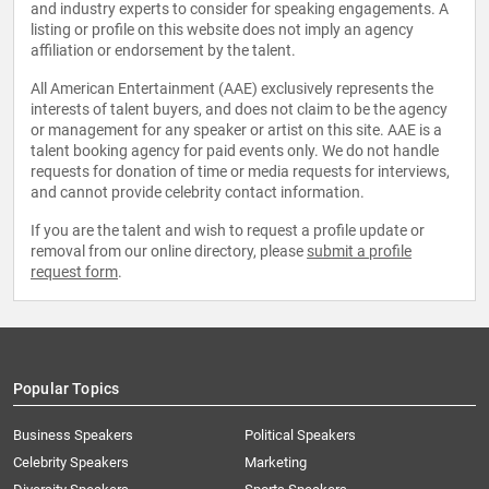
and industry experts to consider for speaking engagements. A
listing or profile on this website does not imply an agency
affiliation or endorsement by the talent.
All American Entertainment (AAE) exclusively represents the
interests of talent buyers, and does not claim to be the agency
or management for any speaker or artist on this site. AAE is a
talent booking agency for paid events only. We do not handle
requests for donation of time or media requests for interviews,
and cannot provide celebrity contact information.
If you are the talent and wish to request a profile update or
removal from our online directory, please
submit a profile
request form
.
Popular Topics
Business Speakers
Political Speakers
Celebrity Speakers
Marketing