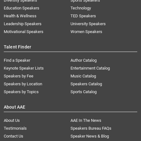
Diversity Speakers
Sports Speakers
Education Speakers
Technology
Health & Wellness
TED Speakers
Leadership Speakers
University Speakers
Motivational Speakers
Women Speakers
Talent Finder
Find a Speaker
Author Catalog
Keynote Speaker Lists
Entertainment Catalog
Speakers by Fee
Music Catalog
Speakers by Location
Speakers Catalog
Speakers by Topics
Sports Catalog
About AAE
About Us
AAE In The News
Testimonials
Speakers Bureau FAQs
Contact Us
Speaker News & Blog