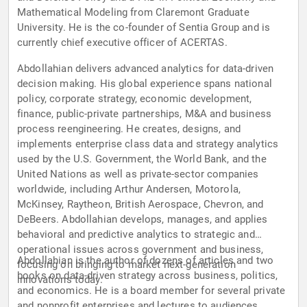
Mathematical Modeling from Claremont Graduate
University. He is the co-founder of Sentia Group and is
currently chief executive officer of ACERTAS.
Abdollahian delivers advanced analytics for data-driven
decision making. His global experience spans national
policy, corporate strategy, economic development,
finance, public-private partnerships, M&A and business
process reengineering. He creates, designs, and
implements enterprise class data and strategy analytics
used by the U.S. Government, the World Bank, and the
United Nations as well as private-sector companies
worldwide, including Arthur Andersen, Motorola,
McKinsey, Raytheon, British Aerospace, Chevron, and
DeBeers. Abdollahian develops, manages, and applies
behavioral and predictive analytics to strategic and
operational issues across government and business,
Abdollahian is the author of dozens of articles and two
focusing on bringing to market next-generation
books on data-driven strategy across business, politics,
innovations today.
and economics. He is a board member for several private
and nonprofit enterprises and lectures to audiences