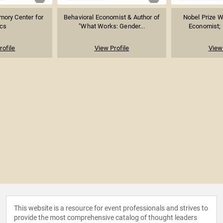
Emory Center for
Behavioral Economist & Author of
Nobel Prize W
ics
"What Works: Gender...
Economist; P
rofile
View Profile
View 
This website is a resource for event professionals and strives to
provide the most comprehensive catalog of thought leaders