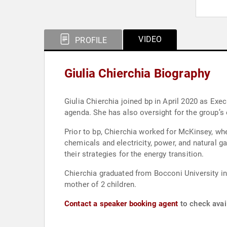
VIDEO
PROFILE
Giulia Chierchia Biography
Giulia Chierchia joined bp in April 2020 as Execu
agenda. She has also oversight for the group’s
Prior to bp, Chierchia worked for McKinsey, wh
chemicals and electricity, power, and natural 
their strategies for the energy transition.
Chierchia graduated from Bocconi University in
mother of 2 children.
Contact a speaker booking agent
to check avail