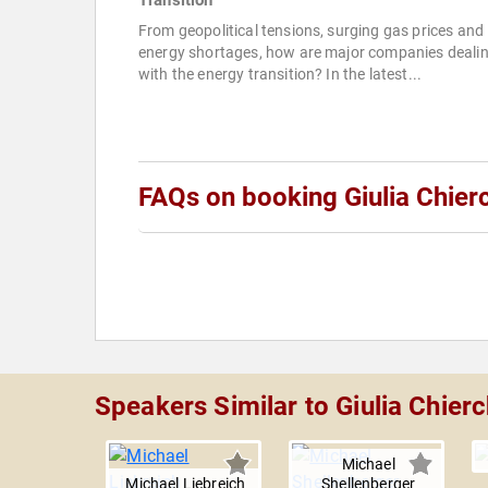
Transition
From geopolitical tensions, surging gas prices and
energy shortages, how are major companies deali
with the energy transition? In the latest...
FAQs on booking Giulia Chier
Speakers Similar to Giulia Chierc
Michael
Michael Liebreich
Shellenberger