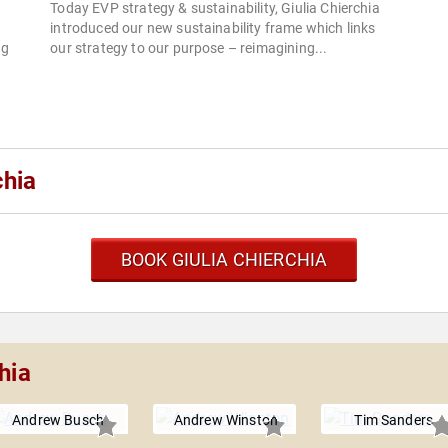
Today EVP strategy & sustainability, Giulia Chierchia
introduced our new sustainability frame which links
ng
our strategy to our purpose – reimagining...
chia
BOOK GIULIA CHIERCHIA
hia
Andrew Busch
Andrew Winston
Tim Sanders