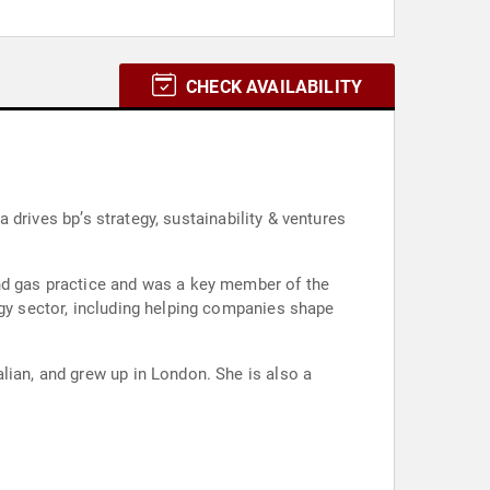
CHECK AVAILABILITY
a drives bp’s strategy, sustainability & ventures
and gas practice and was a key member of the
rgy sector, including helping companies shape
lian, and grew up in London. She is also a