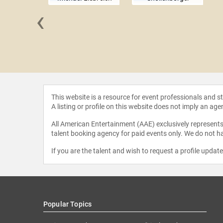
‹
 Joppa
This website is a resource for event professionals and 
A listing or profile on this website does not imply an age
All American Entertainment (AAE) exclusively represents 
talent booking agency for paid events only. We do not ha
If you are the talent and wish to request a profile updat
Popular Topics