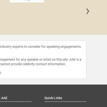
›
Natalie
O
 industry experts to consider for speaking engagements.
agement for any speaker or artist on this site. AAE is a
 cannot provide celebrity contact information.
m
.
t AAE
Quick Links