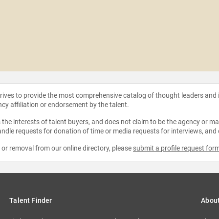
strives to provide the most comprehensive catalog of thought leaders and
ncy affiliation or endorsement by the talent.
the interests of talent buyers, and does not claim to be the agency or man
ndle requests for donation of time or media requests for interviews, and
e or removal from our online directory, please
submit a profile request for
Talent Finder
Abou