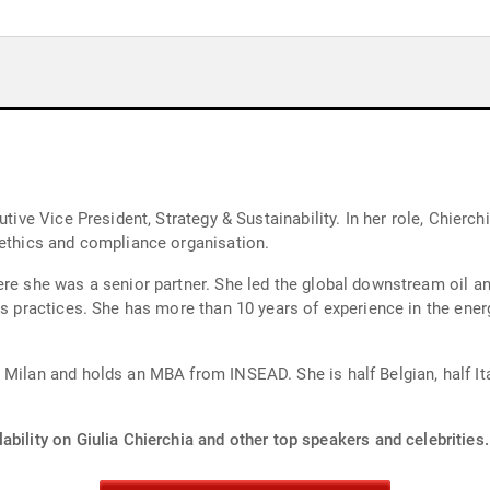
tive Vice President, Strategy & Sustainability. In her role, Chierchi
 ethics and compliance organisation.
ere she was a senior partner. She led the global downstream oil 
gas practices. She has more than 10 years of experience in the ene
 Milan and holds an MBA from INSEAD. She is half Belgian, half Ita
ability on Giulia Chierchia and other top speakers and celebrities.