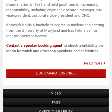
Constellation in 1986 and held positions of increasing
responsibility, including engineer, operator, manager, site
vice-president, corporate vice-president and CNO.
Korsnick holds a bachelor’s degree in nuclear engineering
from the University of Maryland and has held a senior
reactor operator license.
Contact a speaker booking agent
to check availability on
Maria Korsnick and other top speakers and celebrities.
Read more +
BOOK MARIA KORSNICK
VIDEO
FAQS
CHECK AVAILABILITY