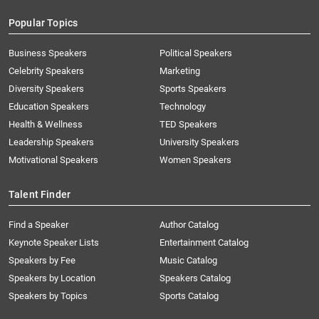
Popular Topics
Business Speakers
Political Speakers
Celebrity Speakers
Marketing
Diversity Speakers
Sports Speakers
Education Speakers
Technology
Health & Wellness
TED Speakers
Leadership Speakers
University Speakers
Motivational Speakers
Women Speakers
Talent Finder
Find a Speaker
Author Catalog
Keynote Speaker Lists
Entertainment Catalog
Speakers by Fee
Music Catalog
Speakers by Location
Speakers Catalog
Speakers by Topics
Sports Catalog