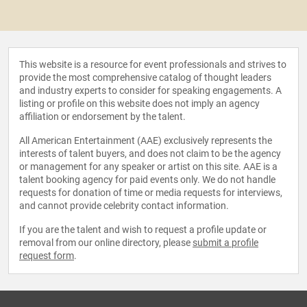
This website is a resource for event professionals and strives to
provide the most comprehensive catalog of thought leaders
and industry experts to consider for speaking engagements. A
listing or profile on this website does not imply an agency
affiliation or endorsement by the talent.
All American Entertainment (AAE) exclusively represents the
interests of talent buyers, and does not claim to be the agency
or management for any speaker or artist on this site. AAE is a
talent booking agency for paid events only. We do not handle
requests for donation of time or media requests for interviews,
and cannot provide celebrity contact information.
If you are the talent and wish to request a profile update or
removal from our online directory, please
submit a profile
request form
.