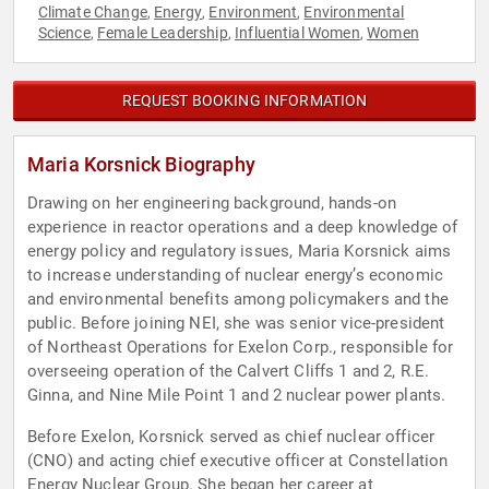
Climate Change
Energy
Environment
Environmental
,
,
,
Science
Female Leadership
Influential Women
Women
,
,
,
REQUEST BOOKING INFORMATION
Maria Korsnick Biography
Drawing on her engineering background, hands-on
experience in reactor operations and a deep knowledge of
energy policy and regulatory issues, Maria Korsnick aims
to increase understanding of nuclear energy’s economic
and environmental benefits among policymakers and the
public. Before joining NEI, she was senior vice-president
of Northeast Operations for Exelon Corp., responsible for
overseeing operation of the Calvert Cliffs 1 and 2, R.E.
Ginna, and Nine Mile Point 1 and 2 nuclear power plants.
Before Exelon, Korsnick served as chief nuclear officer
(CNO) and acting chief executive officer at Constellation
Energy Nuclear Group. She began her career at