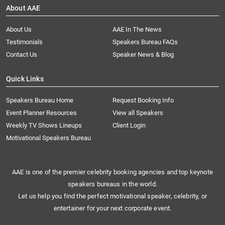
About AAE
About Us
AAE In The News
Testimonials
Speakers Bureau FAQs
Contact Us
Speaker News & Blog
Quick Links
Speakers Bureau Home
Request Booking Info
Event Planner Resources
View all Speakers
Weekly TV Shows Lineups
Client Login
Motivational Speakers Bureau
AAE is one of the premier celebrity booking agencies and top keynote
speakers bureaus in the world.
Let us help you find the perfect motivational speaker, celebrity, or
entertainer for your next corporate event.