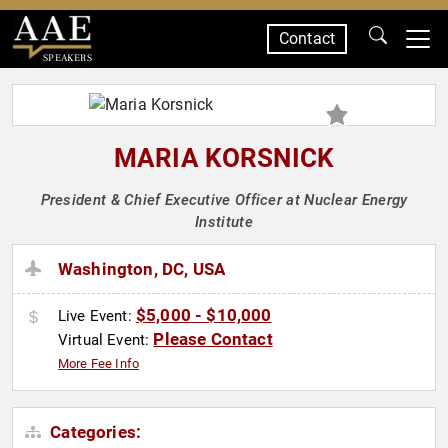
Contact
SPEAKERS
MARIA KORSNICK
President & Chief Executive Officer at Nuclear Energy
Institute
Washington, DC, USA
$5,000 - $10,000
Live Event:
Please Contact
Virtual Event:
More Fee Info
Categories: