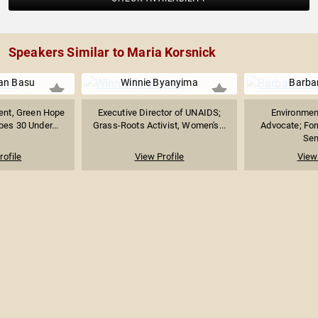
Speakers Similar to Maria Korsnick
an Basu
Winnie Byanyima
Barba
ent, Green Hope
Executive Director of UNAIDS;
Environmen
bes 30 Under...
Grass-Roots Activist, Women's...
Advocate; Fo
Sen
rofile
View Profile
View 