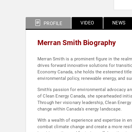
VIDEO
NEWS
PROFILE
Merran Smith Biography
Merran Smith is a prominent figure in the real
drives forward innovative solutions for transi
Economy Canada, she holds the esteemed title 
environmental policy, renewable energy, and s
Smith's passion for environmental advocacy and
of Clean Energy Canada, she spearheaded initi
Through her visionary leadership, Clean Energy
change within Canada's energy landscape.
With a wealth of experience and expertise in en
combat climate change and create a more resil