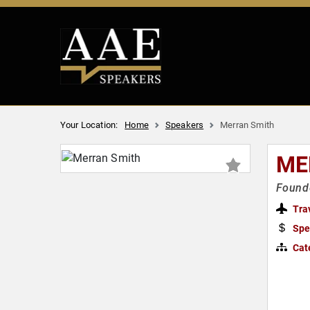
Your Location:
Home
Speakers
Merran Smith
ME
Founde
Tra
Spe
Cat