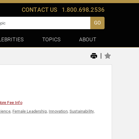
CONTACT US
1.800.698.2536
GO
LEBRITIES
TOPICS
ABOUT
|
ore Fee Info
cience
,
Female Leadership
,
Innovation
,
Sustainability
,