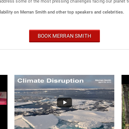
o address some of the most pressing challenges facing our planet t
ability on Merran Smith and other top speakers and celebrities.
BOOK MERRAN SMITH