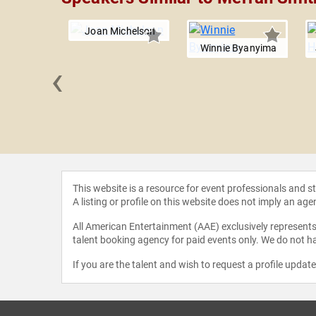
Joan Michelson
Winnie Byanyima
‹
 Beard
This website is a resource for event professionals and 
A listing or profile on this website does not imply an age
All American Entertainment (AAE) exclusively represents 
talent booking agency for paid events only. We do not ha
If you are the talent and wish to request a profile updat