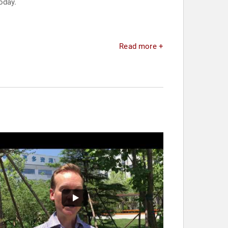
oday.
Read more +