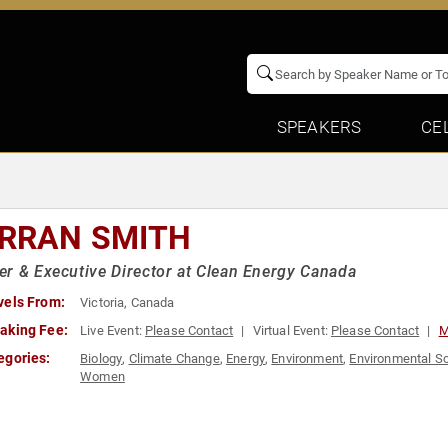
SPEAKERS
CE
RRAN SMITH
r & Executive Director at Clean Energy Canada
vels From:
Victoria, Canada
aking Fee:
Live Event:
Please Contact
Virtual Event:
Please Contact
M
egories:
Biology
,
Climate Change
,
Energy
,
Environment
,
Environmental S
Women