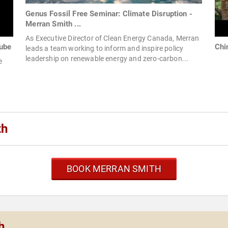
Genus Fossil Free Seminar: Climate Disruption -
Merran Smith ...
As Executive Director of Clean Energy Canada, Merran
ube
Chi
leads a team working to inform and inspire policy
leadership on renewable energy and zero-carbon...
e
th
BOOK MERRAN SMITH
h