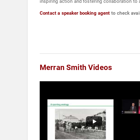
inspiring action and fostering collaboration t
Contact a speaker booking agent
to check avail
Merran Smith Videos