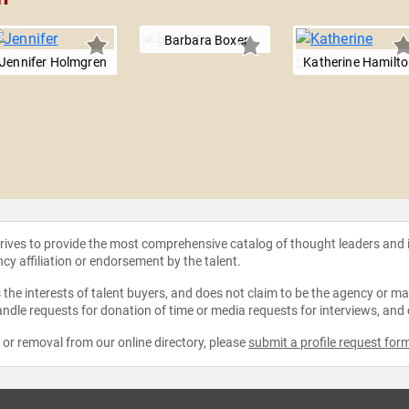
Barbara Boxer
Jennifer Holmgren
Katherine Hamilt
strives to provide the most comprehensive catalog of thought leaders and
ncy affiliation or endorsement by the talent.
the interests of talent buyers, and does not claim to be the agency or man
ndle requests for donation of time or media requests for interviews, and
e or removal from our online directory, please
submit a profile request for