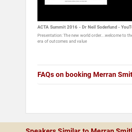
ACTA Summit 2016 - Dr Neil Soderlund - YouT
Presentation: The new world order...welcome to th
era of outcomes and value
FAQs on booking Merran Smi
Speakers Similar to Merran Smit