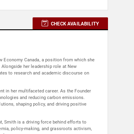
CHECK AVAILABILITY
 New Economy Canada, a position from which she
. Alongside her leadership role at New
butes to research and academic discourse on
nt in her multifaceted career. As the Founder
chnologies and reducing carbon emissions.
tions, shaping policy, and driving positive
 Smith is a driving force behind efforts to
mia, policy-making, and grassroots activism,