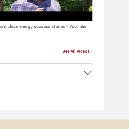
na's clean energy success stories - YouTube
See All Videos »