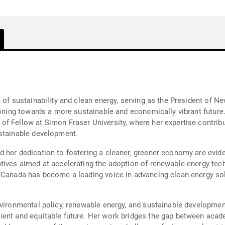
m of sustainability and clean energy, serving as the President of
tioning towards a more sustainable and economically vibrant future
of Fellow at Simon Fraser University, where her expertise contri
ustainable development.
 her dedication to fostering a cleaner, greener economy are evide
atives aimed at accelerating the adoption of renewable energy te
 Canada has become a leading voice in advancing clean energy solu
vironmental policy, renewable energy, and sustainable development,
ient and equitable future. Her work bridges the gap between acade