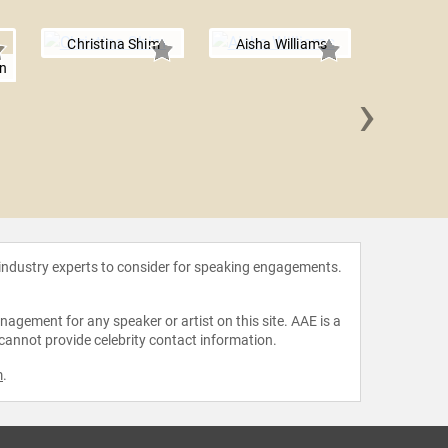
Christina Shim
Aisha Williams
on
›
Maria 
 industry experts to consider for speaking engagements.
agement for any speaker or artist on this site. AAE is a
 cannot provide celebrity contact information.
m
.