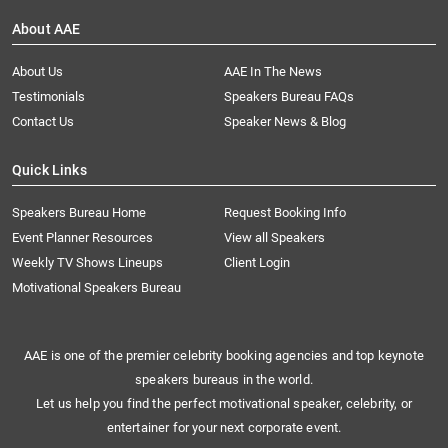
About AAE
About Us
AAE In The News
Testimonials
Speakers Bureau FAQs
Contact Us
Speaker News & Blog
Quick Links
Speakers Bureau Home
Request Booking Info
Event Planner Resources
View all Speakers
Weekly TV Shows Lineups
Client Login
Motivational Speakers Bureau
AAE is one of the premier celebrity booking agencies and top keynote
speakers bureaus in the world.
Let us help you find the perfect motivational speaker, celebrity, or
entertainer for your next corporate event.