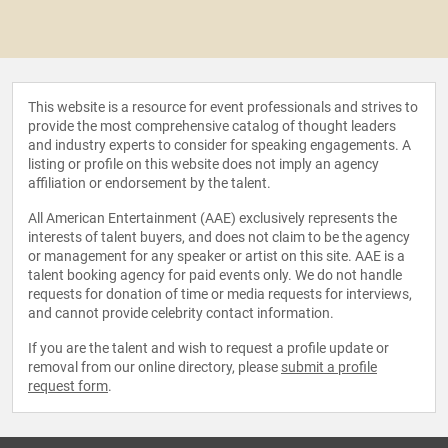
This website is a resource for event professionals and strives to
provide the most comprehensive catalog of thought leaders
and industry experts to consider for speaking engagements. A
listing or profile on this website does not imply an agency
affiliation or endorsement by the talent.
All American Entertainment (AAE) exclusively represents the
interests of talent buyers, and does not claim to be the agency
or management for any speaker or artist on this site. AAE is a
talent booking agency for paid events only. We do not handle
requests for donation of time or media requests for interviews,
and cannot provide celebrity contact information.
If you are the talent and wish to request a profile update or
removal from our online directory, please
submit a profile
request form
.