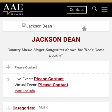
Contact
SPEAKERS
JACKSON DEAN
Country Music Singer-Songwriter Known for "Don't Come
Lookin'"
Please Contact
Please Contact
Live Event:
Please Contact
Virtual Event:
More Fee Info
Music
Categories: