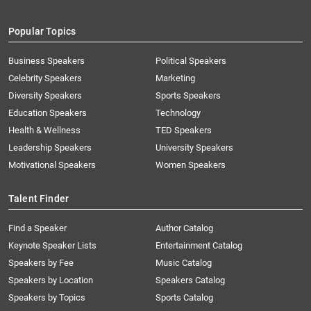
Popular Topics
Business Speakers
Political Speakers
Celebrity Speakers
Marketing
Diversity Speakers
Sports Speakers
Education Speakers
Technology
Health & Wellness
TED Speakers
Leadership Speakers
University Speakers
Motivational Speakers
Women Speakers
Talent Finder
Find a Speaker
Author Catalog
Keynote Speaker Lists
Entertainment Catalog
Speakers by Fee
Music Catalog
Speakers by Location
Speakers Catalog
Speakers by Topics
Sports Catalog