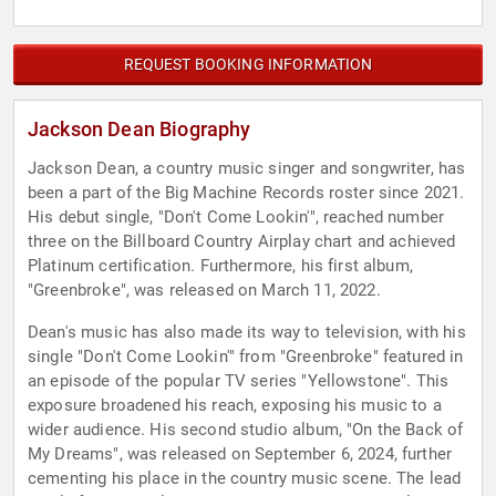
REQUEST BOOKING INFORMATION
Jackson Dean Biography
Jackson Dean, a country music singer and songwriter, has
been a part of the Big Machine Records roster since 2021.
His debut single, "Don't Come Lookin'", reached number
three on the Billboard Country Airplay chart and achieved
Platinum certification. Furthermore, his first album,
"Greenbroke", was released on March 11, 2022.
Dean's music has also made its way to television, with his
single "Don't Come Lookin'" from "Greenbroke" featured in
an episode of the popular TV series "Yellowstone". This
exposure broadened his reach, exposing his music to a
wider audience. His second studio album, "On the Back of
My Dreams", was released on September 6, 2024, further
cementing his place in the country music scene. The lead