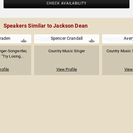
CHECK AVAILABILITY
Speakers Similar to Jackson Dean
Braden
Spencer Crandall
Aver
nger-Songwriter,
Country Music Singer
Country Music 
"Try Losing...
rofile
View Profile
View 