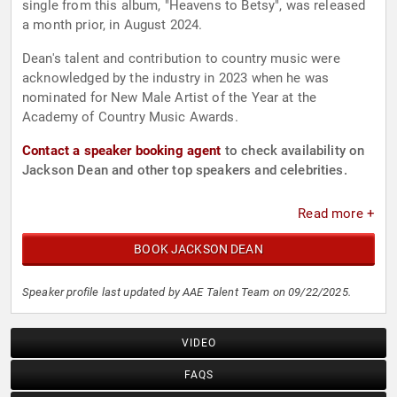
single from this album, "Heavens to Betsy", was released
a month prior, in August 2024.
Dean's talent and contribution to country music were
acknowledged by the industry in 2023 when he was
nominated for New Male Artist of the Year at the
Academy of Country Music Awards.
Contact a speaker booking agent
to check availability on
Jackson Dean and other top speakers and celebrities.
Read more +
BOOK JACKSON DEAN
Speaker profile last updated by AAE Talent Team on 09/22/2025.
VIDEO
FAQS