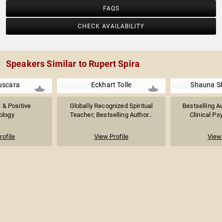
FAQS
CHECK AVAILABILITY
Speakers Similar to Rupert Spira
uscara
Eckhart Tolle
Shauna Sh
 & Positive
Globally Recognized Spiritual
Bestselling Au
ology
Teacher; Bestselling Author...
Clinical Ps
rofile
View Profile
View 