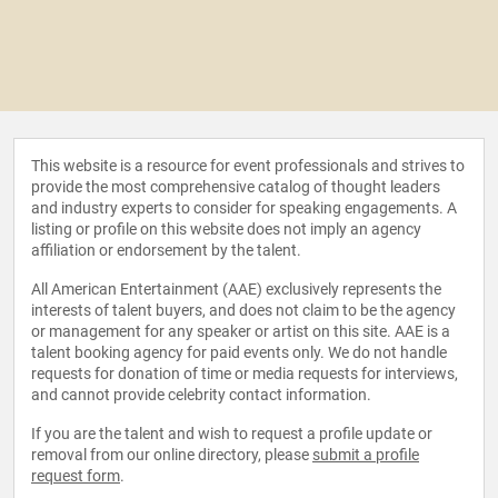
This website is a resource for event professionals and strives to
provide the most comprehensive catalog of thought leaders
and industry experts to consider for speaking engagements. A
listing or profile on this website does not imply an agency
affiliation or endorsement by the talent.
All American Entertainment (AAE) exclusively represents the
interests of talent buyers, and does not claim to be the agency
or management for any speaker or artist on this site. AAE is a
talent booking agency for paid events only. We do not handle
requests for donation of time or media requests for interviews,
and cannot provide celebrity contact information.
If you are the talent and wish to request a profile update or
removal from our online directory, please
submit a profile
request form
.