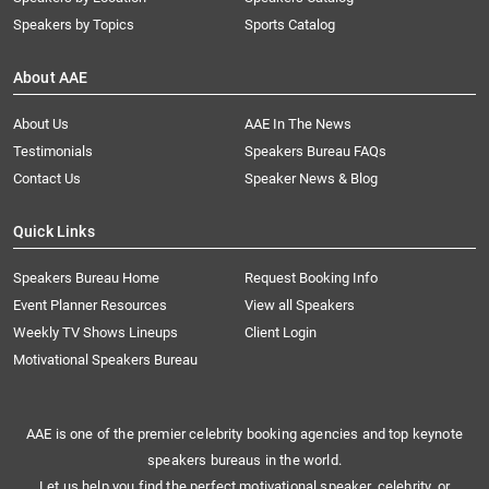
Speakers by Topics
Sports Catalog
About AAE
About Us
AAE In The News
Testimonials
Speakers Bureau FAQs
Contact Us
Speaker News & Blog
Quick Links
Speakers Bureau Home
Request Booking Info
Event Planner Resources
View all Speakers
Weekly TV Shows Lineups
Client Login
Motivational Speakers Bureau
AAE is one of the premier celebrity booking agencies and top keynote
speakers bureaus in the world.
Let us help you find the perfect motivational speaker, celebrity, or