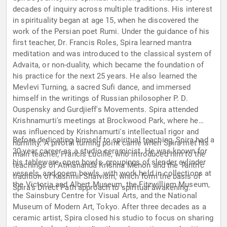
decades of inquiry across multiple traditions. His interest
in spirituality began at age 15, when he discovered the
work of the Persian poet Rumi. Under the guidance of his
first teacher, Dr. Francis Roles, Spira learned mantra
meditation and was introduced to the classical system of
Advaita, or non-duality, which became the foundation of
his practice for the next 25 years. He also learned the
Mevlevi Turning, a sacred Sufi dance, and immersed
himself in the writings of Russian philosopher P. D.
Ouspensky and Gurdjieff's Movements. Spira attended
Krishnamurti's meetings at Brockwood Park, where he
was influenced by Krishnamurti's intellectual rigor and
Before dedicating himself to spiritual teaching, Spira had a
humility. A pivotal turning point came when Spira met his
30-year career as a studio ceramicist. He was known for
main teacher, Francis Lucille, who introduced him to the
his tableware, open bowls, groupings of slender cylinder
teachings of Atmananda Krishna Menon and the Tantric
vessels, and poem bowls, with work held in collections at
tradition of Kashmir Shaivism, which form the basis of
the Victoria and Albert Museum, the Fitzwilliam Museum,
Spira's Direct Path approach to spiritual awakening.
the Sainsbury Centre for Visual Arts, and the National
Museum of Modern Art, Tokyo. After three decades as a
ceramic artist, Spira closed his studio to focus on sharing