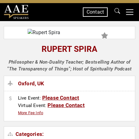
Contact
SPEAKERS
RUPERT SPIRA
Philosopher & Non-Duality Teacher; Bestselling Author of
"The Transparency of Things"; Host of Spirituality Podcast
Oxford, UK
Please Contact
Live Event:
Please Contact
Virtual Event:
More Fee Info
Categories: