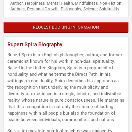
Author
Happiness
Mental Health
Mindfulness
Non-Fiction
,
,
,
,
Authors
Personal Growth
Philosophy
Science
Spirituality
,
,
,
,
REQUEST BOOKING INFORMATION
Rupert Spira Biography
Rupert Spira is an English philosopher, author, and former
ceramicist known for his work in non-dual spirituality.
Based in the United Kingdom, Spira is a proponent of
nonduality and what he terms the Direct Path. In his
writings on non-duality, Spira describes his approach as
the recognition that underlying the multiplicity and
diversity of experience is a single, infinite, and indivisible
reality, whose nature is pure consciousness. He maintains
that this recognition is not only the source of lasting
happiness within all people but also the foundation of
peace between individuals, communities, and nations.
Spira's journey into spiritual teaching was shaped by