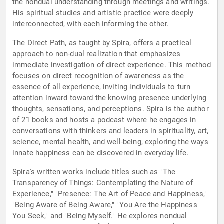
the nondual understanding through meetings and writings.
His spiritual studies and artistic practice were deeply
interconnected, with each informing the other.
The Direct Path, as taught by Spira, offers a practical
approach to non-dual realization that emphasizes
immediate investigation of direct experience. This method
focuses on direct recognition of awareness as the
essence of all experience, inviting individuals to turn
attention inward toward the knowing presence underlying
thoughts, sensations, and perceptions. Spira is the author
of 21 books and hosts a podcast where he engages in
conversations with thinkers and leaders in spirituality, art,
science, mental health, and well-being, exploring the ways
innate happiness can be discovered in everyday life.
Spira's written works include titles such as "The
Transparency of Things: Contemplating the Nature of
Experience," "Presence: The Art of Peace and Happiness,"
"Being Aware of Being Aware," "You Are the Happiness
You Seek," and "Being Myself." He explores nondual