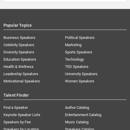
Popular Topics
Business Speakers
Political Speakers
Celebrity Speakers
Marketing
Diversity Speakers
Sports Speakers
Education Speakers
Technology
Health & Wellness
TED Speakers
Leadership Speakers
University Speakers
Motivational Speakers
Women Speakers
Talent Finder
Find a Speaker
Author Catalog
Keynote Speaker Lists
Entertainment Catalog
Speakers by Fee
Music Catalog
Speakers by Location
Speakers Catalog