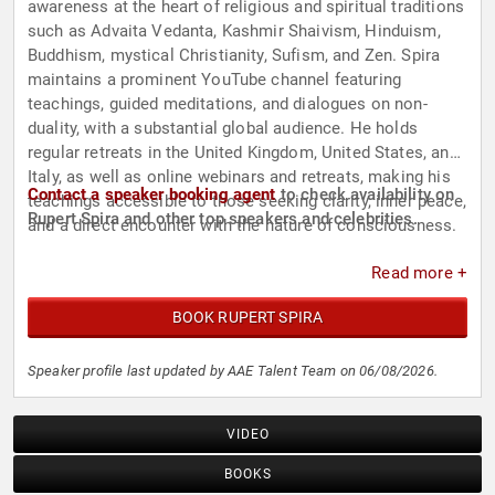
awareness at the heart of religious and spiritual traditions
such as Advaita Vedanta, Kashmir Shaivism, Hinduism,
Buddhism, mystical Christianity, Sufism, and Zen. Spira
maintains a prominent YouTube channel featuring
teachings, guided meditations, and dialogues on non-
duality, with a substantial global audience. He holds
regular retreats in the United Kingdom, United States, and
Italy, as well as online webinars and retreats, making his
Contact a speaker booking agent
to check availability on
teachings accessible to those seeking clarity, inner peace,
Rupert Spira and other top speakers and celebrities.
and a direct encounter with the nature of consciousness.
Read more +
BOOK RUPERT SPIRA
Speaker profile last updated by AAE Talent Team on 06/08/2026.
VIDEO
BOOKS