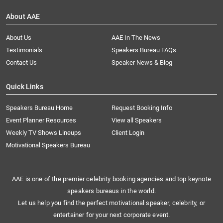
About AAE
About Us
AAE In The News
Testimonials
Speakers Bureau FAQs
Contact Us
Speaker News & Blog
Quick Links
Speakers Bureau Home
Request Booking Info
Event Planner Resources
View all Speakers
Weekly TV Shows Lineups
Client Login
Motivational Speakers Bureau
AAE is one of the premier celebrity booking agencies and top keynote
speakers bureaus in the world.
Let us help you find the perfect motivational speaker, celebrity, or
entertainer for your next corporate event.