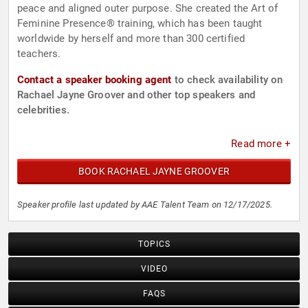
peace and aligned outer purpose. She created the Art of
Feminine Presence® training, which has been taught
worldwide by herself and more than 300 certified
teachers.
Contact a speaker booking agent
to check availability on
Rachael Jayne Groover and other top speakers and
celebrities.
Read more +
BOOK RACHAEL JAYNE GROOVER
Speaker profile last updated by AAE Talent Team on 12/17/2025.
TOPICS
VIDEO
FAQS