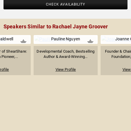
CHECK AVAILABILITY
Speakers Similar to Rachael Jayne Groover
Caldwell
Pauline Nguyen
Joanne 
r of ShearShare:
Developmental Coach, Bestselling
Founder & Chai
Pioneer,...
Author & Award-Winning...
Foundation; 
rofile
View Profile
View 