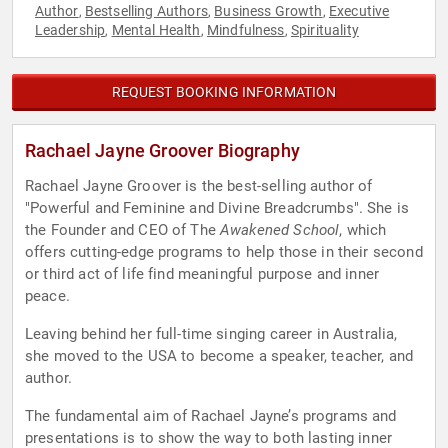
Author
Bestselling Authors
Business Growth
Executive
,
,
,
Leadership
Mental Health
Mindfulness
Spirituality
,
,
,
REQUEST BOOKING INFORMATION
Rachael Jayne Groover Biography
Rachael Jayne Groover is the best-selling author of
"Powerful and Feminine and Divine Breadcrumbs". She is
the Founder and CEO of The
Awakened School
, which
offers cutting-edge programs to help those in their second
or third act of life find meaningful purpose and inner
peace.
Leaving behind her full-time singing career in Australia,
she moved to the USA to become a speaker, teacher, and
author.
The fundamental aim of Rachael Jayne’s programs and
presentations is to show the way to both lasting inner