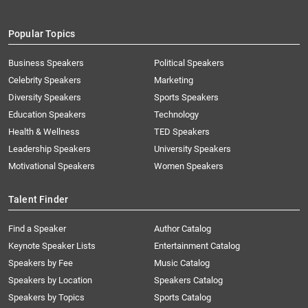
Popular Topics
Business Speakers
Political Speakers
Celebrity Speakers
Marketing
Diversity Speakers
Sports Speakers
Education Speakers
Technology
Health & Wellness
TED Speakers
Leadership Speakers
University Speakers
Motivational Speakers
Women Speakers
Talent Finder
Find a Speaker
Author Catalog
Keynote Speaker Lists
Entertainment Catalog
Speakers by Fee
Music Catalog
Speakers by Location
Speakers Catalog
Speakers by Topics
Sports Catalog