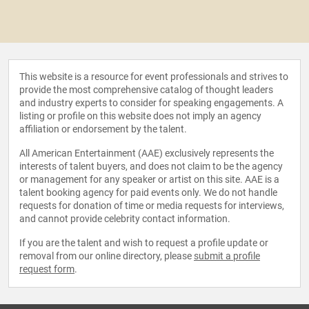
This website is a resource for event professionals and strives to
provide the most comprehensive catalog of thought leaders
and industry experts to consider for speaking engagements. A
listing or profile on this website does not imply an agency
affiliation or endorsement by the talent.
All American Entertainment (AAE) exclusively represents the
interests of talent buyers, and does not claim to be the agency
or management for any speaker or artist on this site. AAE is a
talent booking agency for paid events only. We do not handle
requests for donation of time or media requests for interviews,
and cannot provide celebrity contact information.
If you are the talent and wish to request a profile update or
removal from our online directory, please
submit a profile
request form
.