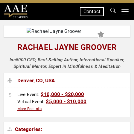
Contact
SPEAKERS
RACHAEL JAYNE GROOVER
Inc5000 CEO, Best-Selling Author, International Speaker,
Spiritual Mentor, Expert in Mindfulness & Meditation
Denver, CO, USA
$10,000 - $20,000
Live Event:
$5,000 - $10,000
Virtual Event:
More Fee Info
Categories: