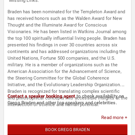
"Missing Links."
Braden has been nominated for the Templeton Award and
has received honors such as the Walden Award for New
Thought and the Illuminate Award for Conscious
Visionaries. He has been listed in Watkins Journal among
the top 100 spiritually influential living people. Braden has
presented his findings in over 30 countries across six
continents and has addressed organizations including the
United Nations, Fortune 500 companies, and the U.S.
military. He is a member of organizations such as the
American Association for the Advancement of Science,
the Steering Committee for the Global Coherence
Initiative, and the Evolutionary Leadership Organization.
Braden is recognized for translating complex scientific
Contact a speaker booking agent
to check availability on
and philosophical concepts into accessible insights at the
Gregg Braden and other top speakers and celebrities.
intersection of science and human potential.
Read more +
BOOK GREGG BRADEN