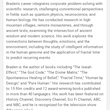
Braden's career integrates corporate problem-solving with
scientific research, challenging conventional perspectives
in fields such as quantum physics, neuroscience, and
human biology. He has conducted research in high
mountain villages, remote monasteries, and through
ancient texts, examining the intersection of ancient
wisdom and modern science. His work explores the
connections between thoughts, emotions, and the
environment, including the study of intelligent information
in the human genome and the application of fractal time
to predict recurring events.
Braden is the author of books including "The Isaiah
Effect," "The God Code," "The Divine Matrix," "The
Spontaneous Healing of Belief," "Fractal Time," "Human by
Design," and "Pure Human." His research has contributed
to 15 film credits and 12 award-winning books published
in more than 40 languages. His work has been featured on
History Channel, Discovery Channel, Sci Fi Channel, ABC,
and NBC, and he is recognized for the television show