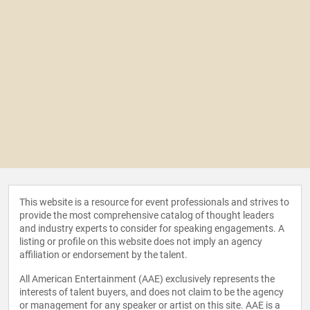
This website is a resource for event professionals and strives to
provide the most comprehensive catalog of thought leaders
and industry experts to consider for speaking engagements. A
listing or profile on this website does not imply an agency
affiliation or endorsement by the talent.
All American Entertainment (AAE) exclusively represents the
interests of talent buyers, and does not claim to be the agency
or management for any speaker or artist on this site. AAE is a