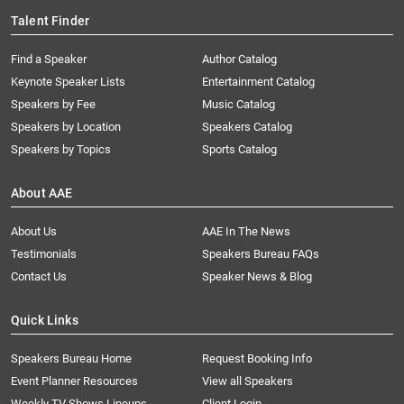
Talent Finder
Find a Speaker
Author Catalog
Keynote Speaker Lists
Entertainment Catalog
Speakers by Fee
Music Catalog
Speakers by Location
Speakers Catalog
Speakers by Topics
Sports Catalog
About AAE
About Us
AAE In The News
Testimonials
Speakers Bureau FAQs
Contact Us
Speaker News & Blog
Quick Links
Speakers Bureau Home
Request Booking Info
Event Planner Resources
View all Speakers
Weekly TV Shows Lineups
Client Login