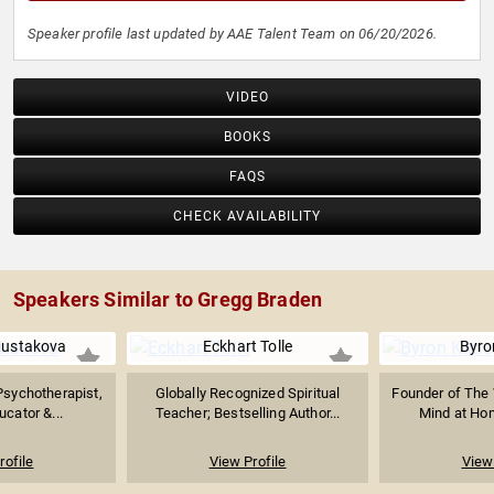
Speaker profile last updated by AAE Talent Team on 06/20/2026.
VIDEO
BOOKS
FAQS
CHECK AVAILABILITY
Speakers Similar to Gregg Braden
Mustakova
Eckhart Tolle
Byro
 Psychotherapist,
Globally Recognized Spiritual
Founder of The 
ucator &...
Teacher; Bestselling Author...
Mind at Hom
rofile
View Profile
View 