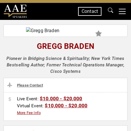
Contact
SPEAKERS
GREGG BRADEN
Pioneer in Bridging Science & Spirituality; New York Times
Bestselling Author; Former Technical Operations Manager,
Cisco Systems
Please Contact
$10,000 - $20,000
Live Event:
$10,000 - $20,000
Virtual Event:
More Fee Info