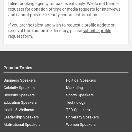
talent booking agency for paid events only. We do not handle
requests for donation of time or media requests for interviews,
and cannot provide celebrity contact information.
If you are the talent and wish to request a profile update or
removal from our online directory, please
submit a profile
request form
.
Popular Topics
Business Speakers
Political Speakers
Celebrity Speakers
Marketing
Diversity Speakers
Sports Speakers
Education Speakers
Technology
Health & Wellness
TED Speakers
Leadership Speakers
University Speakers
Motivational Speakers
Women Speakers