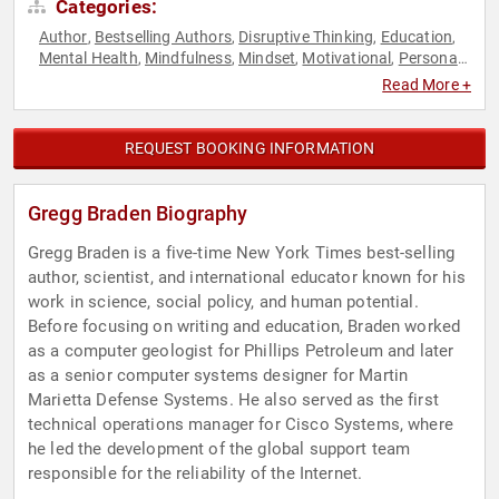
Categories:
Author
Bestselling Authors
Disruptive Thinking
Education
,
,
,
,
Mental Health
Mindfulness
Mindset
Motivational
Personal
,
,
,
,
Growth
Social Activism
Spirituality
Thought Leadership
,
,
,
Read More +
REQUEST BOOKING INFORMATION
Gregg Braden Biography
Gregg Braden is a five-time New York Times best-selling
author, scientist, and international educator known for his
work in science, social policy, and human potential.
Before focusing on writing and education, Braden worked
as a computer geologist for Phillips Petroleum and later
as a senior computer systems designer for Martin
Marietta Defense Systems. He also served as the first
technical operations manager for Cisco Systems, where
he led the development of the global support team
responsible for the reliability of the Internet.