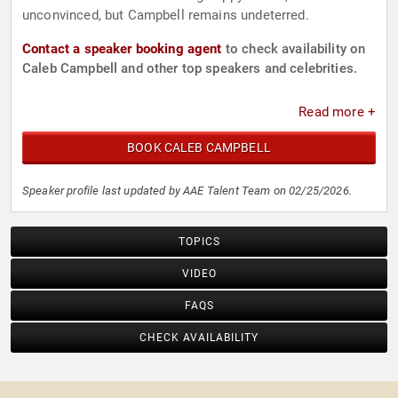
unconvinced, but Campbell remains undeterred.
Contact a speaker booking agent
to check availability on
Caleb Campbell and other top speakers and celebrities.
Read more +
BOOK CALEB CAMPBELL
Speaker profile last updated by AAE Talent Team on 02/25/2026.
TOPICS
VIDEO
FAQS
CHECK AVAILABILITY