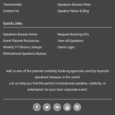
Testimonials
Speakers Bureau FAQs
Contact Us
Speaker News & Blog
Quick Links
Speakers Bureau Home
Request Booking Info
Event Planner Resources
View all Speakers
Weekly TV Shows Lineups
Client Login
Motivational Speakers Bureau
AAE is one of the premier celebrity booking agencies and top keynote
speakers bureaus in the world.
Let us help you find the perfect motivational speaker, celebrity, or
entertainer for your next corporate event.