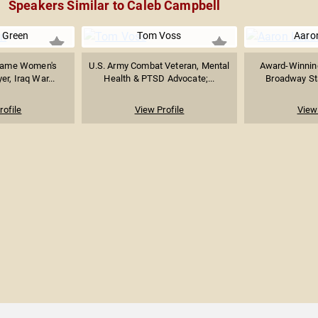
Speakers Similar to Caleb Campbell
e Green
Tom Voss
Aaro
Dame Women's
U.S. Army Combat Veteran, Mental
Award-Winning
er, Iraq War...
Health & PTSD Advocate;...
Broadway Star
rofile
View Profile
View 