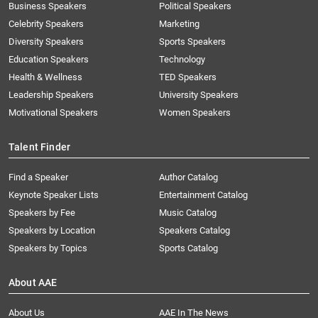
Business Speakers
Political Speakers
Celebrity Speakers
Marketing
Diversity Speakers
Sports Speakers
Education Speakers
Technology
Health & Wellness
TED Speakers
Leadership Speakers
University Speakers
Motivational Speakers
Women Speakers
Talent Finder
Find a Speaker
Author Catalog
Keynote Speaker Lists
Entertainment Catalog
Speakers by Fee
Music Catalog
Speakers by Location
Speakers Catalog
Speakers by Topics
Sports Catalog
About AAE
About Us
AAE In The News