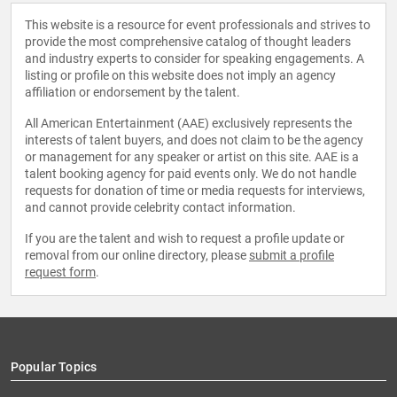
This website is a resource for event professionals and strives to
provide the most comprehensive catalog of thought leaders
and industry experts to consider for speaking engagements. A
listing or profile on this website does not imply an agency
affiliation or endorsement by the talent.
All American Entertainment (AAE) exclusively represents the
interests of talent buyers, and does not claim to be the agency
or management for any speaker or artist on this site. AAE is a
talent booking agency for paid events only. We do not handle
requests for donation of time or media requests for interviews,
and cannot provide celebrity contact information.
If you are the talent and wish to request a profile update or
removal from our online directory, please
submit a profile
request form
.
Popular Topics