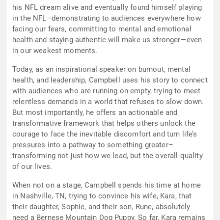
his NFL dream alive and eventually found himself playing
in the NFL–demonstrating to audiences everywhere how
facing our fears, committing to mental and emotional
health and staying authentic will make us stronger—even
in our weakest moments.
Today, as an inspirational speaker on burnout, mental
health, and leadership, Campbell uses his story to connect
with audiences who are running on empty, trying to meet
relentless demands in a world that refuses to slow down.
But most importantly, he offers an actionable and
transformative framework that helps others unlock the
courage to face the inevitable discomfort and turn life’s
pressures into a pathway to something greater–
transforming not just how we lead, but the overall quality
of our lives.
When not on a stage, Campbell spends his time at home
in Nashville, TN, trying to convince his wife, Kara, that
their daughter, Sophie, and their son, Rune, absolutely
need a Bernese Mountain Dog Puppy. So far, Kara remains