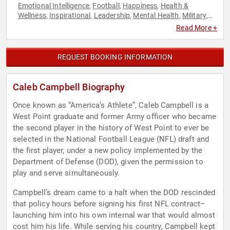
Emotional Intelligence
Football
Happiness
Health &
,
,
,
Wellness
Inspirational
Leadership
Mental Health
Military
,
,
,
,
,
Motivational
Overcoming Adversity
Personal Growth
,
,
,
Read More +
Resilience
Spirituality
Sports Motivation
Veterans
,
,
,
REQUEST BOOKING INFORMATION
Caleb Campbell Biography
Once known as “America’s Athlete”, Caleb Campbell is a
West Point graduate and former Army officer who became
the second player in the history of West Point to ever be
selected in the National Football League (NFL) draft and
the first player, under a new policy implemented by the
Department of Defense (DOD), given the permission to
play and serve simultaneously.
Campbell’s dream came to a halt when the DOD rescinded
that policy hours before signing his first NFL contract–
launching him into his own internal war that would almost
cost him his life. While serving his country, Campbell kept