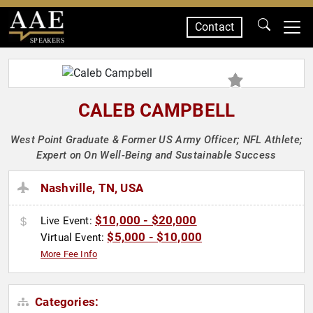
Contact
SPEAKERS
CALEB CAMPBELL
West Point Graduate & Former US Army Officer; NFL Athlete;
Expert on On Well-Being and Sustainable Success
Nashville, TN, USA
$10,000 - $20,000
Live Event:
$5,000 - $10,000
Virtual Event:
More Fee Info
Categories: