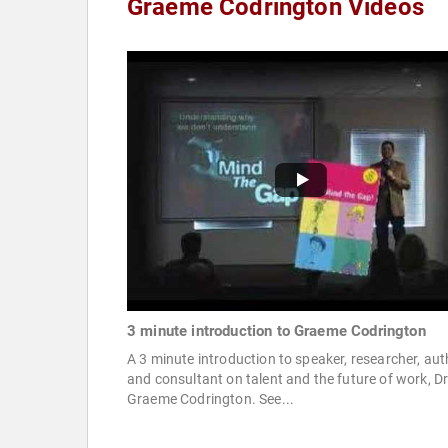
Graeme Codrington Videos
3 minute introduction to Graeme Codrington
A 3 minute introduction to speaker, researcher, aut
and consultant on talent and the future of work, D
Graeme Codrington. See...