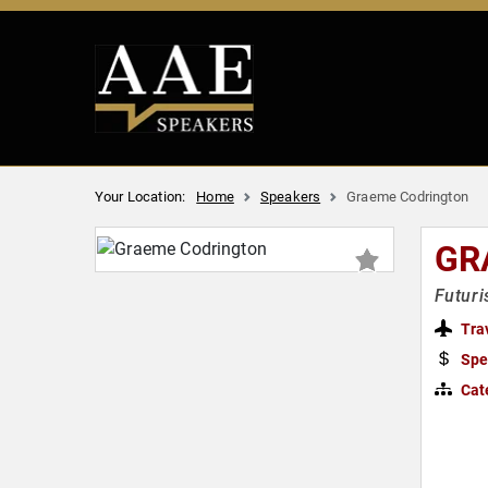
Your Location:
Home
Speakers
Graeme Codrington
GR
Futuri
Tra
Spe
Cat