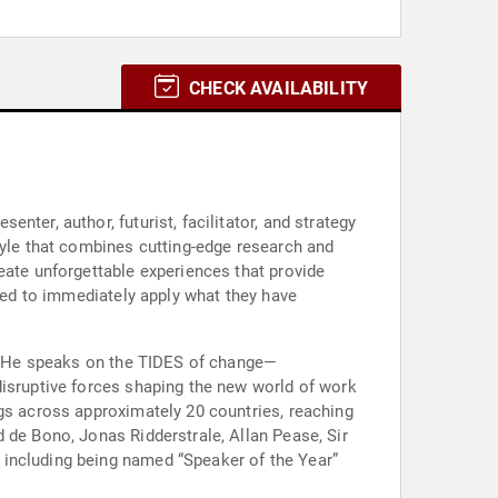
CHECK AVAILABILITY
ter, author, futurist, facilitator, and strategy
tyle that combines cutting-edge research and
eate unforgettable experiences that provide
pped to immediately apply what they have
er. He speaks on the TIDES of change—
disruptive forces shaping the new world of work
ngs across approximately 20 countries, reaching
 de Bono, Jonas Ridderstrale, Allan Pease, Sir
 including being named “Speaker of the Year”