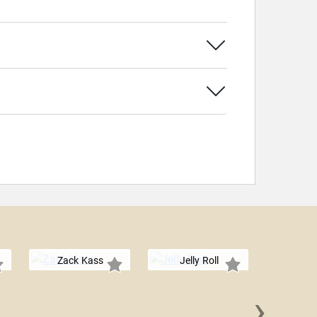
Zack Kass
Jelly Roll
›