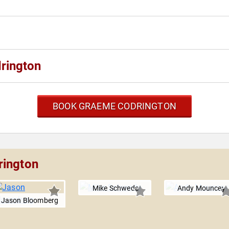
rington
BOOK GRAEME CODRINGTON
rington
Mike Schwede
Andy Mouncey
Jason Bloomberg