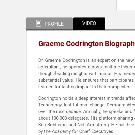
VIDEO
PROFILE
Graeme Codrington Biograph
Dr. Graeme Codrington is an expert on the new w
consultant, he operates across multiple indust
thought-leading insights with humor. His prese
substantial value. He ensures that participants
learned for lasting impact in their companies.
Codrington holds a deep interest in trends aff
Technology, Institutional change, Demographics
over the next decade. Annually, he speaks and 
about 100,000 delegates. His platform-sharing 
Ken Robinson, and Neil Armstrong. He has been
by the Academy for Chief Executives.