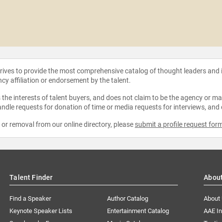
strives to provide the most comprehensive catalog of thought leaders and
ncy affiliation or endorsement by the talent.
the interests of talent buyers, and does not claim to be the agency or man
ndle requests for donation of time or media requests for interviews, and
e or removal from our online directory, please
submit a profile request for
Talent Finder
Abou
Find a Speaker
Author Catalog
About
Keynote Speaker Lists
Entertainment Catalog
AAE I