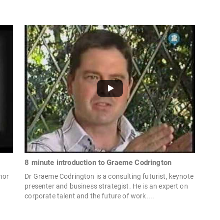
8 minute introduction to Graeme Codrington
hor
Dr Graeme Codrington is a consulting futurist, keynote
r
presenter and business strategist. He is an expert on
corporate talent and the future of work....