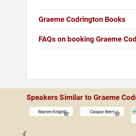
Graeme Codrington Books
FAQs on booking Graeme Cod
Speakers Similar to Graeme Cod
Warren Knight
Caspar Berry
‹