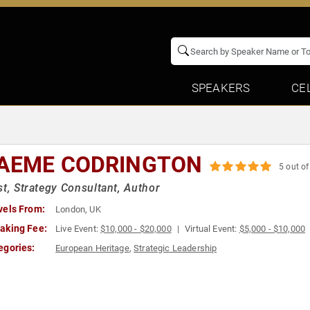
SPEAKERS
CE
AEME CODRINGTON
5 out of
st, Strategy Consultant, Author
vels From:
London, UK
aking Fee:
Live Event:
$10,000 - $20,000
Virtual Event:
$5,000 - $10,000
egories:
European Heritage
,
Strategic Leadership