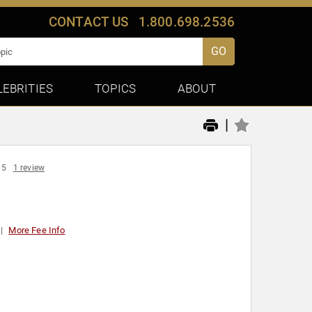
CONTACT US
1.800.698.2536
GO
LEBRITIES
TOPICS
ABOUT
|
 5
1 review
More Fee Info