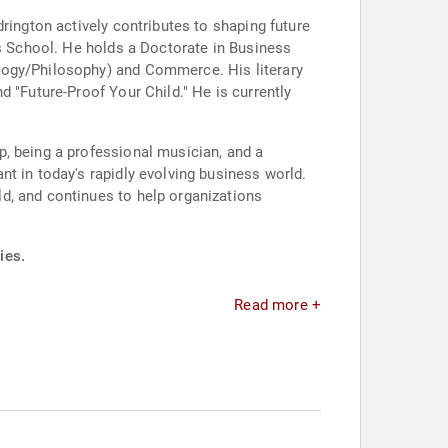
rington actively contributes to shaping future
ss School. He holds a Doctorate in Business
logy/Philosophy) and Commerce. His literary
 "Future-Proof Your Child." He is currently
p, being a professional musician, and a
t in today's rapidly evolving business world.
d, and continues to help organizations
ies.
Read more +