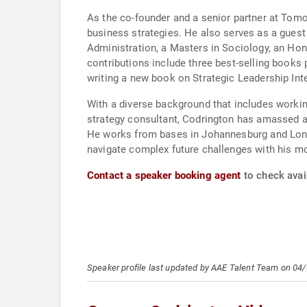
As the co-founder and a senior partner at Tomor
business strategies. He also serves as a guest
Administration, a Masters in Sociology, an Ho
contributions include three best-selling books 
writing a new book on Strategic Leadership Inte
With a diverse background that includes workin
strategy consultant, Codrington has amassed a 
He works from bases in Johannesburg and London
navigate complex future challenges with his m
Contact a speaker booking agent
to check avai
Speaker profile last updated by AAE Talent Team on 04