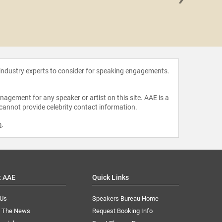
Eric
 industry experts to consider for speaking engagements.
agement for any speaker or artist on this site. AAE is a
 cannot provide celebrity contact information.
m
.
t AAE
Quick Links
 Us
Speakers Bureau Home
n The News
Request Booking Info