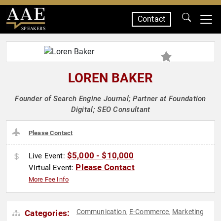
Contact
SPEAKERS
LOREN BAKER
Founder of Search Engine Journal; Partner at Foundation
Digital; SEO Consultant
Please Contact
$5,000 - $10,000
Live Event:
Please Contact
Virtual Event:
More Fee Info
Communication
E-Commerce
Marketing
Categories:
,
,