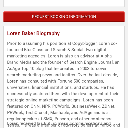
REQUEST BOOKING INFORMATION
Loren Baker Biography
Prior to assuming his position at Copyblogger, Loren co-
founded BlueGlass and Search & Social, two digital
marketing agencies. Loren is also an advisor at Alpha
Brand Media and the founder of Search Engine Journal, an
AdAge Top 10 blog that he created in 2003 to cover
search marketing news and tactics. Over the last decade,
Loren has consulted with Fortune 500 companies,
universities, financial institutions, and startups. He has
successfully assisted them with the development of their
strategic online marketing campaigns. Loren has been
featured on CNN, NPR, PCWorld, BusinessWeek, ZDNet,
PRWeek, TechCrunch, Mashable, and AdAge and is a
regular speaker at SMX, Pubcon, and other conference
Loren received his B.A. in mass communications and
series. He was a member of advisory panels at Yahoo and