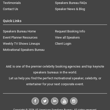
Testimonials
Speakers Bureau FAQs
Contact Us
Speaker News & Blog
Quick Links
Speakers Bureau Home
Request Booking Info
Event Planner Resources
View all Speakers
Weekly TV Shows Lineups
Client Login
Motivational Speakers Bureau
AAE is one of the premier celebrity booking agencies and top keynote
speakers bureaus in the world.
Let us help you find the perfect motivational speaker, celebrity, or
entertainer for your next corporate event.
Copyright © 2026 All American Speakers Bureau. All rights reserved.