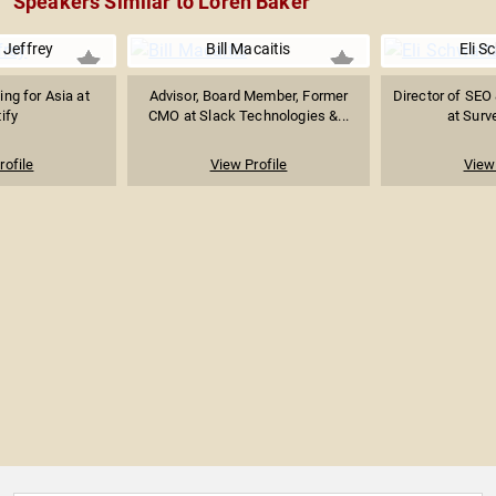
Speakers Similar to Loren Baker
 Jeffrey
Bill Macaitis
Eli S
ng for Asia at
Advisor, Board Member, Former
Director of SEO
ify
CMO at Slack Technologies &...
at Sur
rofile
View Profile
View 