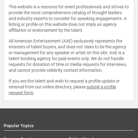
This website is a resource for event professionals and strives to
provide the most comprehensive catalog of thought leaders
and industry experts to consider for speaking engagements. A
listing or profile on this website does not imply an agency
affiliation or endorsement by the talent.
All American Entertainment (AAE) exclusively represents the
interests of talent buyers, and does not claim to be the agency
or management for any speaker or artist on this site. AAE is a
talent booking agency for paid events only. We do not handle
requests for donation of time or media requests for interviews,
and cannot provide celebrity contact information.
If you are the talent and wish to request a profile update or
removal from our online directory, please
submit a profile
request form
.
Popular Topics