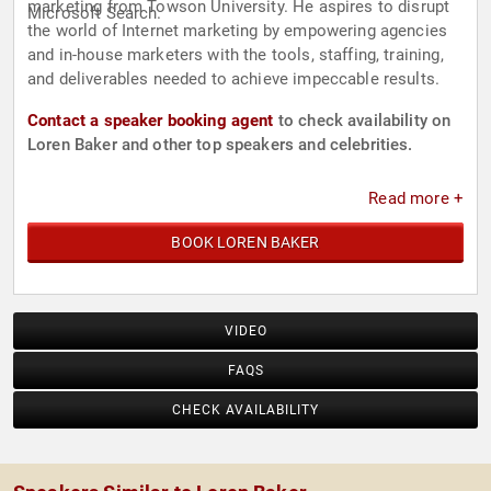
marketing from Towson University. He aspires to disrupt
Microsoft Search.
the world of Internet marketing by empowering agencies
and in-house marketers with the tools, staffing, training,
and deliverables needed to achieve impeccable results.
Contact a speaker booking agent
to check availability on
Loren Baker and other top speakers and celebrities.
Read more +
BOOK LOREN BAKER
VIDEO
FAQS
CHECK AVAILABILITY