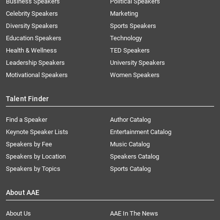
Business Speakers
Political Speakers
Celebrity Speakers
Marketing
Diversity Speakers
Sports Speakers
Education Speakers
Technology
Health & Wellness
TED Speakers
Leadership Speakers
University Speakers
Motivational Speakers
Women Speakers
Talent Finder
Find a Speaker
Author Catalog
Keynote Speaker Lists
Entertainment Catalog
Speakers by Fee
Music Catalog
Speakers by Location
Speakers Catalog
Speakers by Topics
Sports Catalog
About AAE
About Us
AAE In The News