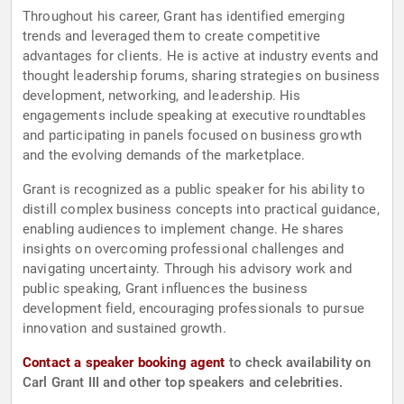
Throughout his career, Grant has identified emerging
trends and leveraged them to create competitive
advantages for clients. He is active at industry events and
thought leadership forums, sharing strategies on business
development, networking, and leadership. His
engagements include speaking at executive roundtables
and participating in panels focused on business growth
and the evolving demands of the marketplace.
Grant is recognized as a public speaker for his ability to
distill complex business concepts into practical guidance,
enabling audiences to implement change. He shares
insights on overcoming professional challenges and
navigating uncertainty. Through his advisory work and
public speaking, Grant influences the business
development field, encouraging professionals to pursue
innovation and sustained growth.
Contact a speaker booking agent
to check availability on
Carl Grant III and other top speakers and celebrities.