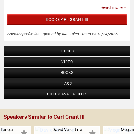
Read more +
BOOK CARL GRANT III
Speaker profile last updated by AAE Talent Team on 10/24/2025.
TOPICS
VIDEO
BOOKS
FAQS
CHECK AVAILABILITY
Speakers Similar to Carl Grant III
Taneja
David Valentine
Megan