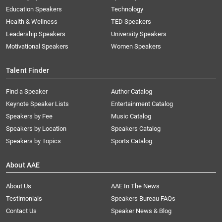
Education Speakers
Technology
Health & Wellness
TED Speakers
Leadership Speakers
University Speakers
Motivational Speakers
Women Speakers
Talent Finder
Find a Speaker
Author Catalog
Keynote Speaker Lists
Entertainment Catalog
Speakers by Fee
Music Catalog
Speakers by Location
Speakers Catalog
Speakers by Topics
Sports Catalog
About AAE
About Us
AAE In The News
Testimonials
Speakers Bureau FAQs
Contact Us
Speaker News & Blog