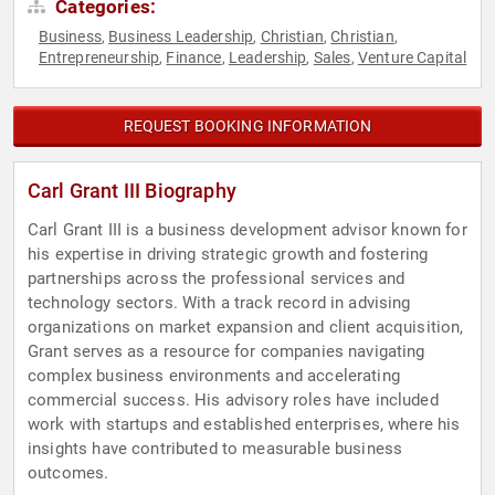
Categories:
Business
Business Leadership
Christian
Christian
,
,
,
,
Entrepreneurship
Finance
Leadership
Sales
Venture Capital
,
,
,
,
REQUEST BOOKING INFORMATION
Carl Grant III Biography
Carl Grant III is a business development advisor known for
his expertise in driving strategic growth and fostering
partnerships across the professional services and
technology sectors. With a track record in advising
organizations on market expansion and client acquisition,
Grant serves as a resource for companies navigating
complex business environments and accelerating
commercial success. His advisory roles have included
work with startups and established enterprises, where his
insights have contributed to measurable business
outcomes.