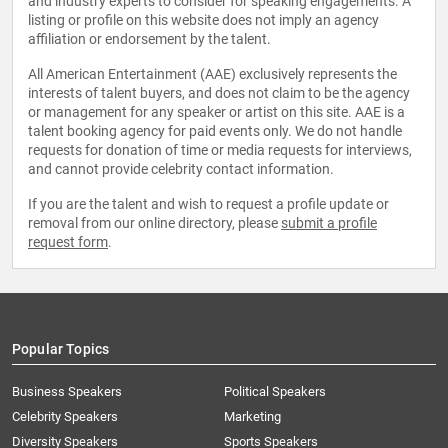
and industry experts to consider for speaking engagements. A
listing or profile on this website does not imply an agency
affiliation or endorsement by the talent.
All American Entertainment (AAE) exclusively represents the
interests of talent buyers, and does not claim to be the agency
or management for any speaker or artist on this site. AAE is a
talent booking agency for paid events only. We do not handle
requests for donation of time or media requests for interviews,
and cannot provide celebrity contact information.
If you are the talent and wish to request a profile update or
removal from our online directory, please
submit a profile
request form
.
Popular Topics
Business Speakers
Political Speakers
Celebrity Speakers
Marketing
Diversity Speakers
Sports Speakers