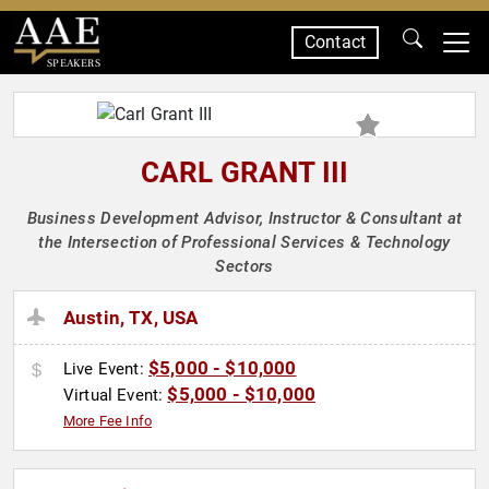
Contact
SPEAKERS
CARL GRANT III
Business Development Advisor, Instructor & Consultant at
the Intersection of Professional Services & Technology
Sectors
Austin, TX, USA
$5,000 - $10,000
Live Event:
$5,000 - $10,000
Virtual Event:
More Fee Info