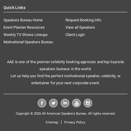
Quick Links
Speakers Bureau Home
Request Booking Info
Event Planner Resources
View all Speakers
Weekly TV Shows Lineups
Client Login
Motivational Speakers Bureau
AAE is one of the premier celebrity booking agencies and top keynote
speakers bureaus in the world.
Let us help you find the perfect motivational speaker, celebrity, or
entertainer for your next corporate event.
Copyright © 2026 All American Speakers Bureau. All rights reserved.
|
Sitemap
Privacy Policy