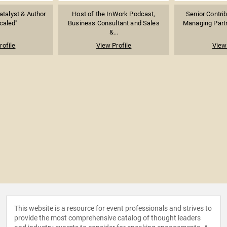
atalyst & Author
Host of the InWork Podcast,
Senior Contrib
caled"
Business Consultant and Sales
Managing Partn
&...
rofile
View Profile
View 
This website is a resource for event professionals and strives to
provide the most comprehensive catalog of thought leaders