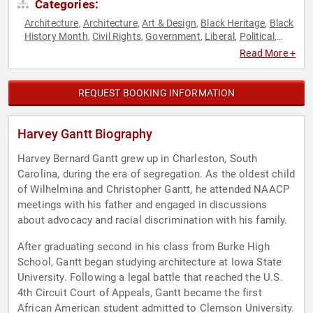
Categories:
Architecture
Architecture
Art & Design
Black Heritage
Black
,
,
,
,
History Month
Civil Rights
Government
Liberal
Political
,
,
,
,
,
Social Activism
Social Justice
,
Read More +
REQUEST BOOKING INFORMATION
Harvey Gantt Biography
Harvey Bernard Gantt grew up in Charleston, South
Carolina, during the era of segregation. As the oldest child
of Wilhelmina and Christopher Gantt, he attended NAACP
meetings with his father and engaged in discussions
about advocacy and racial discrimination with his family.
After graduating second in his class from Burke High
School, Gantt began studying architecture at Iowa State
University. Following a legal battle that reached the U.S.
4th Circuit Court of Appeals, Gantt became the first
African American student admitted to Clemson University.