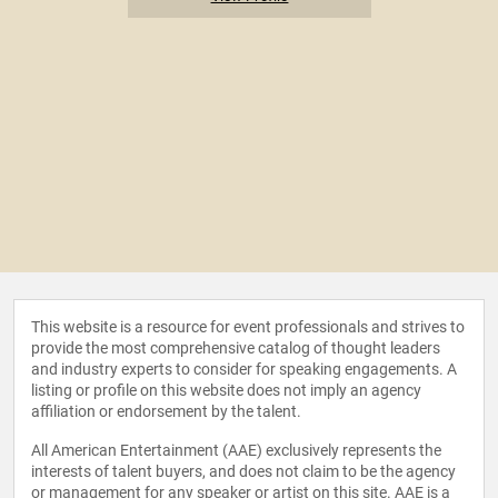
This website is a resource for event professionals and strives to
provide the most comprehensive catalog of thought leaders
and industry experts to consider for speaking engagements. A
listing or profile on this website does not imply an agency
affiliation or endorsement by the talent.
All American Entertainment (AAE) exclusively represents the
interests of talent buyers, and does not claim to be the agency
or management for any speaker or artist on this site. AAE is a