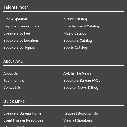
Talent Finder
Find a Speaker
Author Catalog
Keynote Speaker Lists
Entertainment Catalog
Speakers by Fee
Music Catalog
Speakers by Location
Speakers Catalog
Speakers by Topics
Sports Catalog
About AAE
About Us
AAE In The News
Testimonials
Speakers Bureau FAQs
Contact Us
Speaker News & Blog
Quick Links
Speakers Bureau Home
Request Booking Info
Event Planner Resources
View all Speakers