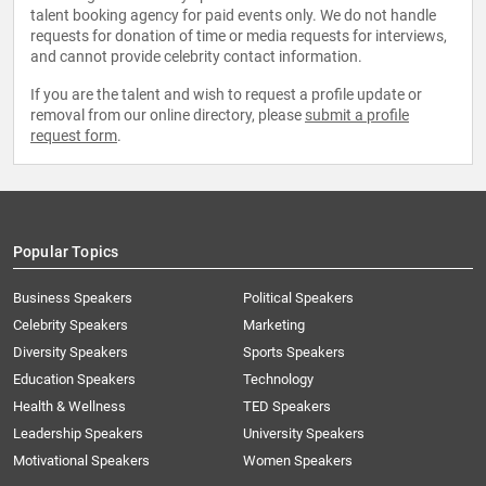
talent booking agency for paid events only. We do not handle
requests for donation of time or media requests for interviews,
and cannot provide celebrity contact information.
If you are the talent and wish to request a profile update or
removal from our online directory, please
submit a profile
request form
.
Popular Topics
Business Speakers
Political Speakers
Celebrity Speakers
Marketing
Diversity Speakers
Sports Speakers
Education Speakers
Technology
Health & Wellness
TED Speakers
Leadership Speakers
University Speakers
Motivational Speakers
Women Speakers