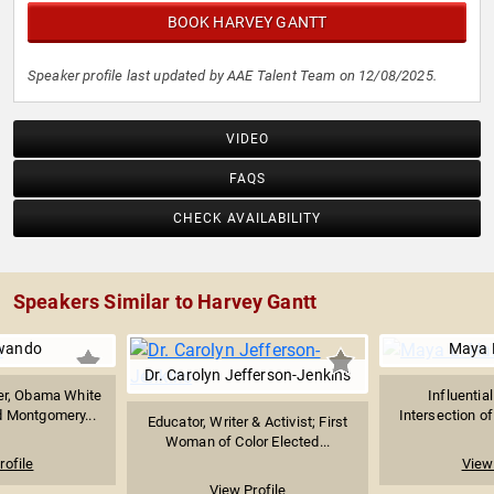
BOOK HARVEY GANTT
Speaker profile last updated by AAE Talent Team on 12/08/2025.
VIDEO
FAQS
CHECK AVAILABILITY
Speakers Similar to Harvey Gantt
awando
Maya L
Dr. Carolyn Jefferson-Jenkins
yer, Obama White
Influentia
 Montgomery...
Intersection of 
Educator, Writer & Activist; First
Woman of Color Elected...
rofile
View 
View Profile