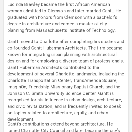
Lucinda Brawley became the first African American
woman admitted to Clemson and later married Gantt. He
graduated with honors from Clemson with a bachelor’s
degree in architecture and earned a master of city
planning from Massachusetts Institute of Technology.
Gantt moved to Charlotte after completing his studies and
co-founded Gantt Huberman Architects. The firm became
known for integrating urban planning with architectural
design and for employing a diverse team of professionals.
Gantt Huberman Architects contributed to the
development of several Charlotte landmarks, including the
Charlotte Transportation Center, TransAmerica Square,
ImaginOn, Friendship Missionary Baptist Church, and the
Johnson C. Smith University Science Center. Gantt is
recognized for his influence in urban design, architecture,
and civic revitalization, and is frequently invited to speak
on topics related to architecture, equity, and urban
development.
Gantt’s contributions extend beyond architecture. He
joined Charlotte City Council and later became the city’s