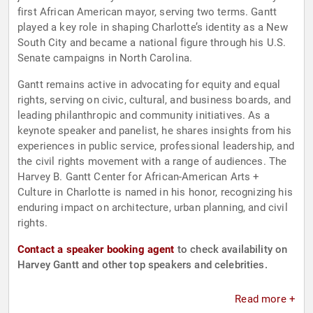
first African American mayor, serving two terms. Gantt
played a key role in shaping Charlotte’s identity as a New
South City and became a national figure through his U.S.
Senate campaigns in North Carolina.
Gantt remains active in advocating for equity and equal
rights, serving on civic, cultural, and business boards, and
leading philanthropic and community initiatives. As a
keynote speaker and panelist, he shares insights from his
experiences in public service, professional leadership, and
the civil rights movement with a range of audiences. The
Harvey B. Gantt Center for African-American Arts +
Culture in Charlotte is named in his honor, recognizing his
enduring impact on architecture, urban planning, and civil
rights.
Contact a speaker booking agent
to check availability on
Harvey Gantt and other top speakers and celebrities.
Read more +