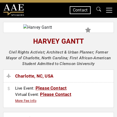
Contact
SPEAKERS
HARVEY GANTT
Civil Rights Activist; Architect & Urban Planner; Former
Mayor of Charlotte, North Carolina; First African-American
Student Admitted to Clemson University
Charlotte, NC, USA
Please Contact
Live Event:
Please Contact
Virtual Event:
More Fee Info