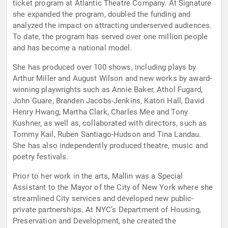
ticket program at Atlantic Theatre Company. At Signature
she expanded the program, doubled the funding and
analyzed the impact on attracting underserved audiences.
To date, the program has served over one million people
and has become a national model.
She has produced over 100 shows, including plays by
Arthur Miller and August Wilson and new works by award-
winning playwrights such as Annie Baker, Athol Fugard,
John Guare, Branden Jacobs-Jenkins, Katori Hall, David
Henry Hwang, Martha Clark, Charles Mee and Tony
Kushner, as well as, collaborated with directors, such as
Tommy Kail, Ruben Santiago-Hudson and Tina Landau.
She has also independently produced theatre, music and
poetry festivals.
Prior to her work in the arts, Mallin was a Special
Assistant to the Mayor of the City of New York where she
streamlined City services and developed new public-
private partnerships. At NYC’s Department of Housing,
Preservation and Development, she created the