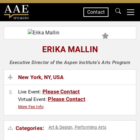
Contact
SPEAKERS
ERIKA MALLIN
Executive Director of the Aspen Institute's Arts Program
New York, NY, USA
Please Contact
Live Event:
Please Contact
Virtual Event:
More Fee Info
Art & Design
Performing Arts
Categories:
,