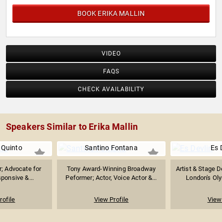
BOOK ERIKA MALLIN
VIDEO
FAQS
CHECK AVAILABILITY
Speakers Similar to Erika Mallin
 Quinto
Santino Fontana
Es 
r; Advocate for
Tony Award-Winning Broadway
Artist & Stage 
sponsive &...
Peformer; Actor, Voice Actor &...
London's Oly
rofile
View Profile
View 