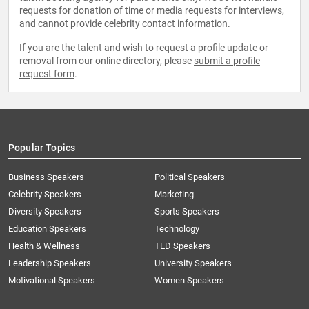
requests for donation of time or media requests for interviews,
and cannot provide celebrity contact information.
If you are the talent and wish to request a profile update or
removal from our online directory, please
submit a profile
request form
.
Popular Topics
Business Speakers
Political Speakers
Celebrity Speakers
Marketing
Diversity Speakers
Sports Speakers
Education Speakers
Technology
Health & Wellness
TED Speakers
Leadership Speakers
University Speakers
Motivational Speakers
Women Speakers