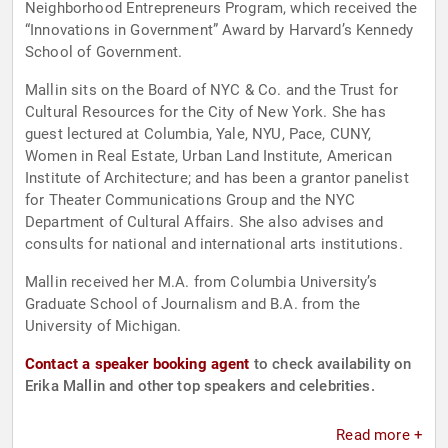
Neighborhood Entrepreneurs Program, which received the
“Innovations in Government” Award by Harvard’s Kennedy
School of Government.
Mallin sits on the Board of NYC & Co. and the Trust for
Cultural Resources for the City of New York. She has
guest lectured at Columbia, Yale, NYU, Pace, CUNY,
Women in Real Estate, Urban Land Institute, American
Institute of Architecture; and has been a grantor panelist
for Theater Communications Group and the NYC
Department of Cultural Affairs. She also advises and
consults for national and international arts institutions.
Mallin received her M.A. from Columbia University’s
Graduate School of Journalism and B.A. from the
University of Michigan.
Contact a speaker booking agent
to check availability on
Erika Mallin and other top speakers and celebrities.
Read more +