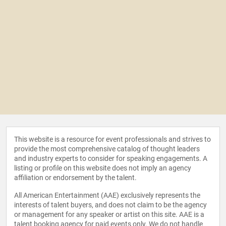
This website is a resource for event professionals and strives to
provide the most comprehensive catalog of thought leaders
and industry experts to consider for speaking engagements. A
listing or profile on this website does not imply an agency
affiliation or endorsement by the talent.
All American Entertainment (AAE) exclusively represents the
interests of talent buyers, and does not claim to be the agency
or management for any speaker or artist on this site. AAE is a
talent booking agency for paid events only. We do not handle