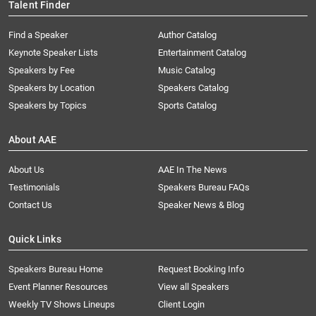
Talent Finder
Find a Speaker
Author Catalog
Keynote Speaker Lists
Entertainment Catalog
Speakers by Fee
Music Catalog
Speakers by Location
Speakers Catalog
Speakers by Topics
Sports Catalog
About AAE
About Us
AAE In The News
Testimonials
Speakers Bureau FAQs
Contact Us
Speaker News & Blog
Quick Links
Speakers Bureau Home
Request Booking Info
Event Planner Resources
View all Speakers
Weekly TV Shows Lineups
Client Login