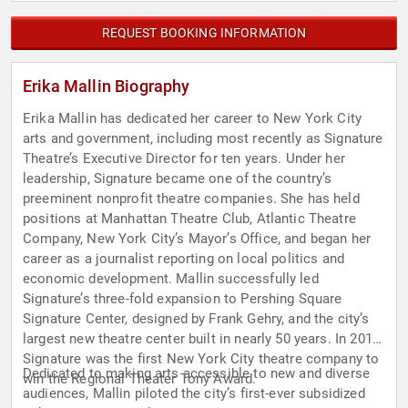
REQUEST BOOKING INFORMATION
Erika Mallin Biography
Erika Mallin has dedicated her career to New York City
arts and government, including most recently as Signature
Theatre’s Executive Director for ten years. Under her
leadership, Signature became one of the country’s
preeminent nonprofit theatre companies. She has held
positions at Manhattan Theatre Club, Atlantic Theatre
Company, New York City’s Mayor’s Office, and began her
career as a journalist reporting on local politics and
economic development. Mallin successfully led
Signature’s three-fold expansion to Pershing Square
Signature Center, designed by Frank Gehry, and the city’s
largest new theatre center built in nearly 50 years. In 2014,
Signature was the first New York City theatre company to
Dedicated to making arts accessible to new and diverse
win the Regional Theater Tony Award.
audiences, Mallin piloted the city’s first-ever subsidized