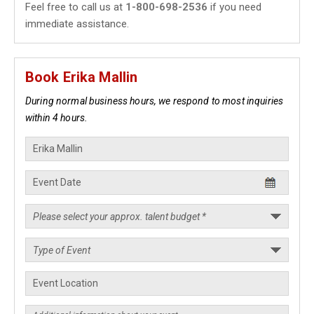
Feel free to call us at
1-800-698-2536
if you need
immediate assistance.
Book Erika Mallin
During normal business hours, we respond to most inquiries
within 4 hours.