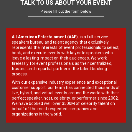
TALK TO US ABOUT YOUR EVENT
Please fill out the form below
All American Entertainment (AAE)
, is a full-service
speakers bureau and talent agency that exclusively
represents the interests of event professionals to select,
book, and execute events with keynote speakers who
leave a lasting impact on their audiences. We work
tirelessly for event professionals as their centralized,
trusted, and impartial partner in the talent booking
process.
With our expansive industry experience and exceptional
customer support, our team has connected thousands of
live, hybrid, and virtual events around the world with their
perfect speaker, host, celebrity, or performer since 2002.
We have booked well over $500M of celebrity talent on
behalf of the most respected companies and
organizations in the world.