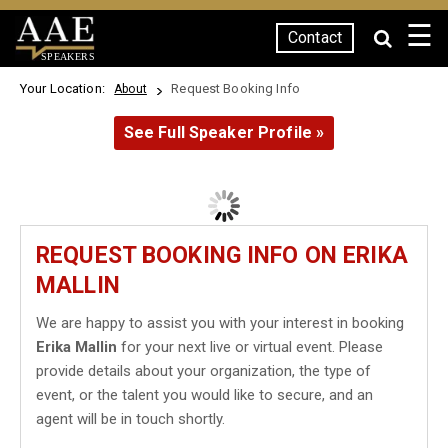
☰
Contact
SPEAKERS
Your Location:
Request Booking Info
About
See Full Speaker Profile »
REQUEST BOOKING INFO ON ERIKA
MALLIN
We are happy to assist you with your interest in booking
Erika Mallin
for your next live or virtual event. Please
provide details about your organization, the type of
event, or the talent you would like to secure, and an
agent will be in touch shortly.