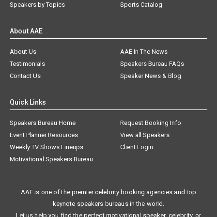
Speakers by Topics
Sports Catalog
About AAE
About Us
AAE In The News
Testimonials
Speakers Bureau FAQs
Contact Us
Speaker News & Blog
Quick Links
Speakers Bureau Home
Request Booking Info
Event Planner Resources
View all Speakers
Weekly TV Shows Lineups
Client Login
Motivational Speakers Bureau
AAE is one of the premier celebrity booking agencies and top
keynote speakers bureaus in the world.
Let us help you find the perfect motivational speaker, celebrity, or