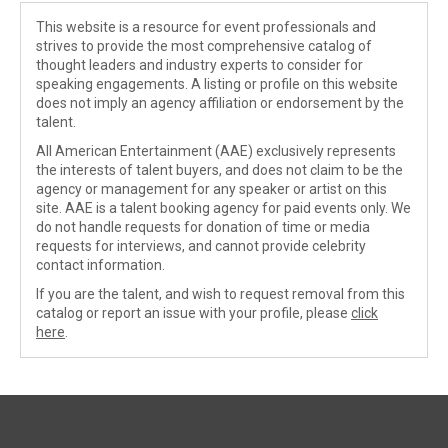
This website is a resource for event professionals and
strives to provide the most comprehensive catalog of
thought leaders and industry experts to consider for
speaking engagements. A listing or profile on this website
does not imply an agency affiliation or endorsement by the
talent.
All American Entertainment (AAE) exclusively represents
the interests of talent buyers, and does not claim to be the
agency or management for any speaker or artist on this
site. AAE is a talent booking agency for paid events only. We
do not handle requests for donation of time or media
requests for interviews, and cannot provide celebrity
contact information.
If you are the talent, and wish to request removal from this
catalog or report an issue with your profile, please
click
here
.