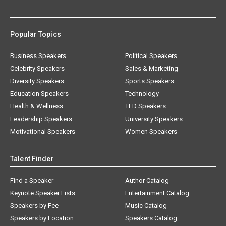
Popular Topics
Business Speakers
Political Speakers
Celebrity Speakers
Sales & Marketing
Diversity Speakers
Sports Speakers
Education Speakers
Technology
Health & Wellness
TED Speakers
Leadership Speakers
University Speakers
Motivational Speakers
Women Speakers
Talent Finder
Find a Speaker
Author Catalog
Keynote Speaker Lists
Entertainment Catalog
Speakers by Fee
Music Catalog
Speakers by Location
Speakers Catalog