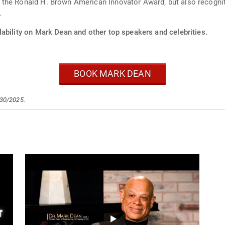
the Ronald H. Brown American Innovator Award, but also recognit
.
ability on Mark Dean and other top speakers and celebrities.
BOOK MARK DEAN
/30/2025.