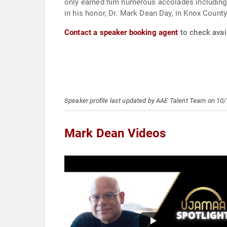
only earned him numerous accolades including 
in his honor, Dr. Mark Dean Day, in Knox County
Contact a speaker booking agent
to check avail
Speaker profile last updated by AAE Talent Team on 10
Mark Dean Videos