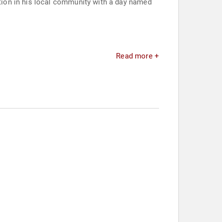
ion in his local community with a day named
Read more +