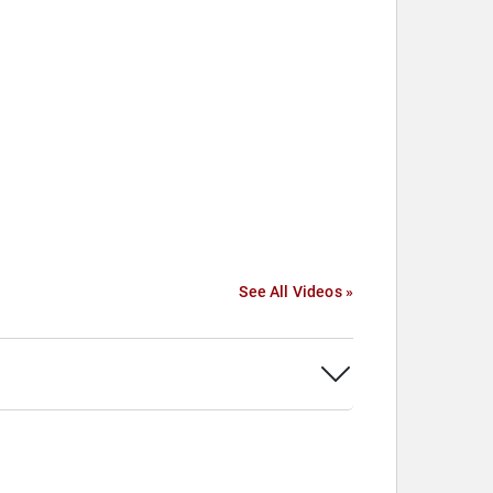
See All Videos »