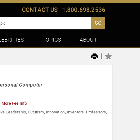
CONTACT US
1.800.698.2536
GO
LEBRITIES
TOPICS
ABOUT
|
Personal Computer
More Fee Info
ive Leadership
,
Futurism
,
Innovation
,
Inventors
,
Professors
,