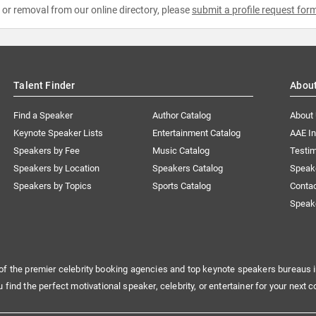
e or removal from our online directory, please
submit a profile request for
Talent Finder
Abou
Find a Speaker
Author Catalog
About
Keynote Speaker Lists
Entertainment Catalog
AAE I
Speakers by Fee
Music Catalog
Testim
Speakers by Location
Speakers Catalog
Speak
Speakers by Topics
Sports Catalog
Conta
Speak
of the premier celebrity booking agencies and top keynote speakers bureaus i
u find the perfect motivational speaker, celebrity, or entertainer for your next c