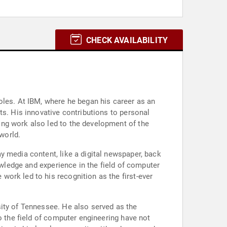
CHECK AVAILABILITY
oles. At IBM, where he began his career as an
ts. His innovative contributions to personal
ing work also led to the development of the
 world.
y media content, like a digital newspaper, back
owledge and experience in the field of computer
ork led to his recognition as the first-ever
sity of Tennessee. He also served as the
o the field of computer engineering have not