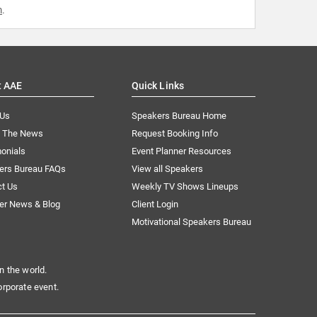
m
.
t AAE
Quick Links
 Us
Speakers Bureau Home
n The News
Request Booking Info
onials
Event Planner Resources
ers Bureau FAQs
View all Speakers
ct Us
Weekly TV Shows Lineups
er News & Blog
Client Login
Motivational Speakers Bureau
n the world.
orporate event.