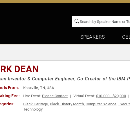
SPEAKERS
CE
RK DEAN
an Inventor & Computer Engineer; Co-Creator of the IBM 
vels From:
Knoxville, TN, USA
aking Fee:
Live Event:
Please Contact
Virtual Event:
$10,000 - $20,000
egories:
Black Heritage
,
Black History Month
,
Computer Science
,
Execut
Technology