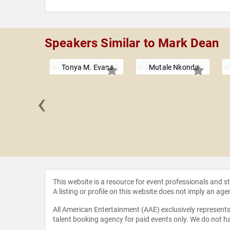
Speakers Similar to Mark Dean
Tonya M. Evans
Mutale Nkonde
‹
l Rich
This website is a resource for event professionals and 
A listing or profile on this website does not imply an age
All American Entertainment (AAE) exclusively represents 
talent booking agency for paid events only. We do not ha