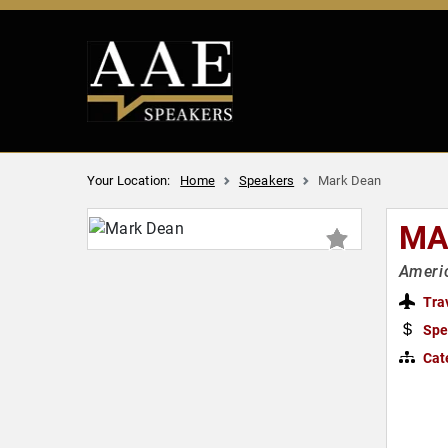
Your Location:
Home
Speakers
Mark Dean
MA
Americ
Tra
Spe
Cat