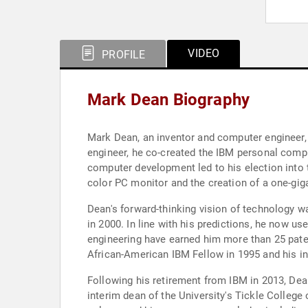
VIDEO
PROFILE
Mark Dean Biography
Mark Dean, an inventor and computer engineer, 
engineer, he co-created the IBM personal comput
computer development led to his election into
color PC monitor and the creation of a one-gigah
Dean's forward-thinking vision of technology w
in 2000. In line with his predictions, he now u
engineering have earned him more than 25 paten
African-American IBM Fellow in 1995 and his in
Following his retirement from IBM in 2013, Dea
interim dean of the University's Tickle College