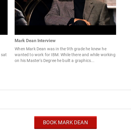
Mark Dean Interview
When Mark Dean was in the 9th grade he knew he
 sat
wanted to work for IBM. While there and while working
on his Master's Degree he built a graphics...
BOOK MARK DEAN