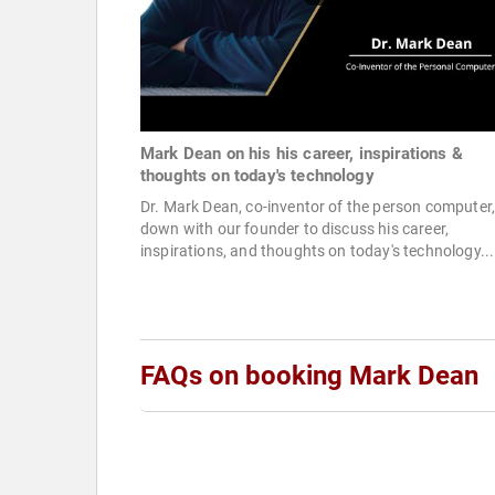
Mark Dean on his his career, inspirations &
thoughts on today's technology
Dr. Mark Dean, co-inventor of the person computer,
down with our founder to discuss his career,
inspirations, and thoughts on today's technology...
FAQs on booking Mark Dean