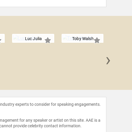
Luc Julia
Toby Walsh
›
Radhik
 industry experts to consider for speaking engagements.
agement for any speaker or artist on this site. AAE is a
 cannot provide celebrity contact information.