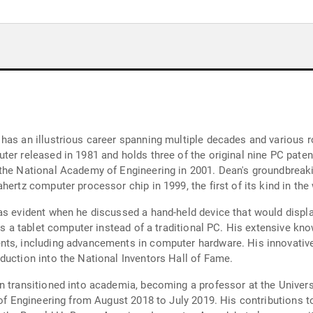
has an illustrious career spanning multiple decades and various r
er released in 1981 and holds three of the original nine PC paten
 the National Academy of Engineering in 2001. Dean's groundbreak
ertz computer processor chip in 1999, the first of its kind in the
as evident when he discussed a hand-held device that would displa
ses a tablet computer instead of a traditional PC. His extensive kn
ts, including advancements in computer hardware. His innovative w
duction into the National Inventors Hall of Fame.
n transitioned into academia, becoming a professor at the Univer
 of Engineering from August 2018 to July 2019. His contributions t