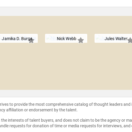
Jamika D. Burge
Nick Webb
Jules Walter
strives to provide the most comprehensive catalog of thought leaders and
ncy affiliation or endorsement by the talent.
the interests of talent buyers, and does not claim to be the agency or man
ndle requests for donation of time or media requests for interviews, and