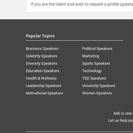
If you are the talent and wish to request a profile updat
Popular Topics
Business Speakers
Political Speakers
Celebrity Speakers
Marketing
Diversity Speakers
Sports Speakers
Education Speakers
Technology
Health & Wellness
TED Speakers
Leadership Speakers
University Speakers
Motivational Speakers
Women Speakers
AAE is one 
Let us help yo