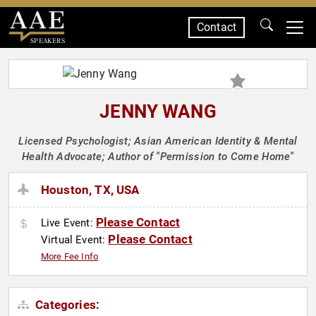
Contact
SPEAKERS
JENNY WANG
Licensed Psychologist; Asian American Identity & Mental
Health Advocate; Author of "Permission to Come Home"
Houston, TX, USA
Please Contact
Live Event:
Please Contact
Virtual Event:
More Fee Info
Categories: