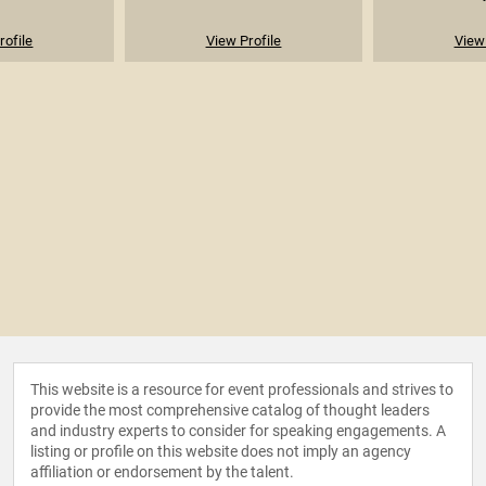
rofile
View Profile
View 
This website is a resource for event professionals and strives to
provide the most comprehensive catalog of thought leaders
and industry experts to consider for speaking engagements. A
listing or profile on this website does not imply an agency
affiliation or endorsement by the talent.