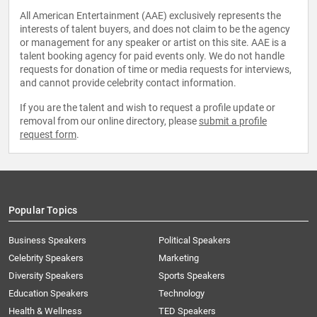
All American Entertainment (AAE) exclusively represents the
interests of talent buyers, and does not claim to be the agency
or management for any speaker or artist on this site. AAE is a
talent booking agency for paid events only. We do not handle
requests for donation of time or media requests for interviews,
and cannot provide celebrity contact information.
If you are the talent and wish to request a profile update or
removal from our online directory, please
submit a profile
request form
.
Popular Topics
Business Speakers
Political Speakers
Celebrity Speakers
Marketing
Diversity Speakers
Sports Speakers
Education Speakers
Technology
Health & Wellness
TED Speakers