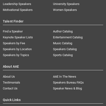
Leadership Speakers
University Speakers
Motivational Speakers
Women Speakers
Talent Finder
Find a Speaker
Author Catalog
Keynote Speaker Lists
Entertainment Catalog
Speakers by Fee
Music Catalog
Speakers by Location
Speakers Catalog
Speakers by Topics
Sports Catalog
About AAE
About Us
AAE In The News
Testimonials
Speakers Bureau FAQs
Contact Us
Speaker News & Blog
Quick Links