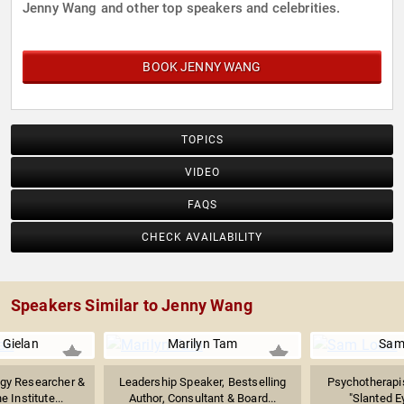
Jenny Wang and other top speakers and celebrities.
BOOK JENNY WANG
TOPICS
VIDEO
FAQS
CHECK AVAILABILITY
Speakers Similar to Jenny Wang
 Gielan
Marilyn Tam
Sam
ogy Researcher &
Leadership Speaker, Bestselling
Psychotherapis
 Institute...
Author, Consultant & Board...
"Slanted E