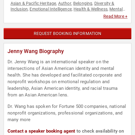
Asian & Pacific Heritage
Author
Belonging
Diversity &
,
,
,
Inclusion
Emotional Intelligence
Health & Wellness
Mental
,
,
,
Health
Motivational
Neurodiversity
Personal Growth
,
,
,
,
Read More +
Psychology
Social Activism
Social Sciences
,
,
REQUEST BOOKING INFORMATION
Jenny Wang Biography
Dr. Jenny Wang is an international speaker on the
intersections of Asian American identity and mental
health. She has developed and facilitated corporate and
nonprofit workshops on emotional regulation and
leadership, Asian American identity, and racial trauma
from an Asian American lens.
Dr. Wang has spoken for Fortune 500 companies, national
nonprofit organizations, professional organizations, and
many more
Contact a speaker booking agent
to check availability on