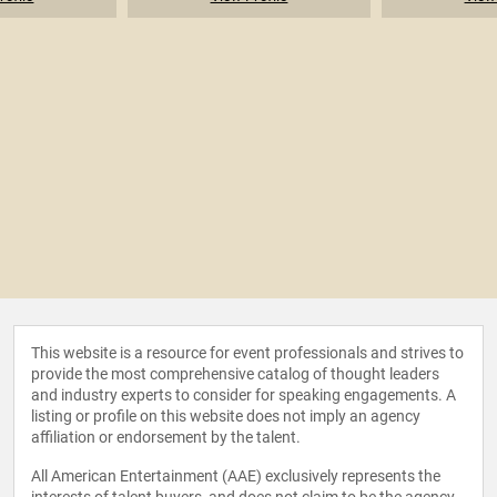
This website is a resource for event professionals and strives to
provide the most comprehensive catalog of thought leaders
and industry experts to consider for speaking engagements. A
listing or profile on this website does not imply an agency
affiliation or endorsement by the talent.
All American Entertainment (AAE) exclusively represents the