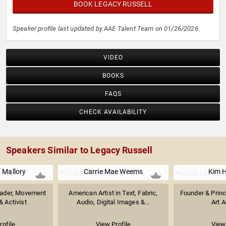
BOOK LEGACY RUSSELL
Speaker profile last updated by AAE Talent Team on 01/26/2026.
VIDEO
BOOKS
FAQS
CHECK AVAILABILITY
Speakers Similar to Legacy Russell
 Mallory
Carrie Mae Weems
Kim H
eader, Movement
American Artist in Text, Fabric,
Founder & Princ
& Activist
Audio, Digital Images &...
Art A
rofile
View Profile
View 