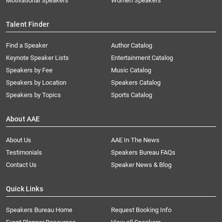
Motivational Speakers
Women Speakers
Talent Finder
Find a Speaker
Author Catalog
Keynote Speaker Lists
Entertainment Catalog
Speakers by Fee
Music Catalog
Speakers by Location
Speakers Catalog
Speakers by Topics
Sports Catalog
About AAE
About Us
AAE In The News
Testimonials
Speakers Bureau FAQs
Contact Us
Speaker News & Blog
Quick Links
Speakers Bureau Home
Request Booking Info