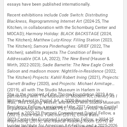
essays have been published internationally.
Recent exhibitions include
Code Switch: Distributing
Blackness, Reprogramming Internet Art
(2024-25, The
Kitchen, in collaboration with the Schomburg Center and
MOCAD);
Harmony Holiday: BLACK BACKSTAGE
(2024,
The Kitchen);
Matthew Lutz-Kinoy: Filling Station
(2023,
The Kitchen);
Samora Pinderhughes: GRIEF
(2022, The
Kitchen); satellite projects
The Condition of Being
Addressable
(ICA LA, 2022);
The New Bend
(Hauser &
Wirth, 2022-2023);
Sadie Barnette: The New Eagle Creek
Saloon
and
madison moore: Nightlife-in-Residence
(2022,
The Kitchen)
Projects: Kahlil Robert Irving
(2021),
Projects:
Garrett Bradley
(2020), and
Projects: Michael Armitage
(2019), all with The Studio Museum in Harlem in
She is the recipient of the Thoma Foundation 2019 Arts
partnership with The Museum of Modern Art;
(Never) As I
Writing Award in Digital Art, a 2020 Rauschenberg
Was
,
This Longing Vessel
, and
MOOD
with Studio Museum
Residency Fellow, a recipient of the 2021 Creative Capital
in partnership with MoMA PS1;
Thomas J Price: Witness
Award, a 2022-23 Pompeii Commitment Digital Fellow, a
(2021);
Dozie Kanu: Function
(2019),
Chloë Bass:
2023 Center for Curatorial Leadership Fellow, a 2024-25
Wayfinding
(2019), and
Radical Reading Room
(2019) at
Lunder Institute for American Art Fellow, and a 2025-2026