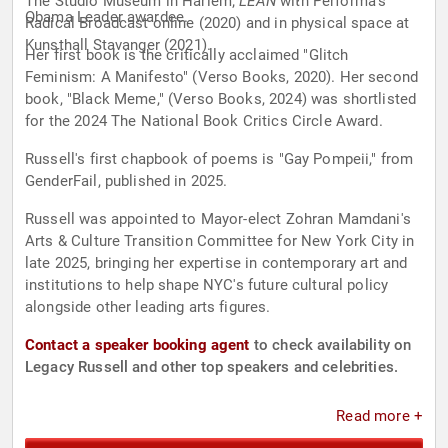
The Studio Museum in Harlem;
LEAN
with Performa's
Obama Leader awardee.
Radical Broadcast online (2020) and in physical space at
Kunsthall Stavanger (2021).
Her first book is the critically acclaimed "Glitch
Feminism: A Manifesto" (Verso Books, 2020). Her second
book, "Black Meme," (Verso Books, 2024) was shortlisted
for the 2024 The National Book Critics Circle Award.
Russell's first chapbook of poems is "Gay Pompeii," from
GenderFail, published in 2025.
Russell was appointed to Mayor-elect Zohran Mamdani's
Arts & Culture Transition Committee for New York City in
late 2025, bringing her expertise in contemporary art and
institutions to help shape NYC's future cultural policy
alongside other leading arts figures.
Contact a speaker booking agent
to check availability on
Legacy Russell and other top speakers and celebrities.
Read more +