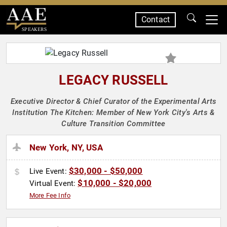
Contact
SPEAKERS
LEGACY RUSSELL
Executive Director & Chief Curator of the Experimental Arts
Institution The Kitchen: Member of New York City's Arts &
Culture Transition Committee
New York, NY, USA
$30,000 - $50,000
Live Event:
$10,000 - $20,000
Virtual Event:
More Fee Info