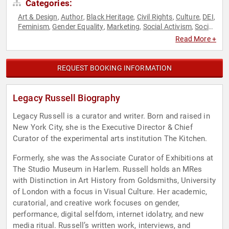
Categories:
Art & Design
Author
Black Heritage
Civil Rights
Culture
DEI
,
,
,
,
,
,
Feminism
Gender Equality
Marketing
Social Activism
Social
,
,
,
,
Justice
Read More +
REQUEST BOOKING INFORMATION
Legacy Russell Biography
Legacy Russell is a curator and writer. Born and raised in
New York City, she is the Executive Director & Chief
Curator of the experimental arts institution The Kitchen.
Formerly, she was the Associate Curator of Exhibitions at
The Studio Museum in Harlem. Russell holds an MRes
with Distinction in Art History from Goldsmiths, University
of London with a focus in Visual Culture. Her academic,
curatorial, and creative work focuses on gender,
performance, digital selfdom, internet idolatry, and new
media ritual. Russell’s written work, interviews, and