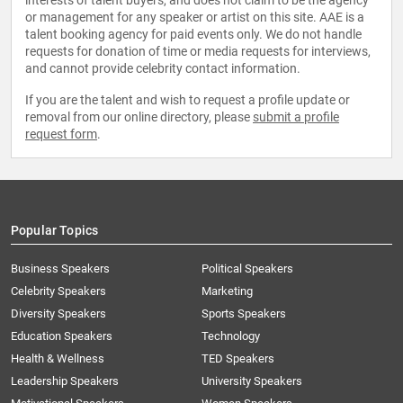
interests of talent buyers, and does not claim to be the agency
or management for any speaker or artist on this site. AAE is a
talent booking agency for paid events only. We do not handle
requests for donation of time or media requests for interviews,
and cannot provide celebrity contact information.
If you are the talent and wish to request a profile update or
removal from our online directory, please
submit a profile
request form
.
Popular Topics
Business Speakers
Political Speakers
Celebrity Speakers
Marketing
Diversity Speakers
Sports Speakers
Education Speakers
Technology
Health & Wellness
TED Speakers
Leadership Speakers
University Speakers