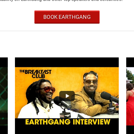
BOOK EARTHGANG