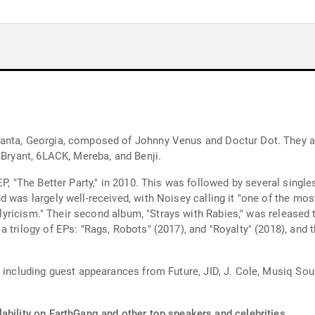
anta, Georgia, composed of Johnny Venus and Doctur Dot. They ar
nBryant, 6LACK, Mereba, and Benji.
EP, "The Better Party," in 2010. This was followed by several singl
 was largely well-received, with Noisey calling it "one of the mos
g lyricism." Their second album, "Strays with Rabies," was released t
 trilogy of EPs: "Rags, Robots" (2017), and "Royalty" (2018), and t
" including guest appearances from Future, JID, J. Cole, Musiq Sou
ability on EarthGang and other top speakers and celebrities.