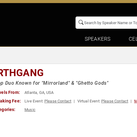
SPEAKERS
CE
RTHGANG
p Duo Known for "Mirrorland" & "Ghetto Gods"
vels From:
Atlanta, GA, USA
aking Fee:
Live Event:
Please Contact
Virtual Event:
Please Contact
M
egories:
Music