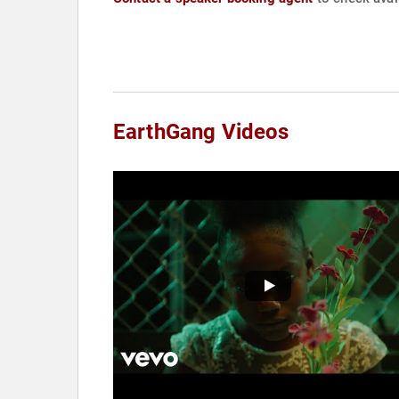
EarthGang Videos