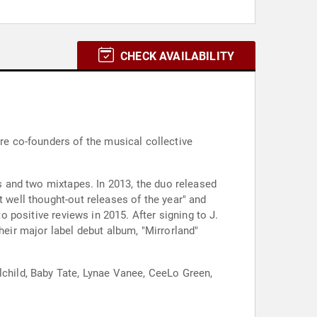
CHECK AVAILABILITY
e co-founders of the musical collective
es and two mixtapes. In 2013, the duo released
t well thought-out releases of the year" and
o positive reviews in 2015. After signing to J.
heir major label debut album, "Mirrorland"
lchild, Baby Tate, Lynae Vanee, CeeLo Green,