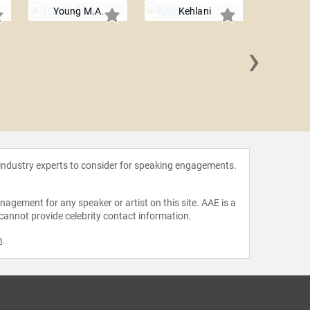
Young M.A.
Kehlani
›
DeJ
 industry experts to consider for speaking engagements.
agement for any speaker or artist on this site. AAE is a
 cannot provide celebrity contact information.
m
.