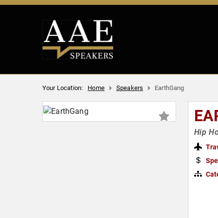
Your Location:
Home
Speakers
EarthGang
EA
Hip Ho
Tra
Spe
Cat