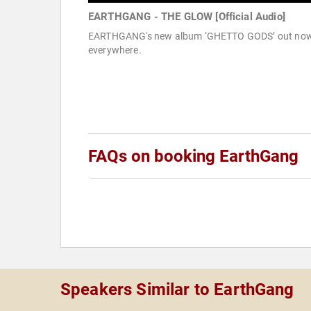
EARTHGANG - THE GLOW [Official Audio]
EARTHGANG's new album ‘GHETTO GODS’ out no
everywhere.
FAQs on booking EarthGang
Speakers Similar to EarthGang