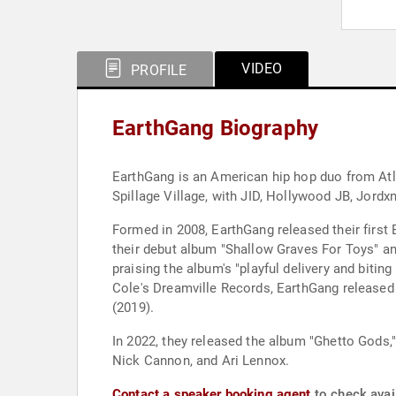
VIDEO
PROFILE
EarthGang Biography
EarthGang is an American hip hop duo from Atl
Spillage Village, with JID, Hollywood JB, Jordx
Formed in 2008, EarthGang released their first 
their debut album "Shallow Graves For Toys" and
praising the album's "playful delivery and bitin
Cole's Dreamville Records, EarthGang released a
(2019).
In 2022, they released the album "Ghetto Gods,
Nick Cannon, and Ari Lennox.
Contact a speaker booking agent
to check avail