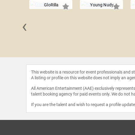
GloRilla
Young Nudy
‹
aleo
This website is a resource for event professionals and 
A listing or profile on this website does not imply an age
All American Entertainment (AAE) exclusively represents 
talent booking agency for paid events only. We do not ha
If you are the talent and wish to request a profile updat