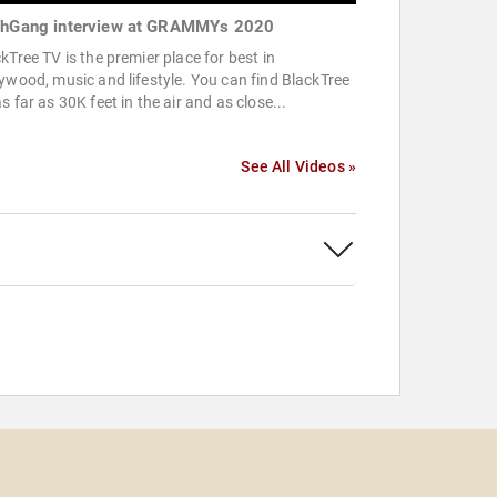
thGang interview at GRAMMYs 2020
kTree TV is the premier place for best in
ywood, music and lifestyle. You can find BlackTree
s far as 30K feet in the air and as close...
See All Videos »