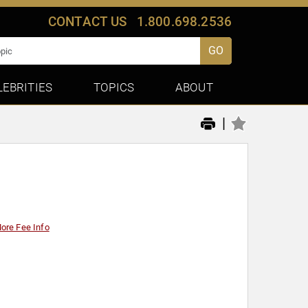
CONTACT US
1.800.698.2536
GO
LEBRITIES
TOPICS
ABOUT
|
ore Fee Info