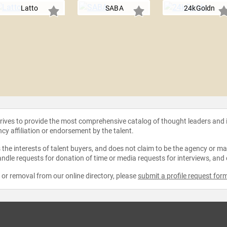
Latto
SABA
24kGoldn
strives to provide the most comprehensive catalog of thought leaders and
ncy affiliation or endorsement by the talent.
the interests of talent buyers, and does not claim to be the agency or man
ndle requests for donation of time or media requests for interviews, and
e or removal from our online directory, please
submit a profile request for