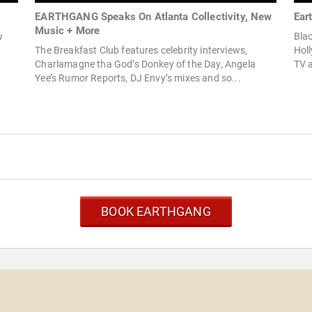
EARTHGANG Speaks On Atlanta Collectivity, New
Ear
Music + More
w
Blac
The Breakfast Club features celebrity interviews,
Holl
Charlamagne tha God’s Donkey of the Day, Angela
TV a
Yee’s Rumor Reports, DJ Envy’s mixes and so...
BOOK EARTHGANG