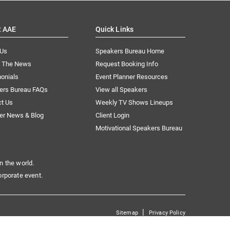
t AAE
Quick Links
 Us
Speakers Bureau Home
n The News
Request Booking Info
onials
Event Planner Resources
ers Bureau FAQs
View all Speakers
ct Us
Weekly TV Shows Lineups
er News & Blog
Client Login
Motivational Speakers Bureau
n the world.
orporate event.
|
Sitemap
Privacy Policy