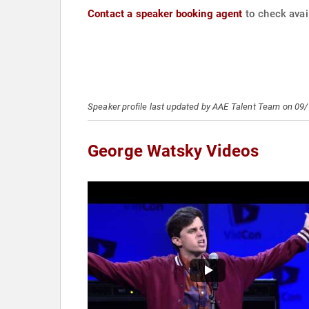
Contact a speaker booking agent
to check avai
Speaker profile last updated by AAE Talent Team on 09
George Watsky Videos