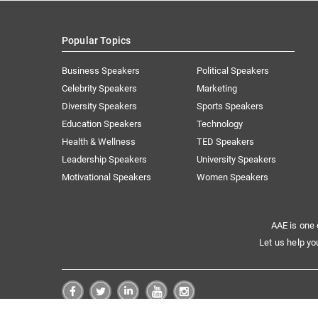
Popular Topics
Business Speakers
Political Speakers
Celebrity Speakers
Marketing
Diversity Speakers
Sports Speakers
Education Speakers
Technology
Health & Wellness
TED Speakers
Leadership Speakers
University Speakers
Motivational Speakers
Women Speakers
AAE is one 
Let us help yo