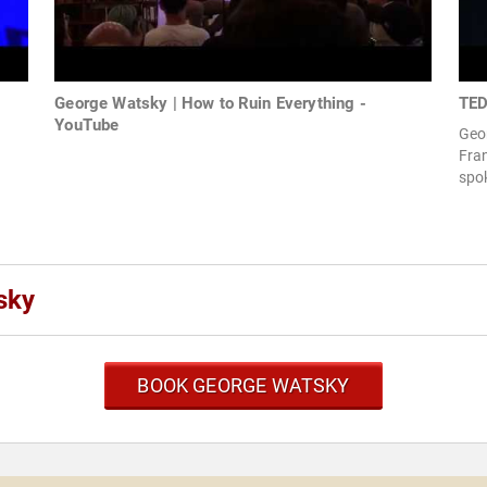
George Watsky | How to Ruin Everything -
TED
YouTube
Geo
Fran
spo
sky
BOOK GEORGE WATSKY