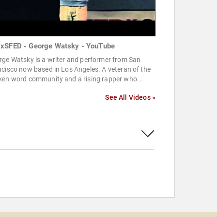
xSFED - George Watsky - YouTube
rge Watsky is a writer and performer from San
cisco now based in Los Angeles. A veteran of the
ken word community and a rising rapper who...
See All Videos »