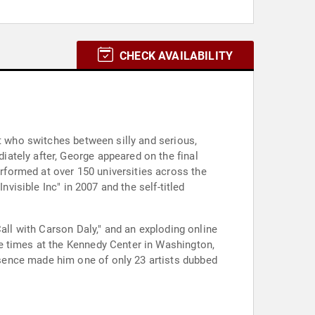
CHECK AVAILABILITY
st who switches between silly and serious,
ately after, George appeared on the final
formed at over 150 universities across the
visible Inc" in 2007 and the self-titled
all with Carson Daly," and an exploding online
e times at the Kennedy Center in Washington,
sence made him one of only 23 artists dubbed