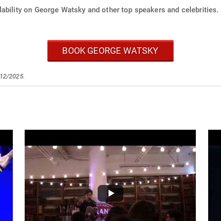
lability on George Watsky and other top speakers and celebrities.
BOOK GEORGE WATSKY
/12/2025.