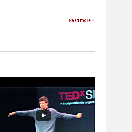
Read more +