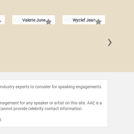
Valerie June
Wyclef Jean
›
Rick
 industry experts to consider for speaking engagements.
agement for any speaker or artist on this site. AAE is a
 cannot provide celebrity contact information.
m
.