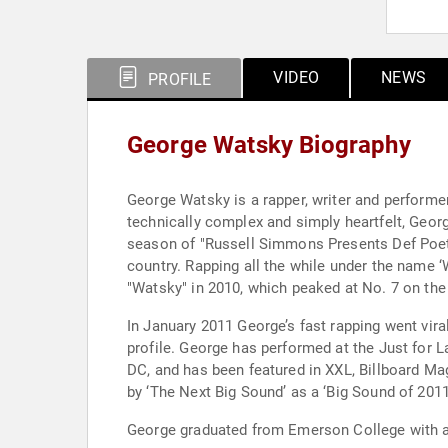
VIDEO
NEWS
PROFILE
George Watsky Biography
George Watsky is a rapper, writer and performer
technically complex and simply heartfelt, Geor
season of "Russell Simmons Presents Def Poetr
country. Rapping all the while under the name ‘W
"Watsky" in 2010, which peaked at No. 7 on the
In January 2011 George’s fast rapping went vira
profile. George has performed at the Just for 
DC, and has been featured in XXL, Billboard M
by ‘The Next Big Sound’ as a ‘Big Sound of 2011
George graduated from Emerson College with a B