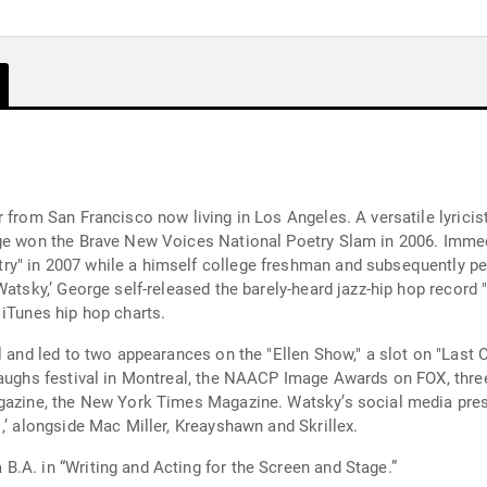
 from San Francisco now living in Los Angeles. A versatile lyrici
ge won the Brave New Voices National Poetry Slam in 2006. Immedi
y" in 2007 while a himself college freshman and subsequently per
atsky,’ George self-released the barely-heard jazz-hip hop record "In
 iTunes hip hop charts.
l and led to two appearances on the "Ellen Show," a slot on "Last C
Laughs festival in Montreal, the NAACP Image Awards on FOX, thre
agazine, the New York Times Magazine. Watsky’s social media pre
,’ alongside Mac Miller, Kreayshawn and Skrillex.
.A. in “Writing and Acting for the Screen and Stage.”