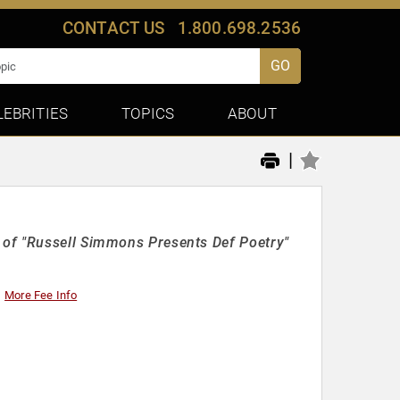
CONTACT US
1.800.698.2536
GO
LEBRITIES
TOPICS
ABOUT
|
 of "Russell Simmons Presents Def Poetry"
More Fee Info