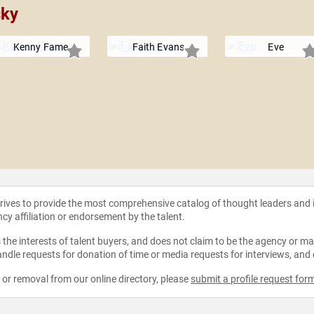
sky
Kenny Fame
Faith Evans
Eve
strives to provide the most comprehensive catalog of thought leaders and
ncy affiliation or endorsement by the talent.
the interests of talent buyers, and does not claim to be the agency or man
ndle requests for donation of time or media requests for interviews, and
e or removal from our online directory, please
submit a profile request for