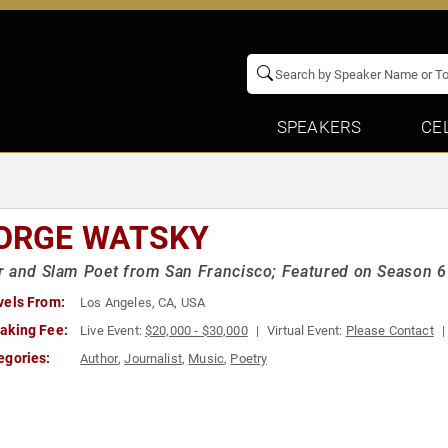
SPEAKERS
CE
ORGE WATSKY
 and Slam Poet from San Francisco; Featured on Season 6
vels From:
Los Angeles, CA, USA
aking Fee:
Live Event:
$20,000 - $30,000
Virtual Event:
Please Contact
egories:
Author
,
Journalist
,
Music
,
Poetry