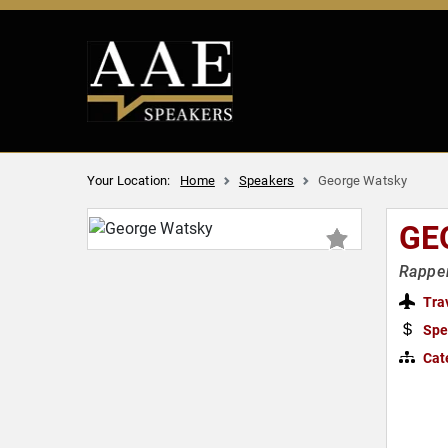
Your Location:
Home
Speakers
George Watsky
GE
Rapper
Tra
Spe
Cat