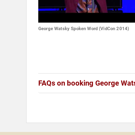
George Watsky Spoken Word (VidCon 2014)
FAQs on booking George Wat