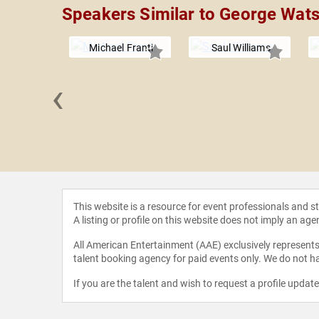
Speakers Similar to George Wat
Michael Franti
Saul Williams
‹
cto Uno
This website is a resource for event professionals and 
A listing or profile on this website does not imply an age
All American Entertainment (AAE) exclusively represents 
talent booking agency for paid events only. We do not ha
If you are the talent and wish to request a profile updat