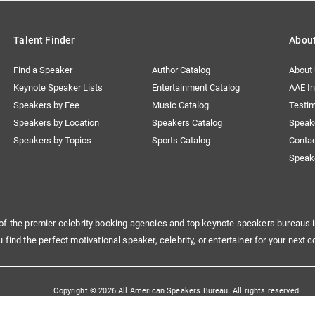
Talent Finder
Abou
Find a Speaker
Author Catalog
About
Keynote Speaker Lists
Entertainment Catalog
AAE I
Speakers by Fee
Music Catalog
Testim
Speakers by Location
Speakers Catalog
Speak
Speakers by Topics
Sports Catalog
Conta
Speak
of the premier celebrity booking agencies and top keynote speakers bureaus i
u find the perfect motivational speaker, celebrity, or entertainer for your next c
Copyright © 2026 All American Speakers Bureau. All rights reserved.