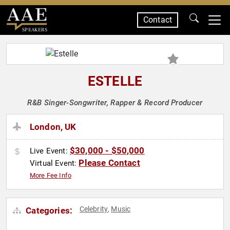
Contact
SPEAKERS
ESTELLE
R&B Singer-Songwriter, Rapper & Record Producer
London, UK
$30,000 - $50,000
Live Event:
Please Contact
Virtual Event:
More Fee Info
Celebrity
Music
Categories:
,