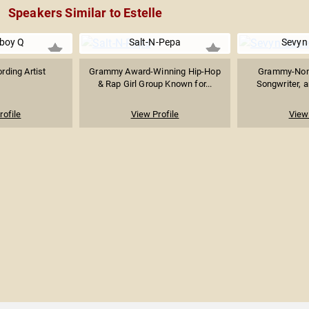
Speakers Similar to Estelle
boy Q
Salt-N-Pepa
Sevyn 
rding Artist
Grammy Award-Winning Hip-Hop
Grammy-Nomi
& Rap Girl Group Known for...
Songwriter, a
rofile
View Profile
View 