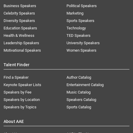
Business Speakers
Political Speakers
Celebrity Speakers
Marketing
Diversity Speakers
Sports Speakers
Education Speakers
Technology
Health & Wellness
TED Speakers
Leadership Speakers
University Speakers
Motivational Speakers
Women Speakers
Talent Finder
Find a Speaker
Author Catalog
Keynote Speaker Lists
Entertainment Catalog
Speakers by Fee
Music Catalog
Speakers by Location
Speakers Catalog
Speakers by Topics
Sports Catalog
About AAE