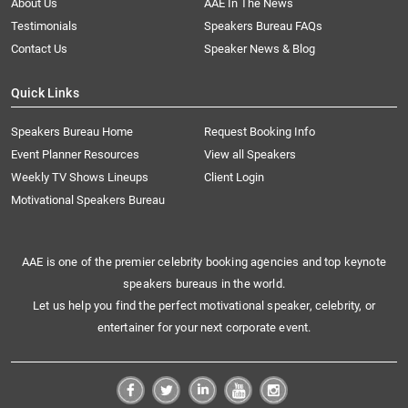
About Us
AAE In The News
Testimonials
Speakers Bureau FAQs
Contact Us
Speaker News & Blog
Quick Links
Speakers Bureau Home
Request Booking Info
Event Planner Resources
View all Speakers
Weekly TV Shows Lineups
Client Login
Motivational Speakers Bureau
AAE is one of the premier celebrity booking agencies and top keynote
speakers bureaus in the world.
Let us help you find the perfect motivational speaker, celebrity, or
entertainer for your next corporate event.