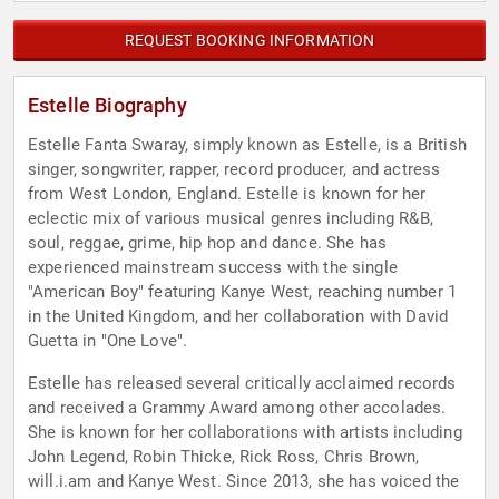
REQUEST BOOKING INFORMATION
Estelle Biography
Estelle Fanta Swaray, simply known as Estelle, is a British
singer, songwriter, rapper, record producer, and actress
from West London, England. Estelle is known for her
eclectic mix of various musical genres including R&B,
soul, reggae, grime, hip hop and dance. She has
experienced mainstream success with the single
"American Boy" featuring Kanye West, reaching number 1
in the United Kingdom, and her collaboration with David
Guetta in "One Love".
Estelle has released several critically acclaimed records
and received a Grammy Award among other accolades.
She is known for her collaborations with artists including
John Legend, Robin Thicke, Rick Ross, Chris Brown,
will.i.am and Kanye West. Since 2013, she has voiced the