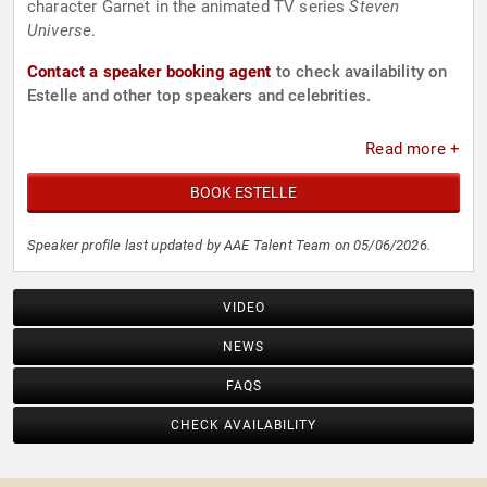
character Garnet in the animated TV series
Steven
Universe
.
Contact a speaker booking agent
to check availability on
Estelle and other top speakers and celebrities.
Read more +
BOOK ESTELLE
Speaker profile last updated by AAE Talent Team on 05/06/2026.
VIDEO
NEWS
FAQS
CHECK AVAILABILITY