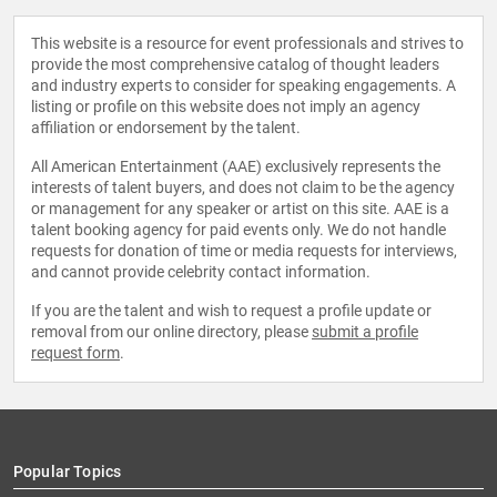
This website is a resource for event professionals and strives to
provide the most comprehensive catalog of thought leaders
and industry experts to consider for speaking engagements. A
listing or profile on this website does not imply an agency
affiliation or endorsement by the talent.
All American Entertainment (AAE) exclusively represents the
interests of talent buyers, and does not claim to be the agency
or management for any speaker or artist on this site. AAE is a
talent booking agency for paid events only. We do not handle
requests for donation of time or media requests for interviews,
and cannot provide celebrity contact information.
If you are the talent and wish to request a profile update or
removal from our online directory, please
submit a profile
request form
.
Popular Topics