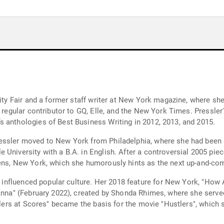
nity Fair and a former staff writer at New York magazine, where she
a regular contributor to GQ, Elle, and the New York Times. Pressler
 anthologies of Best Business Writing in 2012, 2013, and 2015.
essler moved to New York from Philadelphia, where she had been a 
 University with a B.A. in English. After a controversial 2005 pie
eens, New York, which she humorously hints as the next up-and-co
ly influenced popular culture. Her 2018 feature for New York, "How
 Anna" (February 2022), created by Shonda Rhimes, where she serve
stlers at Scores" became the basis for the movie "Hustlers", which