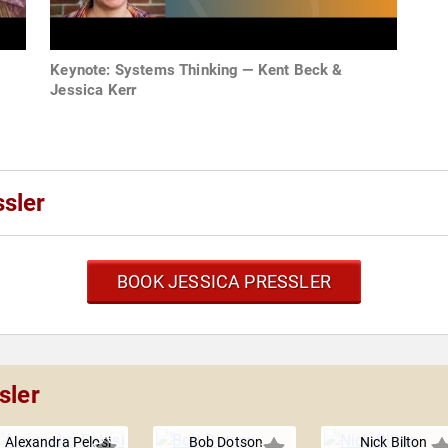
Keynote: Systems Thinking — Kent Beck &
Jessica Kerr
sler
BOOK JESSICA PRESSLER
sler
Alexandra Pelosi
Bob Dotson
Nick Bilton