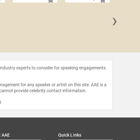
›
Mark 
 industry experts to consider for speaking engagements.
agement for any speaker or artist on this site. AAE is a
 cannot provide celebrity contact information.
m
.
t AAE
Quick Links