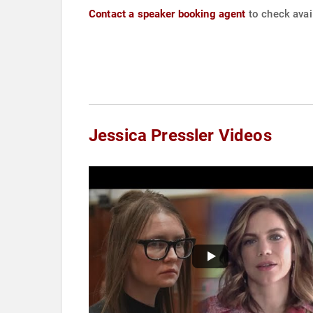
Contact a speaker booking agent
to check avail
Jessica Pressler Videos