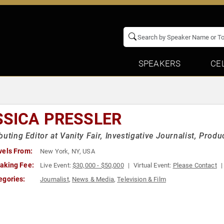
SPEAKERS
CE
SSICA PRESSLER
buting Editor at Vanity Fair, Investigative Journalist, Prod
vels From:
New York, NY, USA
aking Fee:
Live Event:
$30,000 - $50,000
Virtual Event:
Please Contact
egories:
Journalist
,
News & Media
,
Television & Film