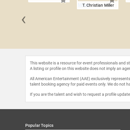
T. Christian Miller
‹
Godwin
This website is a resource for event professionals and 
A listing or profile on this website does not imply an age
All American Entertainment (AAE) exclusively represents 
talent booking agency for paid events only. We do not ha
If you are the talent and wish to request a profile updat
Popular Topics