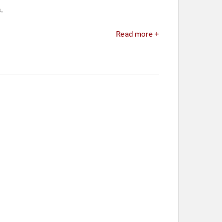
.
Read more +