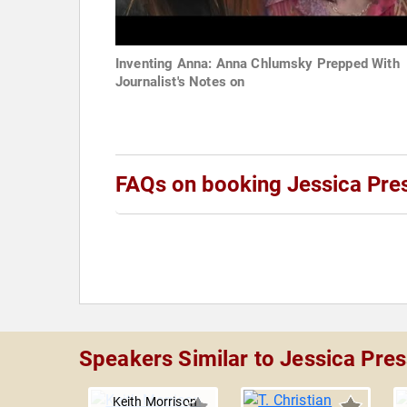
Inventing Anna: Anna Chlumsky Prepped With
Journalist's Notes on
FAQs on booking Jessica Pres
Speakers Similar to Jessica Pres
Keith Morrison