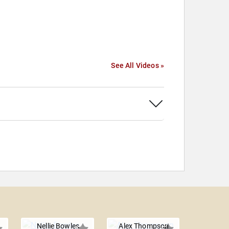
See All Videos »
Nellie Bowles
Alex Thompson