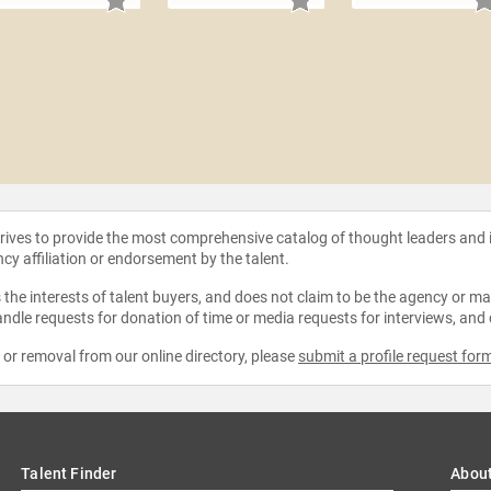
strives to provide the most comprehensive catalog of thought leaders and
ncy affiliation or endorsement by the talent.
the interests of talent buyers, and does not claim to be the agency or man
ndle requests for donation of time or media requests for interviews, and
e or removal from our online directory, please
submit a profile request for
Talent Finder
Abou