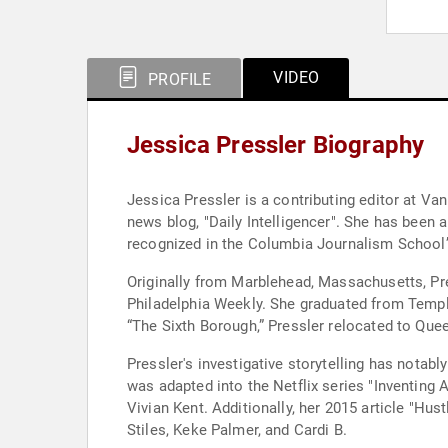
VIDEO
PROFILE
Jessica Pressler Biography
Jessica Pressler is a contributing editor at Va
news blog, "Daily Intelligencer". She has been 
recognized in the Columbia Journalism School’s
Originally from Marblehead, Massachusetts, Pr
Philadelphia Weekly. She graduated from Temple
“The Sixth Borough,” Pressler relocated to Qu
Pressler's investigative storytelling has notab
was adapted into the Netflix series "Inventing
Vivian Kent. Additionally, her 2015 article "Hu
Stiles, Keke Palmer, and Cardi B.