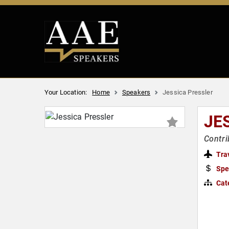
Your Location:
Home
Speakers
Jessica Pressler
JE
Contri
Tra
Spe
Cat