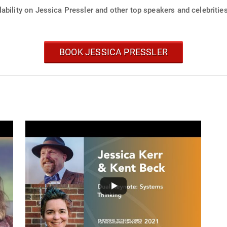
ability on Jessica Pressler and other top speakers and celebrities
BOOK JESSICA PRESSLER