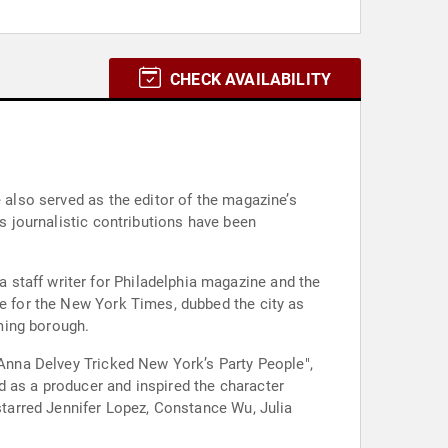
CHECK AVAILABILITY
 also served as the editor of the magazine’s
's journalistic contributions have been
staff writer for Philadelphia magazine and the
ce for the New York Times, dubbed the city as
ming borough.
 Anna Delvey Tricked New York’s Party People",
d as a producer and inspired the character
 starred Jennifer Lopez, Constance Wu, Julia