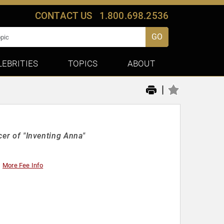
CONTACT US
1.800.698.2536
GO
LEBRITIES
TOPICS
ABOUT
|
ucer of "Inventing Anna"
More Fee Info