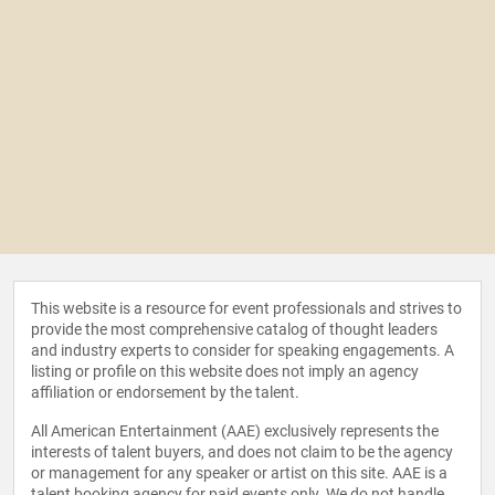
This website is a resource for event professionals and strives to
provide the most comprehensive catalog of thought leaders
and industry experts to consider for speaking engagements. A
listing or profile on this website does not imply an agency
affiliation or endorsement by the talent.
All American Entertainment (AAE) exclusively represents the
interests of talent buyers, and does not claim to be the agency
or management for any speaker or artist on this site. AAE is a
talent booking agency for paid events only. We do not handle