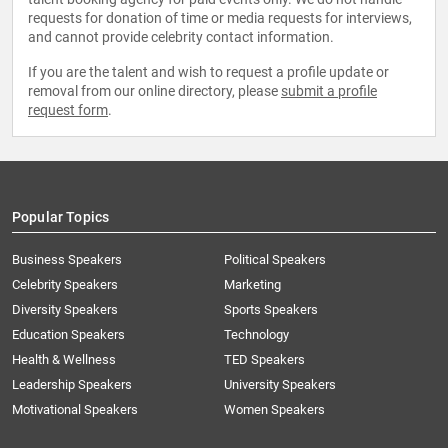
requests for donation of time or media requests for interviews,
and cannot provide celebrity contact information.
If you are the talent and wish to request a profile update or
removal from our online directory, please
submit a profile
request form
.
Popular Topics
Business Speakers
Political Speakers
Celebrity Speakers
Marketing
Diversity Speakers
Sports Speakers
Education Speakers
Technology
Health & Wellness
TED Speakers
Leadership Speakers
University Speakers
Motivational Speakers
Women Speakers