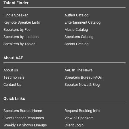
Talent Finder
Find a Speaker
Author Catalog
Keynote Speaker Lists
Entertainment Catalog
Speakers by Fee
Music Catalog
Speakers by Location
Speakers Catalog
Speakers by Topics
Sports Catalog
About AAE
About Us
AAE In The News
Testimonials
Speakers Bureau FAQs
Contact Us
Speaker News & Blog
Quick Links
Speakers Bureau Home
Request Booking Info
Event Planner Resources
View all Speakers
Weekly TV Shows Lineups
Client Login