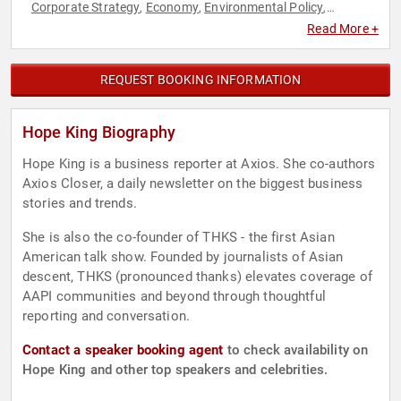
Corporate Strategy
Economy
Environmental Policy
,
,
,
Environmental Science
ESG
Ethics & Integrity
Finance
,
,
,
,
Read More +
Strategic Leadership
Sustainability
Workshop
,
,
REQUEST BOOKING INFORMATION
Hope King Biography
Hope King is a business reporter at Axios. She co-authors
Axios Closer, a daily newsletter on the biggest business
stories and trends.
She is also the co-founder of THKS - the first Asian
American talk show. Founded by journalists of Asian
descent, THKS (pronounced thanks) elevates coverage of
AAPI communities and beyond through thoughtful
reporting and conversation.
Contact a speaker booking agent
to check availability on
Hope King and other top speakers and celebrities.