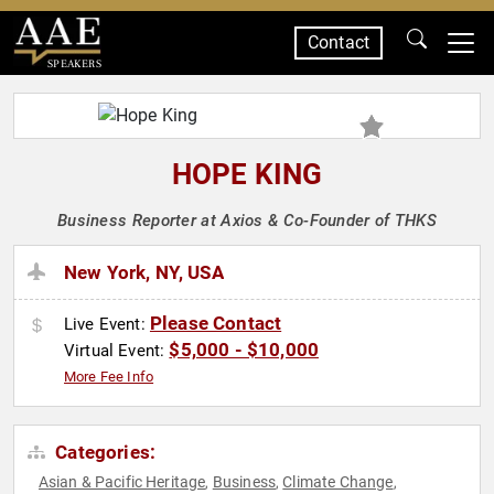
Contact
SPEAKERS
HOPE KING
Business Reporter at Axios & Co-Founder of THKS
New York, NY, USA
Please Contact
Live Event:
$5,000 - $10,000
Virtual Event:
More Fee Info
Categories:
Asian & Pacific Heritage
Business
Climate Change
,
,
,