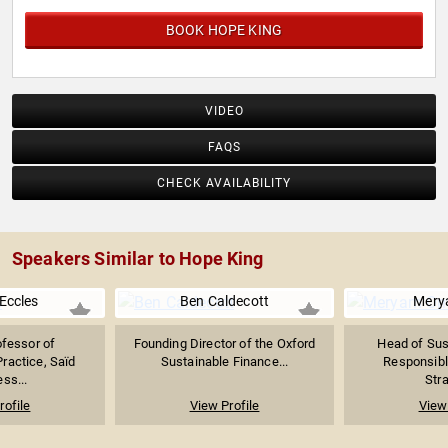
BOOK HOPE KING
VIDEO
FAQS
CHECK AVAILABILITY
Speakers Similar to Hope King
Eccles
Ben Caldecott
Mery
ofessor of
Founding Director of the Oxford
Head of Sust
actice, Saïd
Sustainable Finance...
Responsibl
ss...
Stra
rofile
View Profile
View 