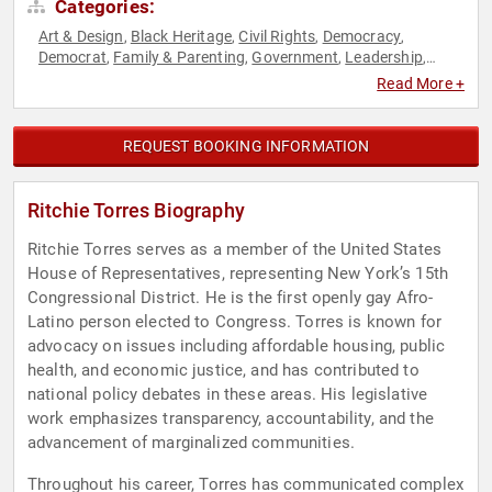
Categories:
Art & Design
Black Heritage
Civil Rights
Democracy
,
,
,
,
Democrat
Family & Parenting
Government
Leadership
,
,
,
,
LGBTQ
Liberal
Political
Social Activism
,
,
,
Read More +
REQUEST BOOKING INFORMATION
Ritchie Torres Biography
Ritchie Torres serves as a member of the United States
House of Representatives, representing New York’s 15th
Congressional District. He is the first openly gay Afro-
Latino person elected to Congress. Torres is known for
advocacy on issues including affordable housing, public
health, and economic justice, and has contributed to
national policy debates in these areas. His legislative
work emphasizes transparency, accountability, and the
advancement of marginalized communities.
Throughout his career, Torres has communicated complex