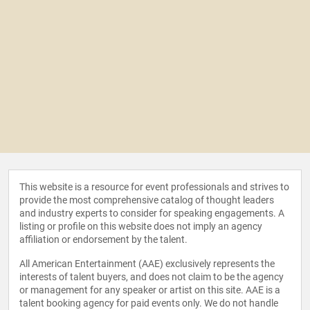
This website is a resource for event professionals and strives to
provide the most comprehensive catalog of thought leaders
and industry experts to consider for speaking engagements. A
listing or profile on this website does not imply an agency
affiliation or endorsement by the talent.
All American Entertainment (AAE) exclusively represents the
interests of talent buyers, and does not claim to be the agency
or management for any speaker or artist on this site. AAE is a
talent booking agency for paid events only. We do not handle