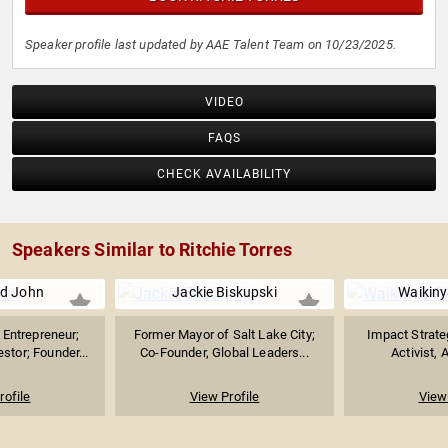
Speaker profile last updated by AAE Talent Team on 10/23/2025.
VIDEO
FAQS
CHECK AVAILABILITY
Speakers Similar to Ritchie Torres
d John
Jackie Biskupski
Waikiny
Entrepreneur;
Former Mayor of Salt Lake City;
Impact Strate
stor; Founder...
Co-Founder, Global Leaders...
Activist, 
rofile
View Profile
View 