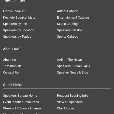
Talent Finder
Find a Speaker
Author Catalog
Keynote Speaker Lists
Entertainment Catalog
Speakers by Fee
Music Catalog
Speakers by Location
Speakers Catalog
Speakers by Topics
Sports Catalog
About AAE
About Us
AAE In The News
Testimonials
Speakers Bureau FAQs
Contact Us
Speaker News & Blog
Quick Links
Speakers Bureau Home
Request Booking Info
Event Planner Resources
View all Speakers
Weekly TV Shows Lineups
Client Login