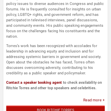
policy issues to diverse audiences in Congress and public
forums. He is frequently consulted for insights on urban
policy, LGBTQ+ rights, and government reform, and has
participated in televised interviews, panel discussions,
and community events. His public speaking engagements
focus on the challenges facing his constituents and the
nation.
Torres’s work has been recognized with accolades for
leadership in advancing equity and inclusion and for
addressing systemic barriers in government and society.
Open about the obstacles he has faced, Torres often
discusses overcoming adversity, contributing to his
credibility as a public speaker and policymaker.
Contact a speaker booking agent
to check availability on
Ritchie Torres and other top speakers and celebrities.
Read more +
BOOK RITCHIE TORRES