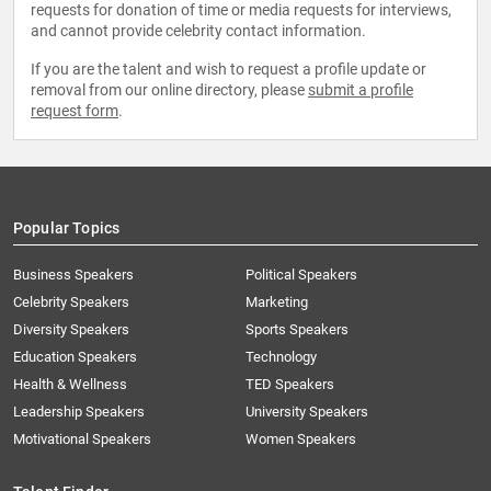
requests for donation of time or media requests for interviews,
and cannot provide celebrity contact information.
If you are the talent and wish to request a profile update or
removal from our online directory, please
submit a profile
request form
.
Popular Topics
Business Speakers
Political Speakers
Celebrity Speakers
Marketing
Diversity Speakers
Sports Speakers
Education Speakers
Technology
Health & Wellness
TED Speakers
Leadership Speakers
University Speakers
Motivational Speakers
Women Speakers