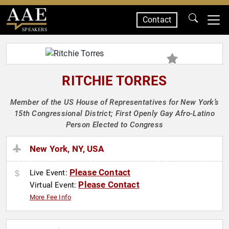
Contact
SPEAKERS
RITCHIE TORRES
Member of the US House of Representatives for New York’s
15th Congressional District; First Openly Gay Afro-Latino
Person Elected to Congress
New York, NY, USA
Please Contact
Live Event:
Please Contact
Virtual Event:
More Fee Info