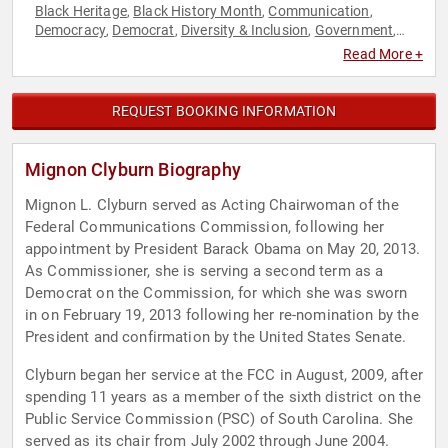
Black Heritage
Black History Month
Communication
,
,
,
Democracy
Democrat
Diversity & Inclusion
Government
,
,
,
,
Political
Social Activism
,
Read More +
REQUEST BOOKING INFORMATION
Mignon Clyburn Biography
Mignon L. Clyburn served as Acting Chairwoman of the
Federal Communications Commission, following her
appointment by President Barack Obama on May 20, 2013.
As Commissioner, she is serving a second term as a
Democrat on the Commission, for which she was sworn
in on February 19, 2013 following her re-nomination by the
President and confirmation by the United States Senate.
Clyburn began her service at the FCC in August, 2009, after
spending 11 years as a member of the sixth district on the
Public Service Commission (PSC) of South Carolina. She
served as its chair from July 2002 through June 2004.