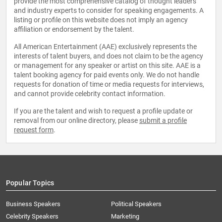
provide the most comprehensive catalog of thought leaders
and industry experts to consider for speaking engagements. A
listing or profile on this website does not imply an agency
affiliation or endorsement by the talent.
All American Entertainment (AAE) exclusively represents the
interests of talent buyers, and does not claim to be the agency
or management for any speaker or artist on this site. AAE is a
talent booking agency for paid events only. We do not handle
requests for donation of time or media requests for interviews,
and cannot provide celebrity contact information.
If you are the talent and wish to request a profile update or
removal from our online directory, please
submit a profile
request form
.
Popular Topics
Business Speakers
Political Speakers
Celebrity Speakers
Marketing