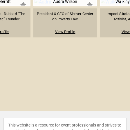
Merritt
Audra Wilson
Waikiny
ist Dubbed "The
President & CEO of Shriver Center
Impact Strate
r;" Founder...
on Poverty Law
Activist, 
rofile
View Profile
View 
This website is a resource for event professionals and strives to