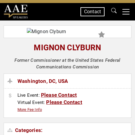
Contact
SPEAKERS
MIGNON CLYBURN
Former Commissioner at the United States Federal
Communications Commission
Washington, DC, USA
Please Contact
Live Event:
Please Contact
Virtual Event:
More Fee Info
Categories: