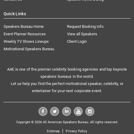
Quick Links
Speakers Bureau Home
Request Booking Info
Event Planner Resources
View all Speakers
Weekly TV Shows Lineups
Client Login
Motivational Speakers Bureau
AAE is one of the premier celebrity booking agencies and top keynote
speakers bureaus in the world.
Let us help you find the perfect motivational speaker, celebrity, or
entertainer for your next corporate event.
Copyright © 2026 All American Speakers Bureau. All rights reserved.
|
Sitemap
Privacy Policy