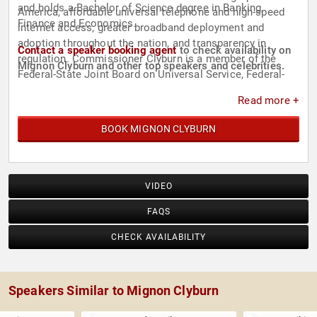
and holds a Bachelor of Science degree in Banking,
America, affordable universal telephone and high-speed
Finance and Economics.
internet access, greater broadband deployment and
adoption throughout the nation, and transparency in
Contact a speaker booking agent
to check availability on
regulation. Commissioner Clyburn is a member of the
Mignon Clyburn and other top speakers and celebrities.
Federal-State Joint Board on Universal Service, Federal-
State Joint Board on Separations, and the Federal-State
Read more +
Joint Conference on Advanced Services, all of which she
chaired for three years during her first term at the FCC.
BOOK MIGNON CLYBURN
VIDEO
FAQS
CHECK AVAILABILITY
Speakers Similar to Mignon Clyburn