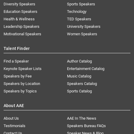
Diversity Speakers
Sports Speakers
Education Speakers
Technology
Health & Wellness
TED Speakers
Leadership Speakers
University Speakers
Motivational Speakers
Women Speakers
Talent Finder
Find a Speaker
Author Catalog
Keynote Speaker Lists
Entertainment Catalog
Speakers by Fee
Music Catalog
Speakers by Location
Speakers Catalog
Speakers by Topics
Sports Catalog
About AAE
About Us
AAE In The News
Testimonials
Speakers Bureau FAQs
Contact Us
Speaker News & Blog