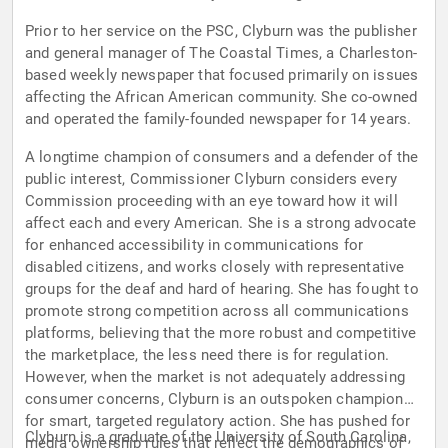
Prior to her service on the PSC, Clyburn was the publisher
and general manager of The Coastal Times, a Charleston-
based weekly newspaper that focused primarily on issues
affecting the African American community. She co-owned
and operated the family-founded newspaper for 14 years.
A longtime champion of consumers and a defender of the
public interest, Commissioner Clyburn considers every
Commission proceeding with an eye toward how it will
affect each and every American. She is a strong advocate
for enhanced accessibility in communications for
disabled citizens, and works closely with representative
groups for the deaf and hard of hearing. She has fought to
promote strong competition across all communications
platforms, believing that the more robust and competitive
the marketplace, the less need there is for regulation.
However, when the market is not adequately addressing
consumer concerns, Clyburn is an outspoken champion
for smart, targeted regulatory action. She has pushed for
Clyburn is a graduate of the University of South Carolina,
media ownership rules that reflect the demographics of