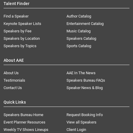
Talent Finder
Find a Speaker
Author Catalog
Keynote Speaker Lists
Entertainment Catalog
Speakers by Fee
Music Catalog
Speakers by Location
Speakers Catalog
Speakers by Topics
Sports Catalog
About AAE
About Us
AAE In The News
Testimonials
Speakers Bureau FAQs
Contact Us
Speaker News & Blog
Quick Links
Speakers Bureau Home
Request Booking Info
Event Planner Resources
View all Speakers
Weekly TV Shows Lineups
Client Login