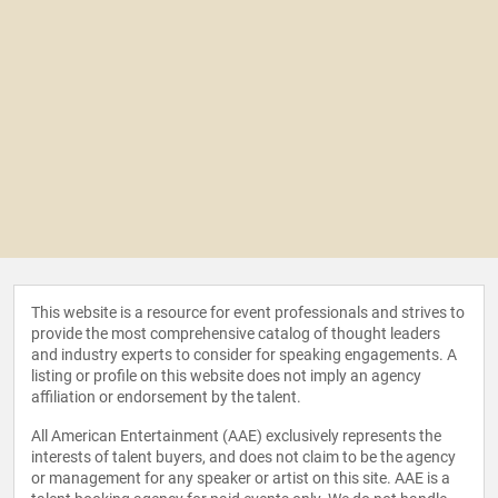
This website is a resource for event professionals and strives to
provide the most comprehensive catalog of thought leaders
and industry experts to consider for speaking engagements. A
listing or profile on this website does not imply an agency
affiliation or endorsement by the talent.
All American Entertainment (AAE) exclusively represents the
interests of talent buyers, and does not claim to be the agency
or management for any speaker or artist on this site. AAE is a