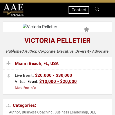
Contact
SPEAKERS
VICTORIA PELLETIER
Published Author, Corporate Executive, Diversity Advocate
Miami Beach, FL, USA
$20,000 - $30,000
Live Event:
$10,000 - $20,000
Virtual Event:
More Fee Info
Categories:
Author
Business Coaching
Business Leadership
DEI
,
,
,
,