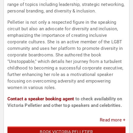
range of topics including leadership, strategic networking,
personal branding, and diversity & inclusion.
Pelletier is not only a respected figure in the speaking
circuit but also an advocate for diversity and inclusion,
emphasizing the importance of creating inclusive
corporate cultures. She is an active member of the LGBT
community and uses her platform to promote diversity in
corporate boardrooms. She authored the book
"Unstoppable," which details her journey from a turbulent
childhood to becoming a successful corporate executive,
further enhancing her role as a motivational speaker
focusing on overcoming adversity and empowering
women in various roles.
Contact a speaker booking agent
to check availability on
Victoria Pelletier and other top speakers and celebrities.
Read more +
BOOK VICTORIA PELLETIER