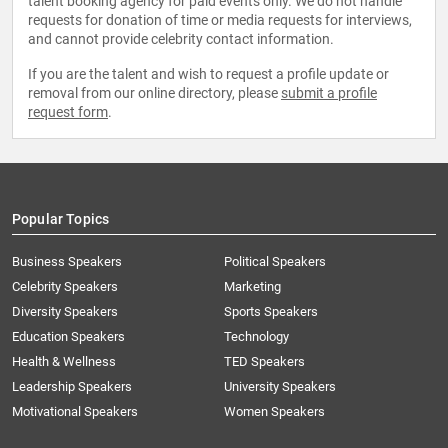
talent booking agency for paid events only. We do not handle
requests for donation of time or media requests for interviews,
and cannot provide celebrity contact information.
If you are the talent and wish to request a profile update or
removal from our online directory, please
submit a profile
request form
.
Popular Topics
Business Speakers
Political Speakers
Celebrity Speakers
Marketing
Diversity Speakers
Sports Speakers
Education Speakers
Technology
Health & Wellness
TED Speakers
Leadership Speakers
University Speakers
Motivational Speakers
Women Speakers