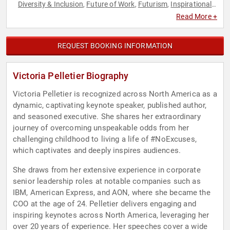
Diversity & Inclusion
Future of Work
Futurism
Inspirational
,
,
,
,
Leadership
Overcoming Adversity
Professional
,
,
Read More +
Development
Resilience
,
REQUEST BOOKING INFORMATION
Victoria Pelletier Biography
Victoria Pelletier is recognized across North America as a
dynamic, captivating keynote speaker, published author,
and seasoned executive. She shares her extraordinary
journey of overcoming unspeakable odds from her
challenging childhood to living a life of #NoExcuses,
which captivates and deeply inspires audiences.
She draws from her extensive experience in corporate
senior leadership roles at notable companies such as
IBM, American Express, and AON, where she became the
COO at the age of 24. Pelletier delivers engaging and
inspiring keynotes across North America, leveraging her
over 20 years of experience. Her speeches cover a wide