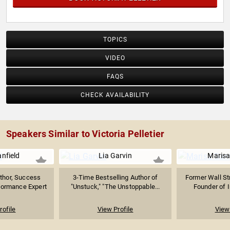
TOPICS
VIDEO
FAQS
CHECK AVAILABILITY
Speakers Similar to Victoria Pelletier
nfield
Lia Garvin
Marisa
uthor, Success
3-Time Bestselling Author of
Former Wall Str
formance Expert
"Unstuck," "The Unstoppable...
Founder of I
rofile
View Profile
View 