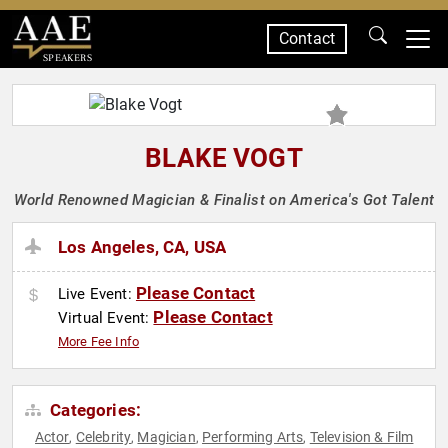
Contact
SPEAKERS
BLAKE VOGT
World Renowned Magician & Finalist on America's Got Talent
Los Angeles, CA, USA
Please Contact
Live Event:
Please Contact
Virtual Event:
More Fee Info
Categories:
Actor
Celebrity
Magician
Performing Arts
Television & Film
,
,
,
,