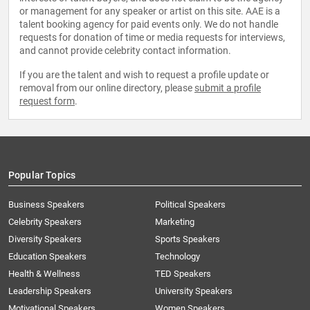
or management for any speaker or artist on this site. AAE is a
talent booking agency for paid events only. We do not handle
requests for donation of time or media requests for interviews,
and cannot provide celebrity contact information.
If you are the talent and wish to request a profile update or
removal from our online directory, please
submit a profile
request form
.
Popular Topics
Business Speakers
Political Speakers
Celebrity Speakers
Marketing
Diversity Speakers
Sports Speakers
Education Speakers
Technology
Health & Wellness
TED Speakers
Leadership Speakers
University Speakers
Motivational Speakers
Women Speakers