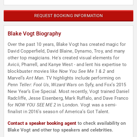
REQUEST BOOKING INFORMATION
Blake Vogt Biography
Over the past 10 years, Blake Vogt has created magic for
David Copperfield, David Blaine, Dynamo, Troy, and many
other top magicians. He's created visual elements for
Avicii, Pharrell, and Kanye West - and lent his expertise to
blockbuster movies like
Now You See Me 1 & 2
and
Marvel’s
Ant Man
. TV highlights include performing on
Penn Teller: Fool Us
,
Wizard Wars
on Syfy, and Fox’s 2015
New Year’s Eve Special. Most recently, Vogt trained Daniel
Radcliffe, Jesse Eisenberg, Mark Ruffalo, and Dave Franco
for
NOW YOU SEE ME 2
in London. Vogt was a semi-
finalist in 2016’s season of America’s Got Talent.
Contact a speaker booking agent
to check availability on
Blake Vogt and other top speakers and celebrities.