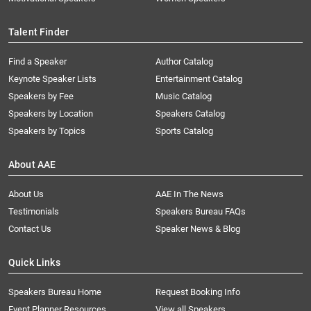
Talent Finder
Find a Speaker
Author Catalog
Keynote Speaker Lists
Entertainment Catalog
Speakers by Fee
Music Catalog
Speakers by Location
Speakers Catalog
Speakers by Topics
Sports Catalog
About AAE
About Us
AAE In The News
Testimonials
Speakers Bureau FAQs
Contact Us
Speaker News & Blog
Quick Links
Speakers Bureau Home
Request Booking Info
Event Planner Resources
View all Speakers