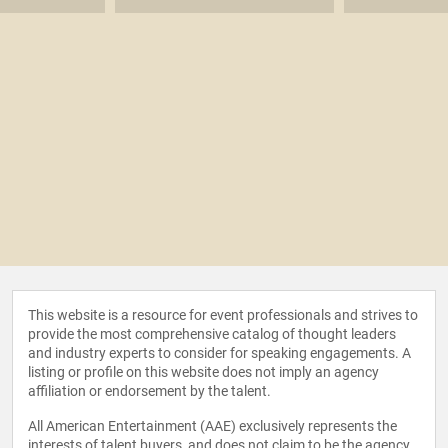
This website is a resource for event professionals and strives to
provide the most comprehensive catalog of thought leaders
and industry experts to consider for speaking engagements. A
listing or profile on this website does not imply an agency
affiliation or endorsement by the talent.
All American Entertainment (AAE) exclusively represents the
interests of talent buyers, and does not claim to be the agency