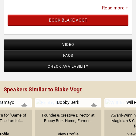
Read more +
BOOK BLAKE VOGT
VIDEO
FAQS
CHECK AVAILABILITY
Speakers Similar to Blake Vogt
Aramayo
Bobby Berk
Will 
wn for "Game of
Founder & Creative Director at
Award-Winning
The Lord of...
Bobby Berk Home; Former...
Magician & C
f
rofile
View Profile
View 