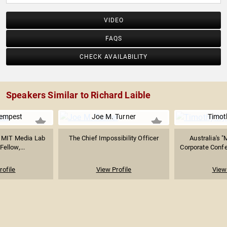
VIDEO
FAQS
CHECK AVAILABILITY
Speakers Similar to Richard Laible
empest
Joe M. Turner
Timot
t, MIT Media Lab
The Chief Impossibility Officer
Australia's "
Fellow,...
Corporate Confe
rofile
View Profile
View 