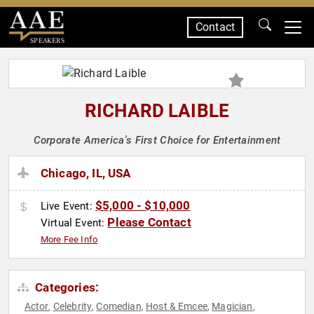
Contact
SPEAKERS
RICHARD LAIBLE
Corporate America's First Choice for Entertainment
Chicago, IL, USA
$5,000 - $10,000
Live Event:
Please Contact
Virtual Event:
More Fee Info
Categories:
Actor
Celebrity
Comedian
Host & Emcee
Magician
,
,
,
,
,