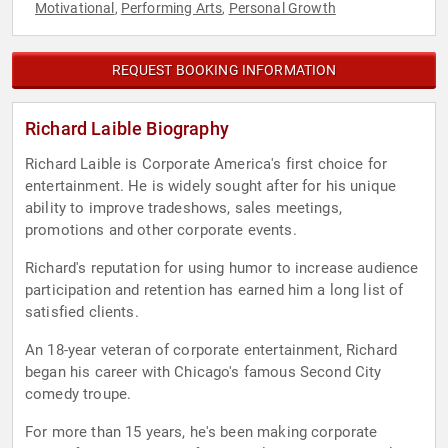
Motivational
Performing Arts
Personal Growth
,
,
REQUEST BOOKING INFORMATION
Richard Laible Biography
Richard Laible is Corporate America's first choice for
entertainment. He is widely sought after for his unique
ability to improve tradeshows, sales meetings,
promotions and other corporate events.
Richard's reputation for using humor to increase audience
participation and retention has earned him a long list of
satisfied clients.
An 18-year veteran of corporate entertainment, Richard
began his career with Chicago's famous Second City
comedy troupe.
For more than 15 years, he's been making corporate