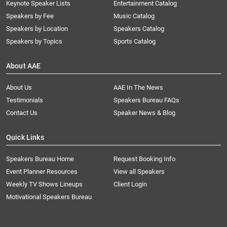
Keynote Speaker Lists
Entertainment Catalog
Speakers by Fee
Music Catalog
Speakers by Location
Speakers Catalog
Speakers by Topics
Sports Catalog
About AAE
About Us
AAE In The News
Testimonials
Speakers Bureau FAQs
Contact Us
Speaker News & Blog
Quick Links
Speakers Bureau Home
Request Booking Info
Event Planner Resources
View all Speakers
Weekly TV Shows Lineups
Client Login
Motivational Speakers Bureau