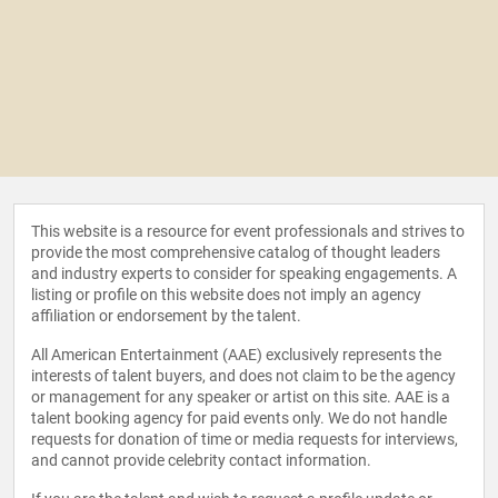
This website is a resource for event professionals and strives to
provide the most comprehensive catalog of thought leaders
and industry experts to consider for speaking engagements. A
listing or profile on this website does not imply an agency
affiliation or endorsement by the talent.
All American Entertainment (AAE) exclusively represents the
interests of talent buyers, and does not claim to be the agency
or management for any speaker or artist on this site. AAE is a
talent booking agency for paid events only. We do not handle
requests for donation of time or media requests for interviews,
and cannot provide celebrity contact information.