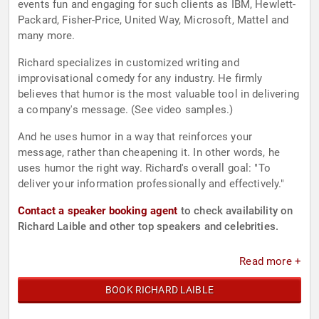
events fun and engaging for such clients as IBM, Hewlett-
Packard, Fisher-Price, United Way, Microsoft, Mattel and
many more.
Richard specializes in customized writing and
improvisational comedy for any industry. He firmly
believes that humor is the most valuable tool in delivering
a company's message. (See video samples.)
And he uses humor in a way that reinforces your
message, rather than cheapening it. In other words, he
uses humor the right way. Richard's overall goal: "To
deliver your information professionally and effectively."
Contact a speaker booking agent
to check availability on
Richard Laible and other top speakers and celebrities.
Read more +
BOOK RICHARD LAIBLE