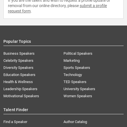
If you are the talent and wish to request a profile update or
removal from our online directory, please
submit a profile
request form
.
Popular Topics
Business Speakers
Political Speakers
Celebrity Speakers
Marketing
Diversity Speakers
Sports Speakers
Education Speakers
Technology
Health & Wellness
TED Speakers
Leadership Speakers
University Speakers
Motivational Speakers
Women Speakers
Talent Finder
Find a Speaker
Author Catalog