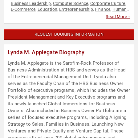
Business Leadership
Computer Science
Corporate Culture
,
,
,
E-Commerce
Education
Entrepreneurship
Finance
Human
,
,
,
,
Resources
Marketing
,
Read More +
REQUEST BOOKING INFORMATION
Lynda M. Applegate Biography
Lynda M. Applegate is the Sarofim-Rock Professor of
Business Administration at HBS and serves as the Head
of the Entrepreneurial Management Unit. Lynda also
serves as the Faculty Chair of the HBS Business Owner
Portfolio of executive programs, which includes the Owner
President Management and Key Executive programs and
its newly-launched Global Immersions for Business
Owners. Also included in Business Owner Portfolio are a
series of focused executive programs, including Aligning
Strategy to Sales, Families in Business, Launching New
Ventures and Private Equity and Venture Capital. These
programs attract over 700 global entrepreneurs and