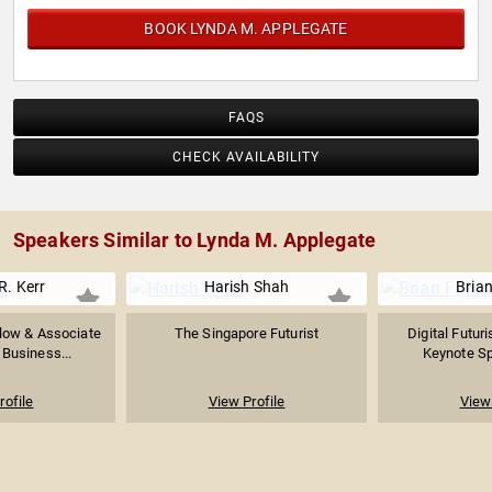
BOOK LYNDA M. APPLEGATE
FAQS
CHECK AVAILABILITY
Speakers Similar to Lynda M. Applegate
R. Kerr
Harish Shah
Bria
low & Associate
The Singapore Futurist
Digital Futur
 Business...
Keynote Sp
rofile
View Profile
View 