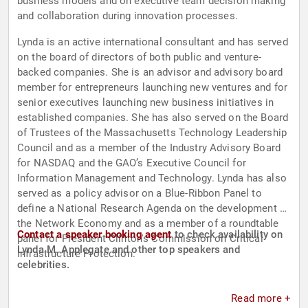
business models and on executive team decision making
and collaboration during innovation processes.
Lynda is an active international consultant and has served
on the board of directors of both public and venture-
backed companies. She is an advisor and advisory board
member for entrepreneurs launching new ventures and for
senior executives launching new business initiatives in
established companies. She has also served on the Board
of Trustees of the Massachusetts Technology Leadership
Council and as a member of the Industry Advisory Board
for NASDAQ and the GAO’s Executive Council for
Information Management and Technology. Lynda has also
served as a policy advisor on a Blue-Ribbon Panel to
define a National Research Agenda on the development of
the Network Economy and as a member of a roundtable
Contact a speaker booking agent
to check availability on
panel for President Clinton's Commission on Critical
Lynda M. Applegate and other top speakers and
Infrastructure Protection.
celebrities.
Read more +