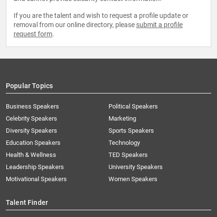
If you are the talent and wish to request a profile update or
removal from our online directory, please
submit a profile
request form
.
Popular Topics
Business Speakers
Political Speakers
Celebrity Speakers
Marketing
Diversity Speakers
Sports Speakers
Education Speakers
Technology
Health & Wellness
TED Speakers
Leadership Speakers
University Speakers
Motivational Speakers
Women Speakers
Talent Finder