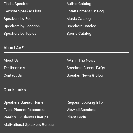
Find a Speaker
Author Catalog
Keynote Speaker Lists
Entertainment Catalog
Speakers by Fee
Music Catalog
Speakers by Location
Speakers Catalog
Speakers by Topics
Sports Catalog
About AAE
About Us
AAE In The News
Testimonials
Speakers Bureau FAQs
Contact Us
Speaker News & Blog
Quick Links
Speakers Bureau Home
Request Booking Info
Event Planner Resources
View all Speakers
Weekly TV Shows Lineups
Client Login
Motivational Speakers Bureau