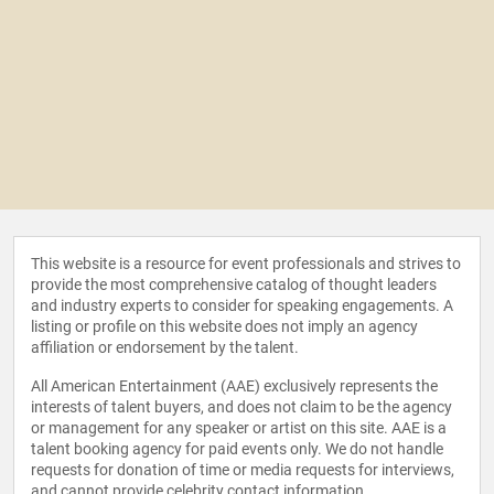
This website is a resource for event professionals and strives to
provide the most comprehensive catalog of thought leaders
and industry experts to consider for speaking engagements. A
listing or profile on this website does not imply an agency
affiliation or endorsement by the talent.
All American Entertainment (AAE) exclusively represents the
interests of talent buyers, and does not claim to be the agency
or management for any speaker or artist on this site. AAE is a
talent booking agency for paid events only. We do not handle
requests for donation of time or media requests for interviews,
and cannot provide celebrity contact information.