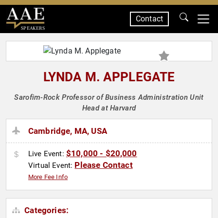
Contact
SPEAKERS
LYNDA M. APPLEGATE
Sarofim-Rock Professor of Business Administration Unit
Head at Harvard
Cambridge, MA, USA
$10,000 - $20,000
Live Event:
Please Contact
Virtual Event:
More Fee Info
Categories: