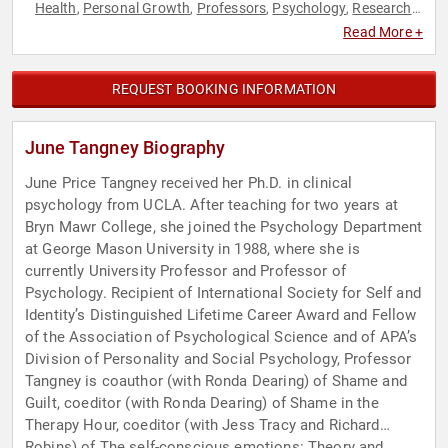
Health
Personal Growth
Professors
Psychology
Research
,
,
,
,
& Exploration
Social Sciences
Women
,
,
Read More +
REQUEST BOOKING INFORMATION
June Tangney Biography
June Price Tangney received her Ph.D. in clinical
psychology from UCLA. After teaching for two years at
Bryn Mawr College, she joined the Psychology Department
at George Mason University in 1988, where she is
currently University Professor and Professor of
Psychology. Recipient of International Society for Self and
Identity’s Distinguished Lifetime Career Award and Fellow
of the Association of Psychological Science and of APA’s
Division of Personality and Social Psychology, Professor
Tangney is coauthor (with Ronda Dearing) of Shame and
Guilt, coeditor (with Ronda Dearing) of Shame in the
Therapy Hour, coeditor (with Jess Tracy and Richard
Robins) of The self-conscious emotions: Theory and