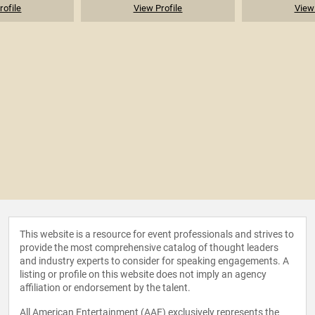
rofile
View Profile
View 
This website is a resource for event professionals and strives to
provide the most comprehensive catalog of thought leaders
and industry experts to consider for speaking engagements. A
listing or profile on this website does not imply an agency
affiliation or endorsement by the talent.
All American Entertainment (AAE) exclusively represents the