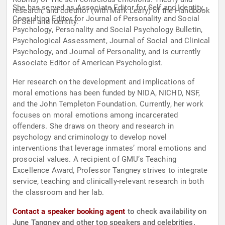
She has served as Associate Editor for Self and Identity,
research, and coeditor (with Mark Leary) of the Handbook
Consulting Editor for Journal of Personality and Social
of Self and Identity.
Psychology, Personality and Social Psychology Bulletin,
Psychological Assessment, Journal of Social and Clinical
Psychology, and Journal of Personality, and is currently
Associate Editor of American Psychologist.
Her research on the development and implications of
moral emotions has been funded by NIDA, NICHD, NSF,
and the John Templeton Foundation. Currently, her work
focuses on moral emotions among incarcerated
offenders. She draws on theory and research in
psychology and criminology to develop novel
interventions that leverage inmates’ moral emotions and
prosocial values. A recipient of GMU’s Teaching
Excellence Award, Professor Tangney strives to integrate
service, teaching and clinically-relevant research in both
the classroom and her lab.
Contact a speaker booking agent
to check availability on
June Tangney and other top speakers and celebrities.