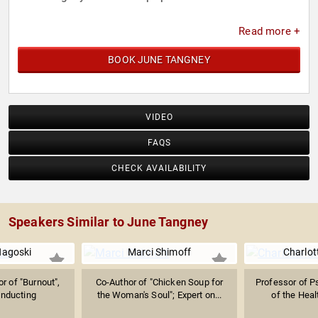
Read more +
BOOK JUNE TANGNEY
VIDEO
FAQS
CHECK AVAILABILITY
Speakers Similar to June Tangney
Nagoski
Marci Shimoff
Charlot
r of "Burnout",
Co-Author of "Chicken Soup for
Professor of P
nducting
the Woman's Soul"; Expert on...
of the Heal