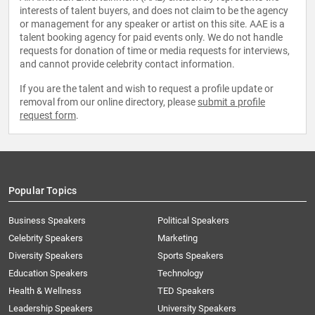
interests of talent buyers, and does not claim to be the agency
or management for any speaker or artist on this site. AAE is a
talent booking agency for paid events only. We do not handle
requests for donation of time or media requests for interviews,
and cannot provide celebrity contact information.
If you are the talent and wish to request a profile update or
removal from our online directory, please
submit a profile
request form
.
Popular Topics
Business Speakers
Political Speakers
Celebrity Speakers
Marketing
Diversity Speakers
Sports Speakers
Education Speakers
Technology
Health & Wellness
TED Speakers
Leadership Speakers
University Speakers