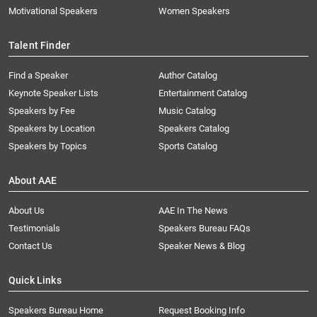
Motivational Speakers
Women Speakers
Talent Finder
Find a Speaker
Author Catalog
Keynote Speaker Lists
Entertainment Catalog
Speakers by Fee
Music Catalog
Speakers by Location
Speakers Catalog
Speakers by Topics
Sports Catalog
About AAE
About Us
AAE In The News
Testimonials
Speakers Bureau FAQs
Contact Us
Speaker News & Blog
Quick Links
Speakers Bureau Home
Request Booking Info