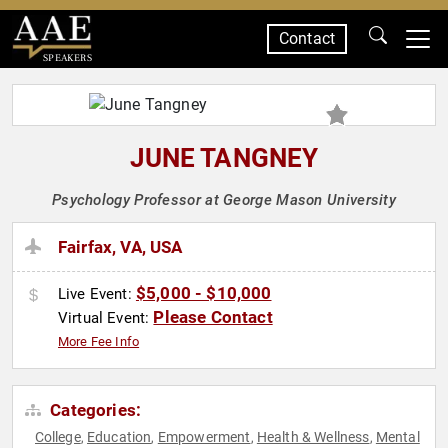
Contact
SPEAKERS
JUNE TANGNEY
Psychology Professor at George Mason University
Fairfax, VA, USA
$5,000 - $10,000
Live Event:
Please Contact
Virtual Event:
More Fee Info
Categories:
College
Education
Empowerment
Health & Wellness
Mental
,
,
,
,