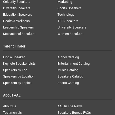
Celebrity Speakers
Marketing
Diversity Speakers
Sports Speakers
Education Speakers
Technology
Health & Wellness
TED Speakers
Leadership Speakers
University Speakers
Motivational Speakers
Women Speakers
Talent Finder
Find a Speaker
Author Catalog
Keynote Speaker Lists
Entertainment Catalog
Speakers by Fee
Music Catalog
Speakers by Location
Speakers Catalog
Speakers by Topics
Sports Catalog
About AAE
About Us
AAE In The News
Testimonials
Speakers Bureau FAQs