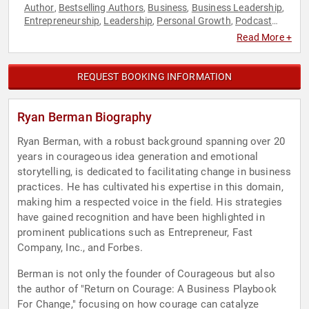
Author
Bestselling Authors
Business
Business Leadership
,
,
,
,
Entrepreneurship
Leadership
Personal Growth
Podcast
,
,
,
Host
Resilience
,
Read More +
REQUEST BOOKING INFORMATION
Ryan Berman Biography
Ryan Berman, with a robust background spanning over 20
years in courageous idea generation and emotional
storytelling, is dedicated to facilitating change in business
practices. He has cultivated his expertise in this domain,
making him a respected voice in the field. His strategies
have gained recognition and have been highlighted in
prominent publications such as Entrepreneur, Fast
Company, Inc., and Forbes.
Berman is not only the founder of Courageous but also
the author of "Return on Courage: A Business Playbook
For Change," focusing on how courage can catalyze