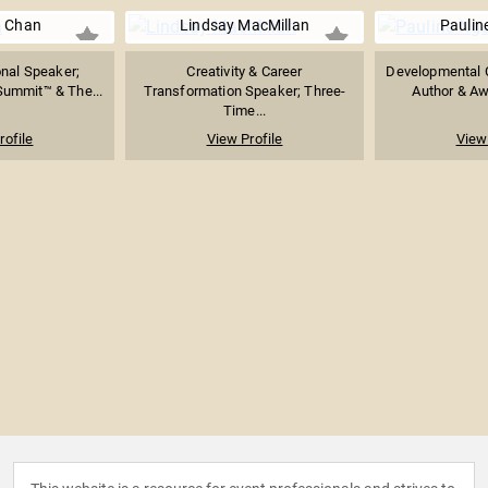
a Chan
Lindsay MacMillan
Paulin
nal Speaker;
Creativity & Career
Developmental C
 Summit™ & The...
Transformation Speaker; Three-
Author & Aw
Time...
rofile
View Profile
View 