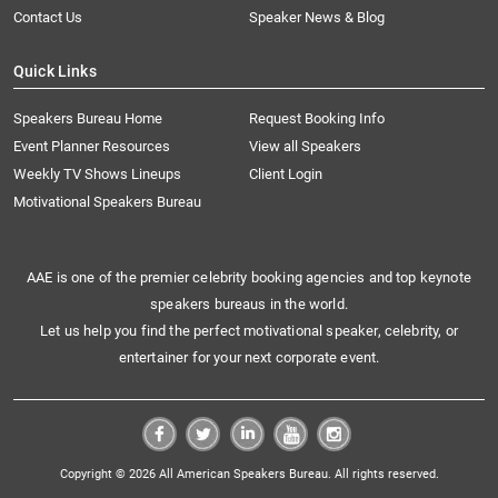
Contact Us
Speaker News & Blog
Quick Links
Speakers Bureau Home
Request Booking Info
Event Planner Resources
View all Speakers
Weekly TV Shows Lineups
Client Login
Motivational Speakers Bureau
AAE is one of the premier celebrity booking agencies and top keynote
speakers bureaus in the world.
Let us help you find the perfect motivational speaker, celebrity, or
entertainer for your next corporate event.
Copyright © 2026 All American Speakers Bureau. All rights reserved.