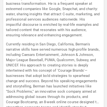
business transformation. He is a frequent speaker at
esteemed companies like Google, Snapchat, and charity:
water, sharing insights that attract C-suite, marketing, and
professional services audiences nationwide. His
impactful discourse is enriched by real-life examples and
tailored content that resonates with his audience,
ensuring relevance and enhancing engagement.
Currently residing in San Diego, California, Berman's
narrative skills have served numerous high-profile brands,
including Caesars Entertainment, Johnson & Johnson,
Major League Baseball, PUMA, Qualcomm, Subway, and
UNICEF. His approach to creating stories is deeply
intertwined with his concept of 'Courage Brands'—
businesses that adopt bold strategies to spearhead
change and success. Beyond his speaking engagements
and storytelling, Berman has launched initiatives like
"Sock Problems," an innovative sock company aimed at
addressing global issues through its products, and
Courage Bootcamp, an 8-week online course designed to