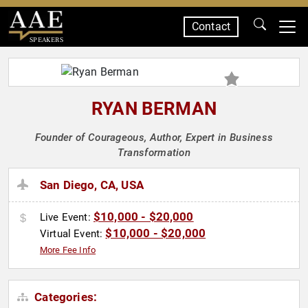
Contact
SPEAKERS
RYAN BERMAN
Founder of Courageous, Author, Expert in Business
Transformation
San Diego, CA, USA
$10,000 - $20,000
Live Event:
$10,000 - $20,000
Virtual Event:
More Fee Info
Categories: