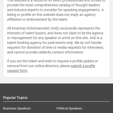
This website is a resource for event professionals and strives to
provide the most comprehensive catalog of thought leaders
and industry experts to consider for speaking engagements. A
listing or profile on this website does not imply an agency
affiliation or endorsement by the talent.
All American Entertainment (AAE) exclusively represents the
interests of talent buyers, and does not claim to be the agency
or management for any speaker or artist on this site. AAE is a
talent booking agency for paid events only. We do not handle
requests for donation of time or media requests for interviews,
and cannot provide celebrity contact information.
If you are the talent and wish to request a profile update or
removal from our online directory, please
submit a profile
request form
.
Popular Topics
Business Speakers
Political Speakers