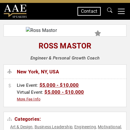
Contact
SPEAKERS
ROSS MASTOR
Engineer & Personal Growth Coach
New York, NY, USA
$5,000 - $10,000
Live Event:
$5,000 - $10,000
Virtual Event:
More Fee Info
Categories:
Art & Design
Business Leadership
Engineering
Motivational
,
,
,
,