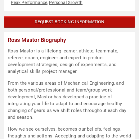
Peak Performance
Personal Growth
,
REQUEST BOOKING INFORMATION
Ross Mastor Biography
Ross Mastor is a lifelong learner, athlete, teammate,
referee, coach, engineer and expert in product
development strategies, design of experiments, and
analytical skills project manager.
From the various areas of Mechanical Engineering, and
both personal/professional and team/group work
development, Mastor has developed a practice of
integrating your life to adapt to and encourage healthy
changing of gears as we shift roles throughout each day
and season.
How we see ourselves, becomes our beliefs, feelings,
thoughts and actions. Accepting and adapting to the world