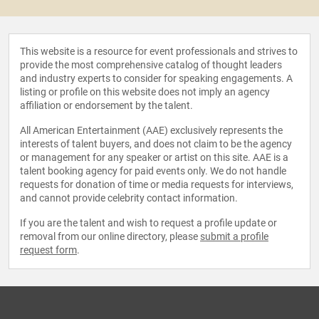
This website is a resource for event professionals and strives to
provide the most comprehensive catalog of thought leaders
and industry experts to consider for speaking engagements. A
listing or profile on this website does not imply an agency
affiliation or endorsement by the talent.
All American Entertainment (AAE) exclusively represents the
interests of talent buyers, and does not claim to be the agency
or management for any speaker or artist on this site. AAE is a
talent booking agency for paid events only. We do not handle
requests for donation of time or media requests for interviews,
and cannot provide celebrity contact information.
If you are the talent and wish to request a profile update or
removal from our online directory, please
submit a profile
request form
.