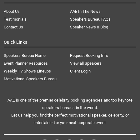
About Us
AAE In The News
Testimonials
Speakers Bureau FAQs
Contact Us
Speaker News & Blog
Quick Links
Speakers Bureau Home
Request Booking Info
Event Planner Resources
View all Speakers
Weekly TV Shows Lineups
Client Login
Motivational Speakers Bureau
AAE is one of the premier celebrity booking agencies and top keynote
speakers bureaus in the world.
Let us help you find the perfect motivational speaker, celebrity, or
entertainer for your next corporate event.