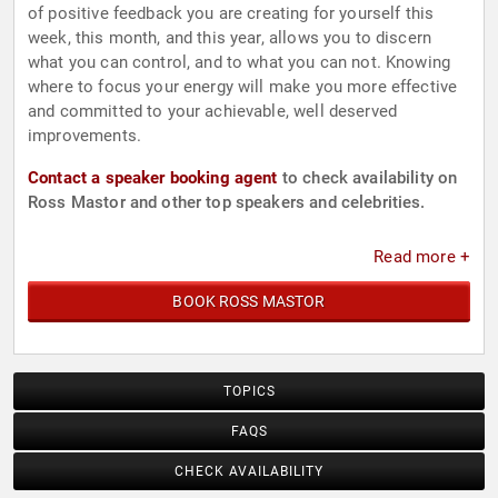
of positive feedback you are creating for yourself this
week, this month, and this year, allows you to discern
what you can control, and to what you can not. Knowing
where to focus your energy will make you more effective
and committed to your achievable, well deserved
improvements.
Contact a speaker booking agent
to check availability on
Ross Mastor and other top speakers and celebrities.
Read more +
BOOK ROSS MASTOR
TOPICS
FAQS
CHECK AVAILABILITY