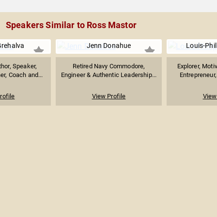
Speakers Similar to Ross Mastor
Grehalva
Jenn Donahue
Louis-Phi
thor, Speaker,
Retired Navy Commodore,
Explorer, Moti
er, Coach and...
Engineer & Authentic Leadership...
Entrepreneur
rofile
View Profile
View 