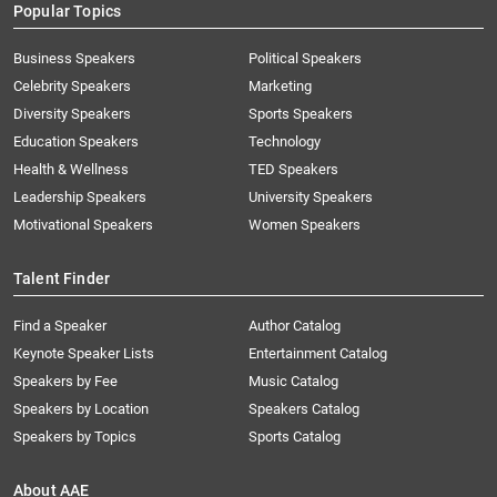
Popular Topics
Business Speakers
Political Speakers
Celebrity Speakers
Marketing
Diversity Speakers
Sports Speakers
Education Speakers
Technology
Health & Wellness
TED Speakers
Leadership Speakers
University Speakers
Motivational Speakers
Women Speakers
Talent Finder
Find a Speaker
Author Catalog
Keynote Speaker Lists
Entertainment Catalog
Speakers by Fee
Music Catalog
Speakers by Location
Speakers Catalog
Speakers by Topics
Sports Catalog
About AAE