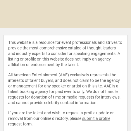
This website is a resource for event professionals and strives to
provide the most comprehensive catalog of thought leaders
and industry experts to consider for speaking engagements. A
listing or profile on this website does not imply an agency
affiliation or endorsement by the talent.
All American Entertainment (AAE) exclusively represents the
interests of talent buyers, and does not claim to be the agency
or management for any speaker or artist on this site. AAE is a
talent booking agency for paid events only. We do not handle
requests for donation of time or media requests for interviews,
and cannot provide celebrity contact information.
If you are the talent and wish to request a profile update or
removal from our online directory, please
submit a profile
request form
.