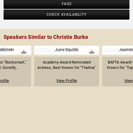
FAQS
CHECK AVAILABILITY
Speakers Similar to Christie Burke
eldstein
June Squibb
Jasmin
or "Booksmart,"
Academy Award-Nominated
BAFTA Award-W
 Sorority...
Actress, Best Known for "Thelma"
Known for "Top
rofile
View Profile
View 