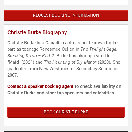
REQUEST BOOKING INFORMATION
Christie Burke Biography
Christie Burke is a Canadian actress best known for her
part as teenage Renesmee Cullen in
The Twilight Saga:
Breaking Dawn – Part 2
. Burke has also appeared in
"Maid" (2021) and
The Haunting of Bly Manor
(2020). She
graduated from New Westminster Secondary School in
2007.
Contact a speaker booking agent
to check availability on
Christie Burke and other top speakers and celebrities.
BOOK CHRISTIE BURKE