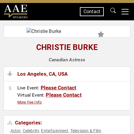
Contact
SPEAKERS
CHRISTIE BURKE
Canadian Actress
Los Angeles, CA, USA
Please Contact
Live Event:
Please Contact
Virtual Event:
More Fee Info
Categories:
Actor
Celebrity
Entertainment
Television & Film
,
,
,