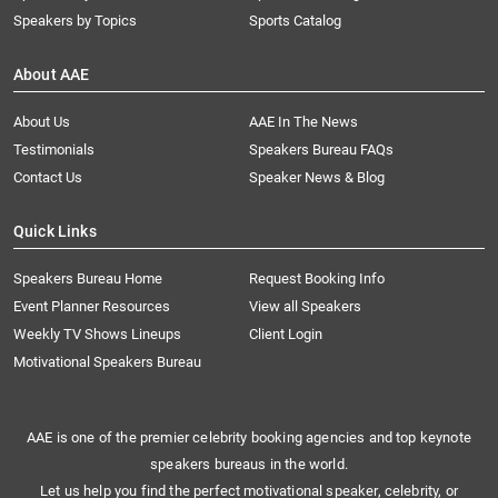
Speakers by Topics
Sports Catalog
About AAE
About Us
AAE In The News
Testimonials
Speakers Bureau FAQs
Contact Us
Speaker News & Blog
Quick Links
Speakers Bureau Home
Request Booking Info
Event Planner Resources
View all Speakers
Weekly TV Shows Lineups
Client Login
Motivational Speakers Bureau
AAE is one of the premier celebrity booking agencies and top keynote
speakers bureaus in the world.
Let us help you find the perfect motivational speaker, celebrity, or