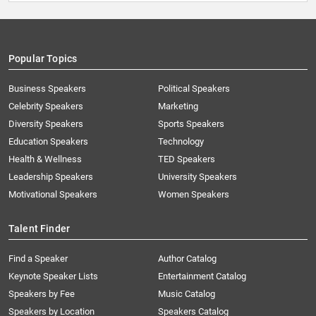
Popular Topics
Business Speakers
Political Speakers
Celebrity Speakers
Marketing
Diversity Speakers
Sports Speakers
Education Speakers
Technology
Health & Wellness
TED Speakers
Leadership Speakers
University Speakers
Motivational Speakers
Women Speakers
Talent Finder
Find a Speaker
Author Catalog
Keynote Speaker Lists
Entertainment Catalog
Speakers by Fee
Music Catalog
Speakers by Location
Speakers Catalog